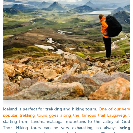
Iceland is
perfect for trekking and hiking tours
.
One of our very
popular trekking tours goes along the famous trail Laugavegur
,
starting from Landmannalaugar mountains to the valley of God
Thor. Hiking tours can be very exhausting, so always
bring