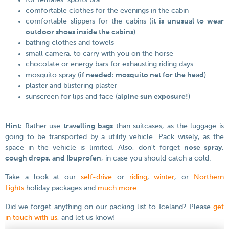
for females: sports bra
comfortable clothes for the evenings in the cabin
comfortable slippers for the cabins (
it is unusual to wear
outdoor shoes inside the cabins
)
bathing clothes and towels
small camera, to carry with you on the horse
chocolate or energy bars for exhausting riding days
mosquito spray (
if needed: mosquito net for the head
)
plaster and blistering plaster
sunscreen for lips and face (
alpine sun exposure!
)
Hint:
Rather use
travelling bags
than suitcases, as the luggage is
going to be transported by a utility vehicle. Pack wisely, as the
space in the vehicle is limited. Also, don't forget
nose spray,
cough drops, and Ibuprofen
, in case you should catch a cold.
Take a look at our
self-drive
or
riding
,
winter
, or
Northern
Lights
holiday packages and
much more
.
Did we forget anything on our packing list to Iceland? Please
get
in touch with us
, and let us know!