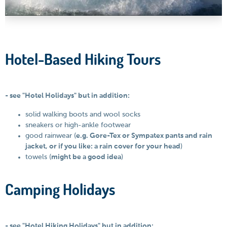
Hotel-Based Hiking Tours
- see "Hotel Holidays" but in addition:
solid walking boots and wool socks
sneakers or high-ankle footwear
good rainwear (
e.g. Gore-Tex or Sympatex pants and rain
jacket, or if you like: a rain cover for your head
)
towels (
might be a good idea
)
Camping Holidays
- see "Hotel Hiking Holidays" but in addition: