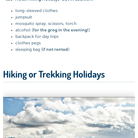
long-sleeved clothes
jumpsuit
mosquito spray, scissors, torch
alcohol (
for the grog in the evening!
)
backpack for day trips
clothes pegs
sleeping bag (
if not rented
)
Hiking or Trekking Holidays