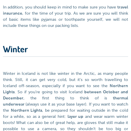
In addition, you should keep in mind to make sure you have
travel
insurance
, for the time of your trip. As we are sure you will think
of basic items like pyjamas or toothpaste yourself, we will not
include these things on our packing lists.
Winter
Winter in Iceland is not like winter in the Arctic, as many people
think. Still, it can get very cold, but it's so worth travelling to
Iceland off-season, especially if you want to see the
Northern
Lights
. So if you’re going to visit Iceland
between October and
December
, the first thing to think of is
thermal
underwear
(always use it as your base layer). If you want to watch
the
Northern Lights
, be prepared for waiting outside in the cold
for a while, so as a general hint:
layer up
and wear warm winter
boots! What can also be of great help, are gloves that still make it
possible to use a camera, so they shouldn’t be too big or