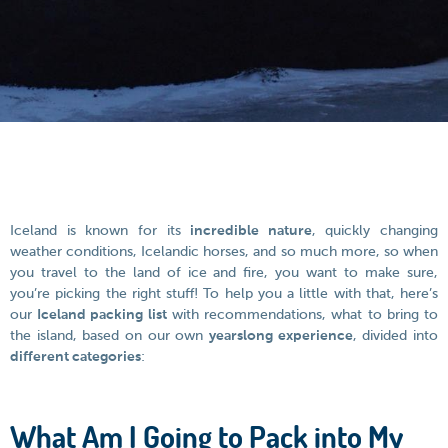
Iceland is known for its
incredible nature
, quickly changing
weather conditions, Icelandic horses, and so much more, so when
you travel to the land of ice and fire, you want to make sure,
you’re picking the right stuff! To help you a little with that, here’s
our
Iceland packing list
with recommendations, what to bring to
the island, based on our own
yearslong experience
, divided into
different categories
:
What Am I Going to Pack into My