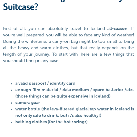
Suitcase?
First of all, you can absolutely travel to Iceland
all-season
. If
you’re well prepared, you will be able to face any kind of weather!
During the wintertime, a carry-on bag might be too small to bring
all the heavy and warm clothes, but that really depends on the
length of your journey. To start with, here are a few things that
you should bring in any case:
a valid passport / identity card
enough film material / data medium / spare batteries /etc.
(those things can be quite expensive in Iceland)
camera gear
water bottle (the lava-filtered glacial tap water in Iceland is
not only safe to drink, but it's also healthy!)
bathing clothes (for the hot springs)