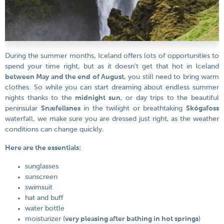
During the summer months, Iceland offers lots of opportunities to
spend your time right, but as it doesn't get that hot in Iceland
between May and the end of August
, you still need to bring warm
clothes. So while you can start dreaming about endless summer
nights thanks to the
midnight sun
, or day trips to the beautiful
peninsular
Snæfellsnes
in the twilight or breathtaking
Skógafoss
waterfall, we make sure you are dressed just right, as the weather
conditions can change quickly.
Here are the essentials:
sunglasses
sunscreen
swimsuit
hat and buff
water bottle
moisturizer (
very pleasing after bathing in hot springs
)