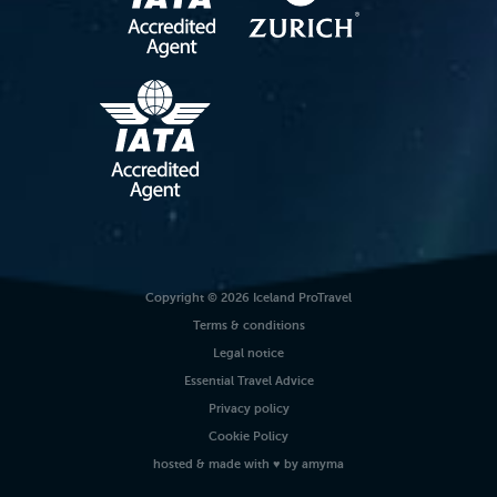
Copyright © 2026 Iceland ProTravel
Terms & conditions
Legal notice
Essential Travel Advice
Privacy policy
Cookie Policy
hosted
& made with
♥
by
amyma