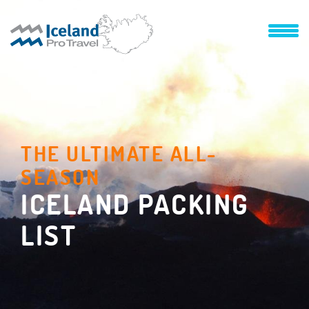
THE ULTIMATE ALL-
SEASON
ICELAND PACKING
LIST