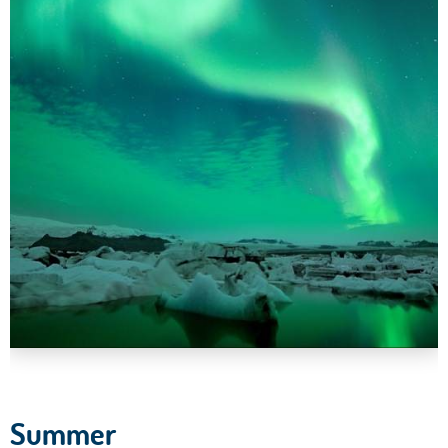
Summer