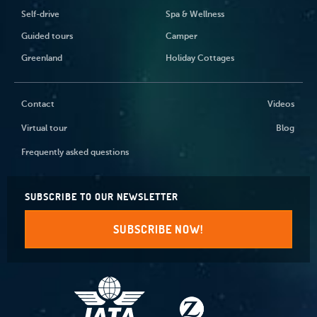
Self-drive
Spa & Wellness
Guided tours
Camper
Greenland
Holiday Cottages
Contact
Videos
Virtual tour
Blog
Frequently asked questions
SUBSCRIBE TO OUR NEWSLETTER
SUBSCRIBE NOW!