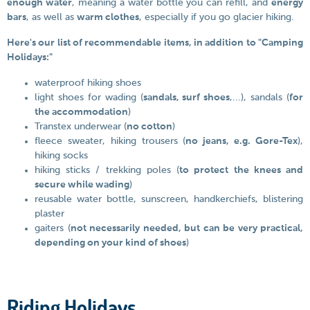
enough water
, meaning a water bottle you can refill, and
energy
bars
, as well as
warm clothes
, especially if you go glacier hiking.
Here's our list of recommendable items, in addition to "Camping
Holidays:"
waterproof hiking shoes
light shoes for wading (
sandals, surf shoes
,...), sandals (
for
the accommodation
)
Transtex underwear (
no cotton
)
fleece sweater, hiking trousers (
no jeans, e.g. Gore-Tex
),
hiking socks
hiking sticks / trekking poles (
to protect the knees and
secure while wading
)
reusable water bottle, sunscreen, handkerchiefs, blistering
plaster
gaiters (
not necessarily needed, but can be very practical,
depending on your kind of shoes
)
Riding Holidays