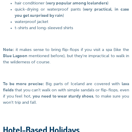
hair conditioner (
very popular among Icelanders
)
quick-drying or waterproof pants (
very practical, in case
you get surprised by rain
)
waterproof jacket
t-shirts and long-sleeved shirts
Note:
it makes sense to bring flip-flops if you visit a spa (like the
Blue Lagoon
mentioned before), but they're impractical to walk in
the wilderness of course.
To be more precise:
Big parts of Iceland are covered with
lava
fields
that you can't walk on with simple sandals or flip-flops, even
if you feel hot,
you need to wear sturdy shoes
, to make sure you
won't trip and fall.
Hotel-Based Holidays