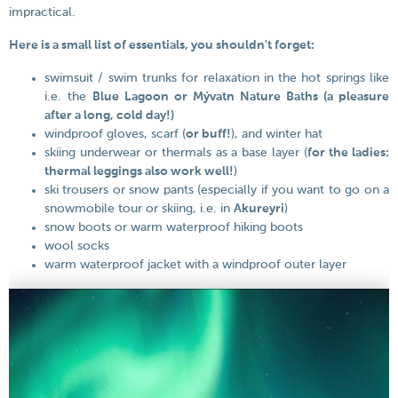
impractical.
Here is a small list of essentials, you shouldn't forget:
swimsuit / swim trunks for relaxation in the hot springs like
i.e. the
Blue Lagoon or Mývatn Nature Baths (a pleasure
after a long, cold day!)
windproof gloves, scarf (
or buff!
), and winter hat
skiing underwear or thermals as a base layer (
for the ladies:
thermal leggings also work well!
)
ski trousers or snow pants (especially if you want to go on a
snowmobile tour or skiing, i.e. in
Akureyri
)
snow boots or warm waterproof hiking boots
wool socks
warm waterproof jacket with a windproof outer layer