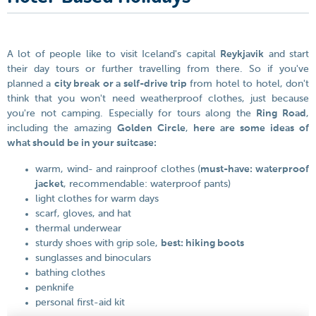
A lot of people like to visit Iceland's capital
Reykjavik
and start
their day tours or further travelling from there. So if you've
planned a
city break or a self-drive trip
from hotel to hotel, don't
think that you won't need weatherproof clothes, just because
you're not camping. Especially for tours along the
Ring Road
,
including the amazing
Golden Circle
,
here are some ideas of
what should be in your suitcase:
warm, wind- and rainproof clothes (
must-have: waterproof
jacket
, recommendable: waterproof pants)
light clothes for warm days
scarf, gloves, and hat
thermal underwear
sturdy shoes with grip sole,
best: hiking boots
sunglasses and binoculars
bathing clothes
penknife
personal first-aid kit