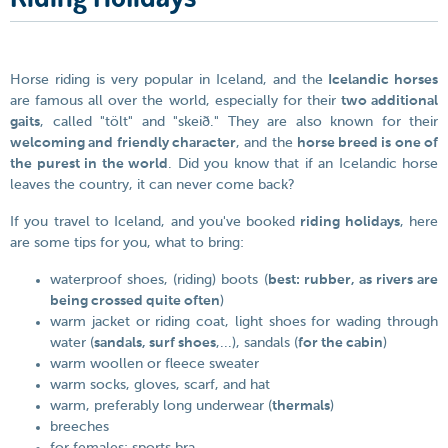
Horse riding is very popular in Iceland, and the
Icelandic horses
are famous all over the world, especially for their
two additional
gaits
, called "tölt" and "skeið." They are also known for their
welcoming and friendly character
, and the
horse breed is one of
the purest in the world
. Did you know that if an Icelandic horse
leaves the country, it can never come back?
If you travel to Iceland, and you've booked
riding holidays
, here
are some tips for you, what to bring:
waterproof shoes, (riding) boots (
best: rubber, as rivers are
being crossed quite often
)
warm jacket or riding coat, light shoes for wading through
water (
sandals, surf shoes
,...), sandals (
for the cabin
)
warm woollen or fleece sweater
warm socks, gloves, scarf, and hat
warm, preferably long underwear (
thermals
)
breeches