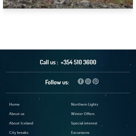
Call us :
+354 510 3600
Follow us:
Home
Northern Lights
About us
Winter Offers
About Iceland
Special interest
City breaks
Excursions