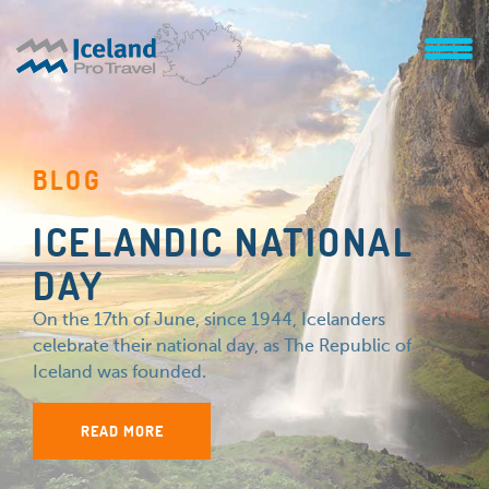
BLOG
ICELANDIC NATIONAL
DAY
On the 17th of June, since 1944, Icelanders
celebrate their national day, as The Republic of
Iceland was founded.
READ MORE