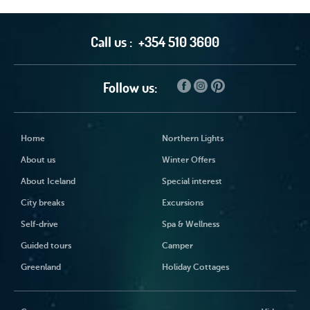
Call us :
+354 510 3600
Follow us:
Home
Northern Lights
About us
Winter Offers
About Iceland
Special interest
City breaks
Excursions
Self-drive
Spa & Wellness
Guided tours
Camper
Greenland
Holiday Cottages