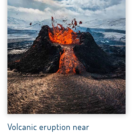
Volcanic eruption near