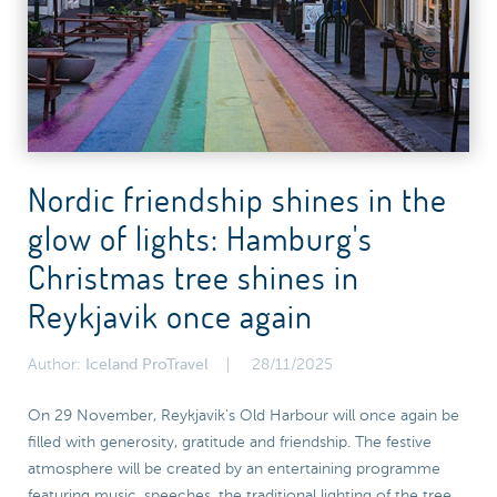
Nordic friendship shines in the
glow of lights: Hamburg's
Christmas tree shines in
Reykjavik once again
Author:
Iceland ProTravel
28/11/2025
On 29 November, Reykjavik's Old Harbour will once again be
filled with generosity, gratitude and friendship. The festive
atmosphere will be created by an entertaining programme
featuring music, speeches, the traditional lighting of the tree