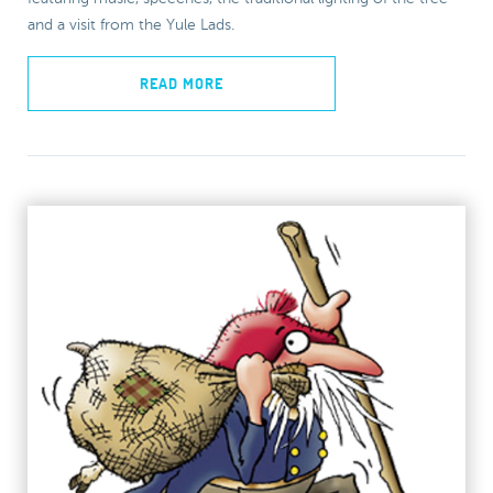
and a visit from the Yule Lads.
READ MORE