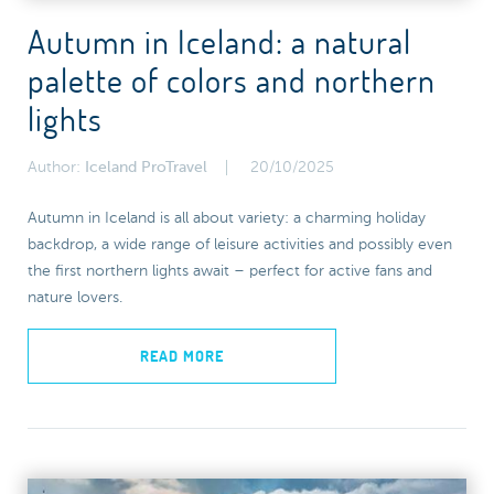
Autumn in Iceland: a natural
palette of colors and northern
lights
Author:
Iceland ProTravel
20/10/2025
Autumn in Iceland is all about variety: a charming holiday
backdrop, a wide range of leisure activities and possibly even
the first northern lights await – perfect for active fans and
nature lovers.
READ MORE