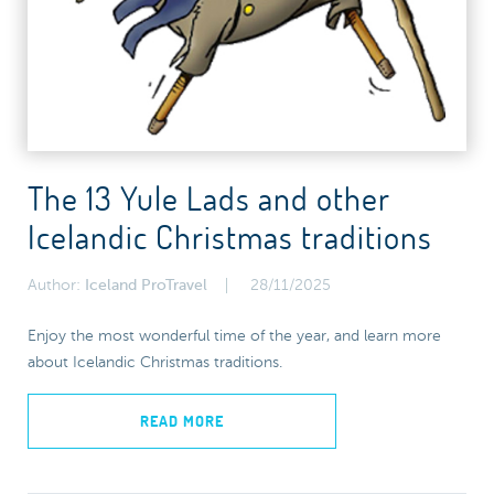
The 13 Yule Lads and other
Icelandic Christmas traditions
Author:
Iceland ProTravel
28/11/2025
Enjoy the most wonderful time of the year, and learn more
about Icelandic Christmas traditions.
READ MORE