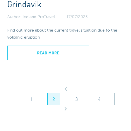
Grindavik
Author:
Iceland ProTravel
17/07/2025
Find out more about the current travel situation due to the
volcanic eruption
READ MORE
1
2
3
4