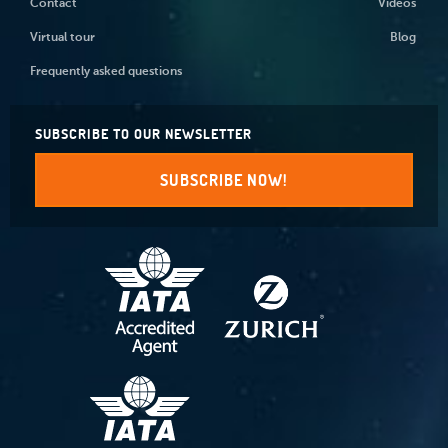
Contact
Videos
Virtual tour
Blog
Frequently asked questions
SUBSCRIBE TO OUR NEWSLETTER
SUBSCRIBE NOW!