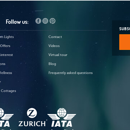
Follow us:
SUBS
n Lights
Contact
Offers
Videos
 interest
Virtual tour
ons
Blog
ellness
Frequently asked questions
r
y Cottages