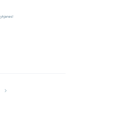
ykjanes!