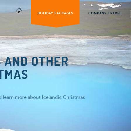
HOLIDAY PACKAGES
COMPANY TRAVEL
S AND OTHER
STMAS
nd learn more about Icelandic Christmas