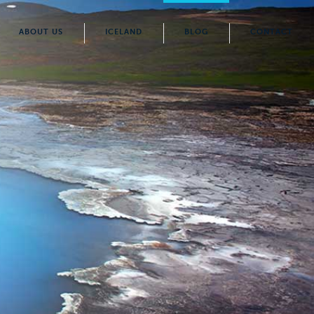
ABOUT US
ICELAND
BLOG
CONTACT