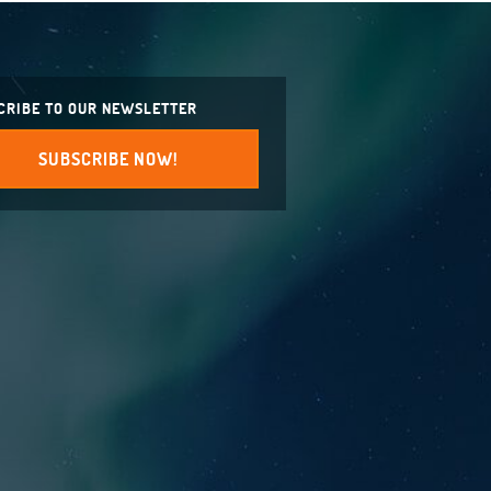
CRIBE TO OUR NEWSLETTER
SUBSCRIBE NOW!