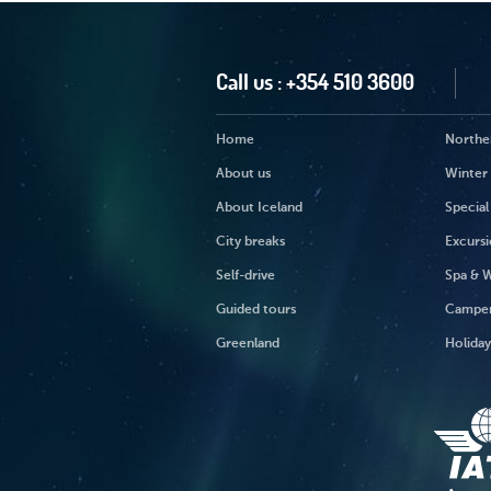
Call us :
+354 510 3600
Home
Norther
About us
Winter 
About Iceland
Special
City breaks
Excursi
Self-drive
Spa & W
Guided tours
Campe
Greenland
Holida