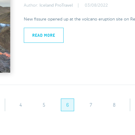
Author:
Iceland ProTravel
03/08/2022
New fissure opened up at the volcano eruption site on Re
READ MORE
4
5
6
7
8