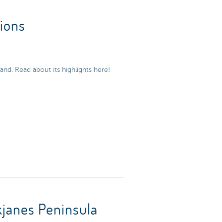
tions
and. Read about its highlights here!
janes Peninsula