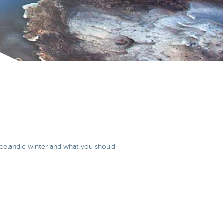
e icelandic winter and what you should