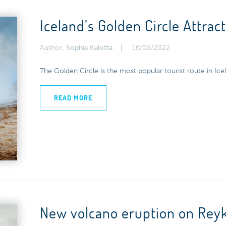
Iceland’s Golden Circle Attrac
Author:
Sophia Kaletta
16/08/2022
The Golden Circle is the most popular tourist route in Icel
READ MORE
New volcano eruption on Reyk