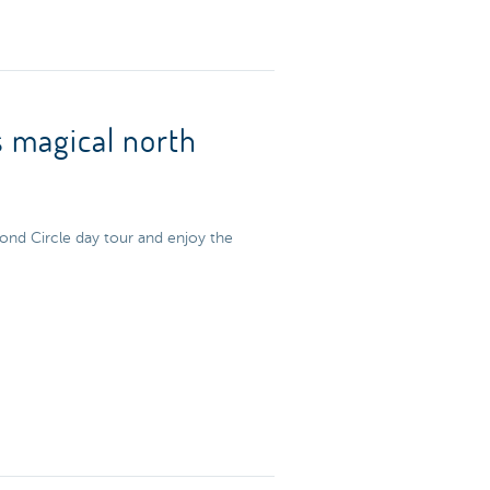
s magical north
ond Circle day tour and enjoy the