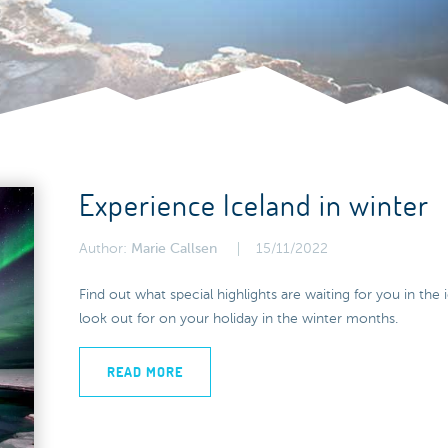
Experience Iceland in winter
Author:
Marie Callsen
15/11/2022
Find out what special highlights are waiting for you in th
look out for on your holiday in the winter months.
READ MORE