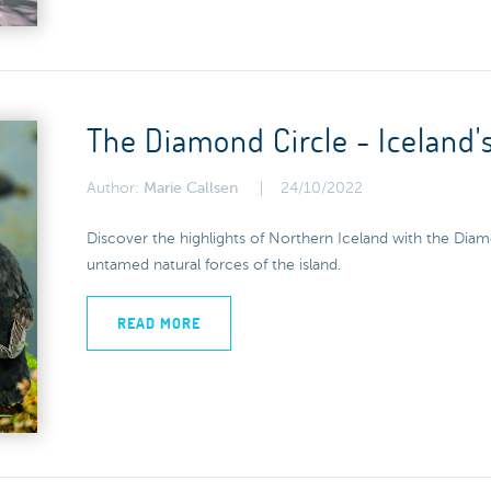
The Diamond Circle - Iceland'
Author:
Marie Callsen
24/10/2022
Discover the highlights of Northern Iceland with the Diam
untamed natural forces of the island.
READ MORE