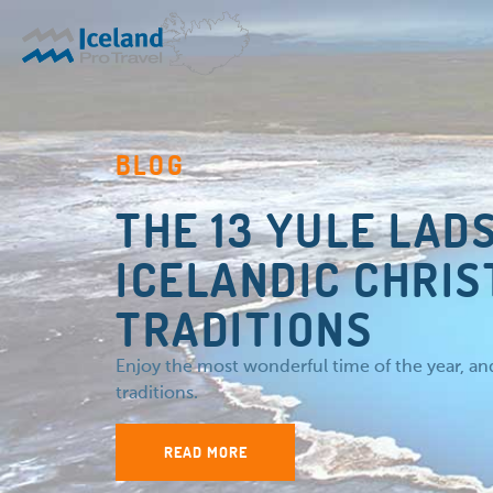
BLOG
THE 13 YULE LAD
ICELANDIC CHRI
TRADITIONS
Enjoy the most wonderful time of the year, a
traditions.
READ MORE