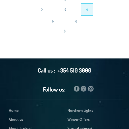
2
3
4
5
6
Call us :
+354 510 3600
Follow us:
Home
Northern Lights
About us
Winter Offers
About Iceland
Special interest