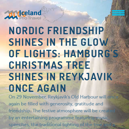
BLOG
NORDIC FRIENDSHIP
SHINES IN THE GLOW
OF LIGHTS: HAMBURG'S
CHRISTMAS TREE
SHINES IN REYKJAVIK
ONCE AGAIN
On 29 November, Reykjavik's Old Harbour will once
again be filled with generosity, gratitude and
friendship. The festive atmosphere will be created
by an entertaining programme featuring music,
speeches, the traditional lighting of the tree and a