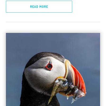
READ MORE