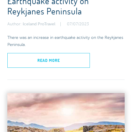
Earthquake activity on
Reykjanes Peninsula
Author:
Iceland ProTravel
07/07/2023
There was an increase in earthquake activity on the Reykjanes
Peninsula.
READ MORE