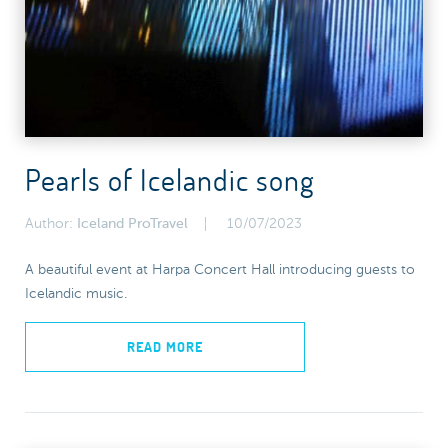
Pearls of Icelandic song
Author:
Iceland ProTravel
10/07/2023
A beautiful event at Harpa Concert Hall introducing guests to
Icelandic music.
READ MORE