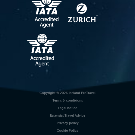
Copyright © 2026 Iceland ProTravel
Terms & conditions
Legal notice
Essential Travel Advice
Privacy policy
Cookie Policy