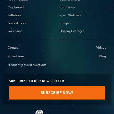
City breaks
Excursions
Self-drive
Spa & Wellness
Guided tours
Camper
Greenland
Holiday Cottages
Contact
Videos
Virtual tour
Blog
Frequently asked questions
SUBSCRIBE TO OUR NEWSLETTER
SUBSCRIBE NOW!