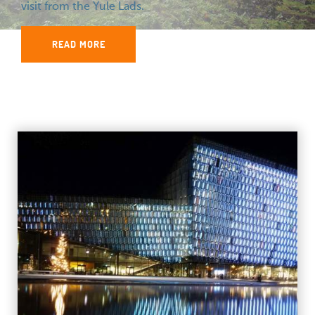
visit from the Yule Lads.
READ MORE