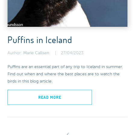
Puffins in Iceland
Author:
Marie Callsen
27/04/2023
Puffins are an essential part of any trip to Iceland in summer.
Find out when and where the best places are to watch the
birds in this blog article.
READ MORE