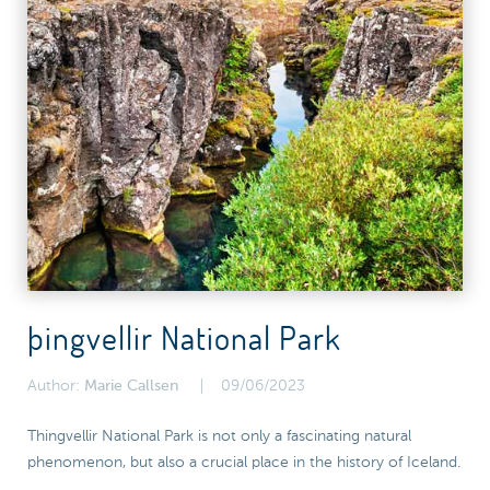
þingvellir National Park
Author:
Marie Callsen
09/06/2023
Thingvellir National Park is not only a fascinating natural
phenomenon, but also a crucial place in the history of Iceland.