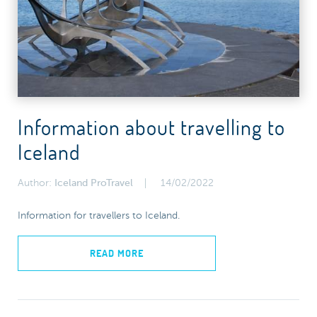
Information about travelling to
Iceland
Author:
Iceland ProTravel
14/02/2022
Information for travellers to Iceland.
READ MORE