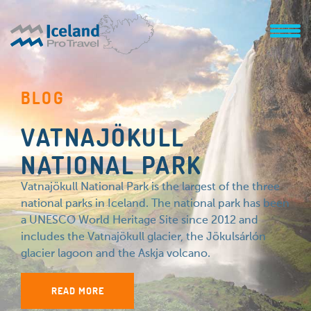
BLOG
VATNAJÖKULL
NATIONAL PARK
Vatnajökull National Park is the largest of the three
national parks in Iceland. The national park has been
a UNESCO World Heritage Site since 2012 and
includes the Vatnajökull glacier, the Jökulsárlón
glacier lagoon and the Askja volcano.
READ MORE