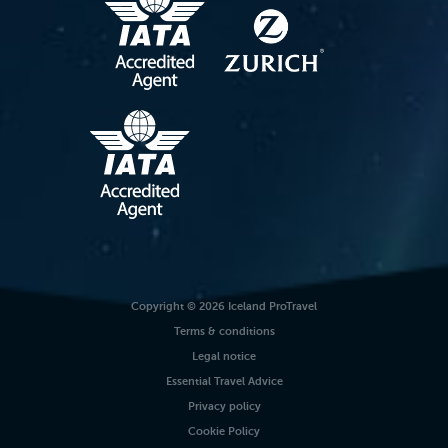
Copyright © 2026 Iceland ProTravel
Terms & conditions
Legal notice
Essential Travel Advice
Privacy policy
Cookie Policy