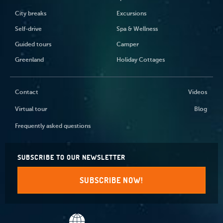
City breaks
Excursions
Self-drive
Spa & Wellness
Guided tours
Camper
Greenland
Holiday Cottages
Contact
Videos
Virtual tour
Blog
Frequently asked questions
SUBSCRIBE TO OUR NEWSLETTER
SUBSCRIBE NOW!