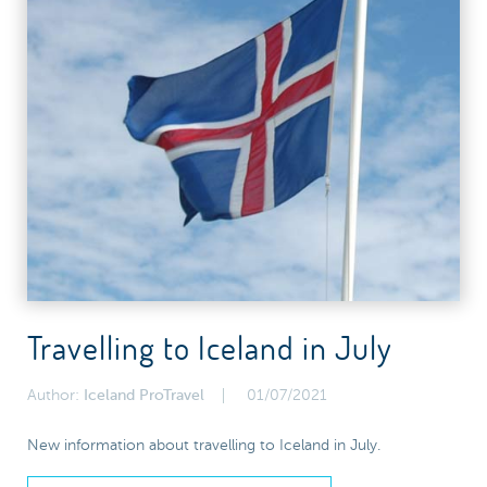
Travelling to Iceland in July
Author:
Iceland ProTravel
01/07/2021
New information about travelling to Iceland in July.