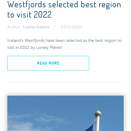
Westfjords selected best region
to visit 2022
Author:
Sophia Kaletta
03/11/2021
Iceland’s Westfjords have been selected as the best region to
visit in 2022 by Lonely Planet!
READ MORE