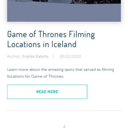
Game of Thrones Filming
Locations in Iceland
Author:
Sophia Kaletta
29/01/2020
Learn more about the amazing spots that served as filming
locations for Game of Thrones.
READ MORE