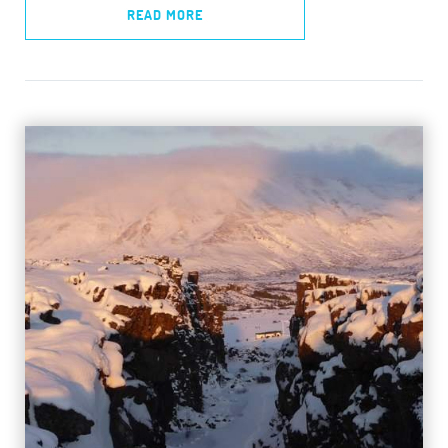
READ MORE