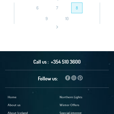
6
7
8
9
10
Call us :
+354 510 3600
Follow us:
Home
Northern Lights
About us
Winter Offers
About Iceland
Special interest