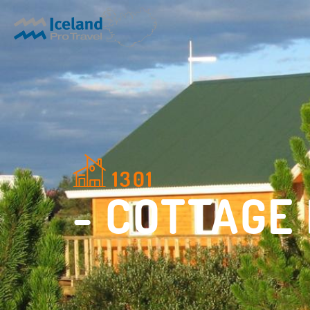
1301
- COTTAGE 