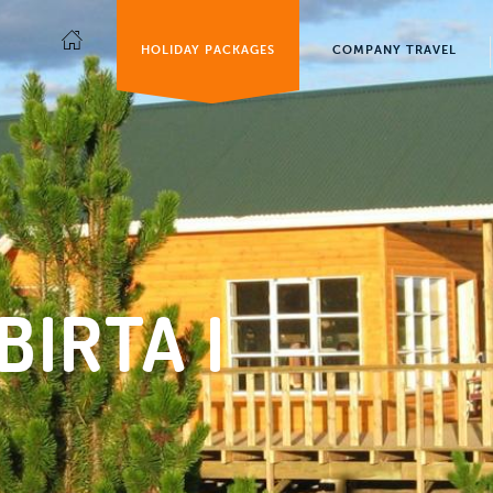
HOLIDAY PACKAGES
COMPANY TRAVEL
BIRTA I