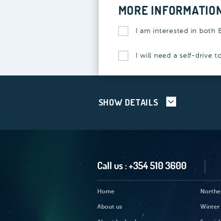
MORE INFORMATIO
I am interested in both 
I will need a self-drive 
SHOW DETAILS
Call us :
+354 510 3600
Home
Norther
About us
Winter 