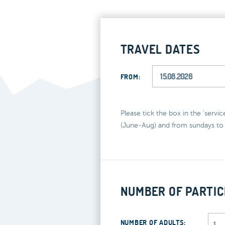
TRAVEL DATES
FROM:
Please tick the box in the 'servi
(June-Aug) and from sundays to 
NUMBER OF PARTIC
NUMBER OF ADULTS: