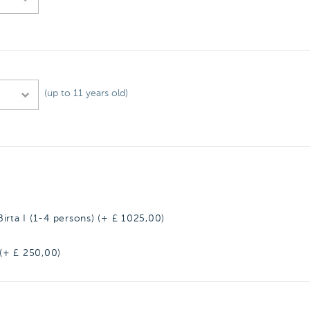
(up to 11 years old)
irta I (1-4 persons) (+ £
1025,00
)
 (+ £
250,00
)