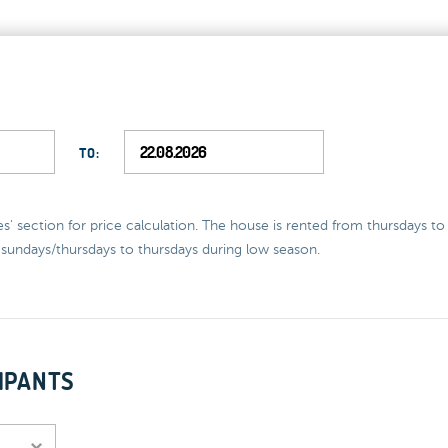
TO:
ces' section for price calculation. The house is rented from thursdays t
sundays/thursdays to thursdays during low season.
IPANTS