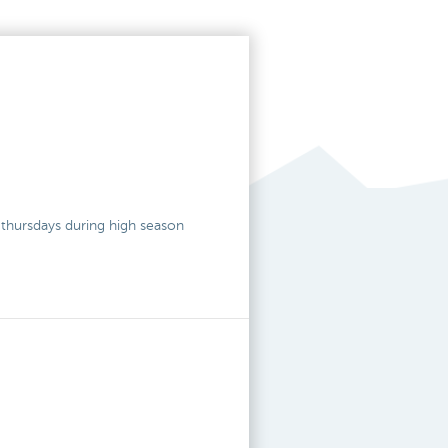
o thursdays during high season