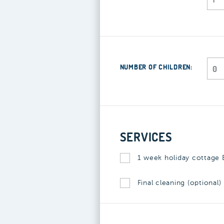
NUMBER OF CHILDREN:
SERVICES
1 week holiday cottage B
Final cleaning (optional)