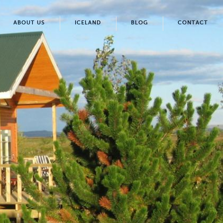
ABOUT US
ICELAND
BLOG
CONTACT