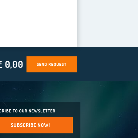
£ 0,00
SEND REQUEST
CRIBE TO OUR NEWSLETTER
SUBSCRIBE NOW!