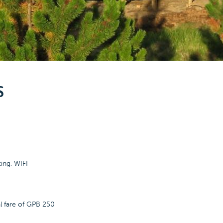
S
ting, WIFI
al fare of GPB 250