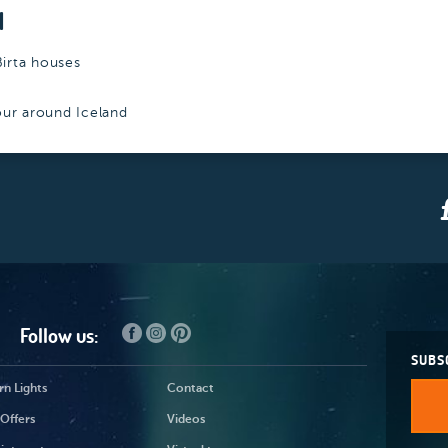
N
Birta houses
tour around Iceland
Follow us:
SUBS
n Lights
Contact
Offers
Videos