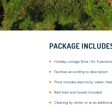
PACKAGE INCLUDE
Holiday cottage Birta I for 4 persons
Facilities according to description
Price includes electricity, water, hea
Bed linen and towels included
Cleaning by renter or at an addition