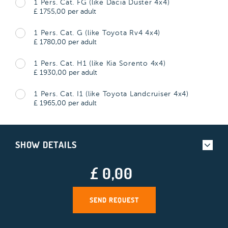
1 Pers. Cat. FG (like Dacia Duster 4x4)
£
1755,00
per adult
1 Pers. Cat. G (like Toyota Rv4 4x4)
£
1780,00
per adult
1 Pers. Cat. H1 (like Kia Sorento 4x4)
£
1930,00
per adult
1 Pers. Cat. I1 (like Toyota Landcruiser 4x4)
£
1965,00
per adult
SHOW DETAILS
£ 0,00
SEND REQUEST