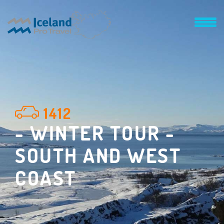
1412
- WINTER TOUR -
SOUTH AND WEST
COAST