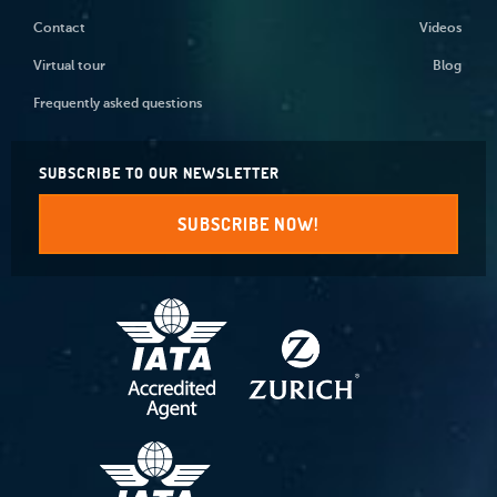
Contact
Videos
Virtual tour
Blog
Frequently asked questions
SUBSCRIBE TO OUR NEWSLETTER
SUBSCRIBE NOW!