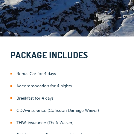
PACKAGE INCLUDES
Rental Car for 4 days
Accommodation for 4 nights
Breakfast for 4 days
CDW-insurance (Collission Damage Waiver)
THW-insurance (Theft Waiver)