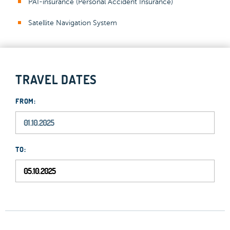
PAI-insurance (Personal Accident Insurance)
Satellite Navigation System
TRAVEL DATES
FROM:
TO: