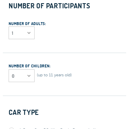
NUMBER OF PARTICIPANTS
NUMBER OF ADULTS:
NUMBER OF CHILDREN:
(up to 11 years old)
CAR TYPE