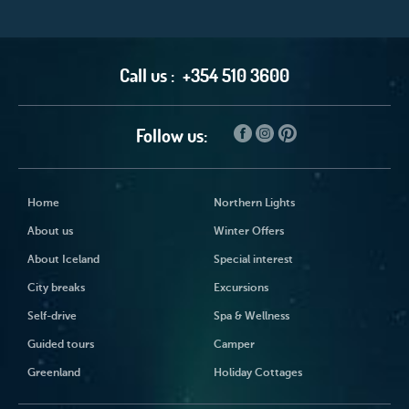
Call us :
+354 510 3600
Follow us:
Home
Northern Lights
About us
Winter Offers
About Iceland
Special interest
City breaks
Excursions
Self-drive
Spa & Wellness
Guided tours
Camper
Greenland
Holiday Cottages