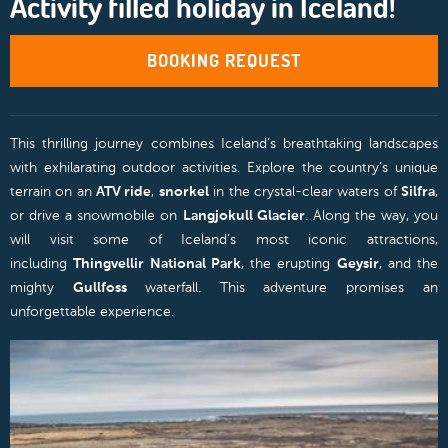
Activity filled holiday in Iceland!
BOOKING REQUEST
This thrilling journey combines Iceland’s breathtaking landscapes
with exhilarating outdoor activities. Explore the country’s unique
terrain on an
ATV ride
,
snorkel
in the crystal-clear waters of
Silfra
,
or drive a snowmobile on
Langjokull Glacier
. Along the way, you
will visit some of Iceland’s most iconic attractions,
including
Thingvellir National Park
, the erupting
Geysir
, and the
mighty
Gullfoss
waterfall. This adventure promises an
unforgettable experience.