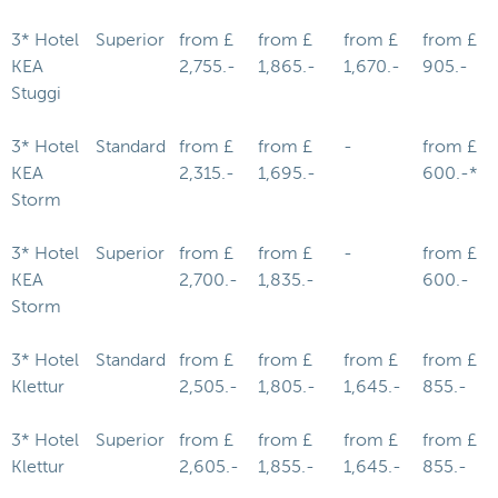
3* Hotel
Superior
from £
from £
from £
from £
KEA
2,755.-
1,865.-
1,670.-
905.-
Stuggi
3* Hotel
Standard
from £
from £
-
from £
KEA
2,315.-
1,695.-
600.-*
Storm
3* Hotel
Superior
from £
from £
-
from £
KEA
2,700.-
1,835.-
600.-
Storm
3* Hotel
Standard
from £
from £
from £
from £
Klettur
2,505.-
1,805.-
1,645.-
855.-
3* Hotel
Superior
from £
from £
from £
from £
Klettur
2,605.-
1,855.-
1,645.-
855.-