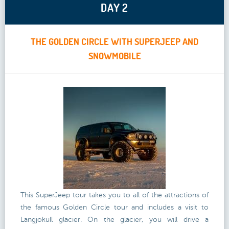
DAY 2
THE GOLDEN CIRCLE WITH SUPERJEEP AND
SNOWMOBILE
This SuperJeep tour takes you to all of the attractions of
the famous Golden Circle tour and includes a visit to
Langjokull glacier. On the glacier, you will drive a