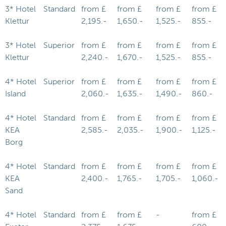
3* Hotel
Standard
from £
from £
from £
from £
Klettur
2,195.-
1,650.-
1,525.-
855.-
3* Hotel
Superior
from £
from £
from £
from £
Klettur
2,240.-
1,670.-
1,525.-
855.-
4* Hotel
Superior
from £
from £
from £
from £
Island
2,060.-
1,635.-
1,490.-
860.-
4* Hotel
Standard
from £
from £
from £
from £
KEA
2,585.-
2,035.-
1,900.-
1,125.-
Borg
4* Hotel
Standard
from £
from £
from £
from £
KEA
2,400.-
1,765.-
1,705.-
1,060.-
Sand
4* Hotel
Standard
from £
from £
-
from £