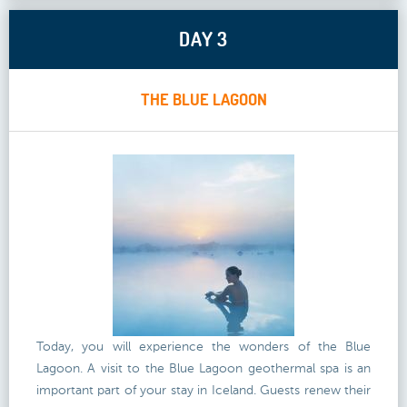
DAY 3
THE BLUE LAGOON
Today, you will experience the wonders of the Blue
Lagoon. A visit to the Blue Lagoon geothermal spa is an
important part of your stay in Iceland. Guests renew their