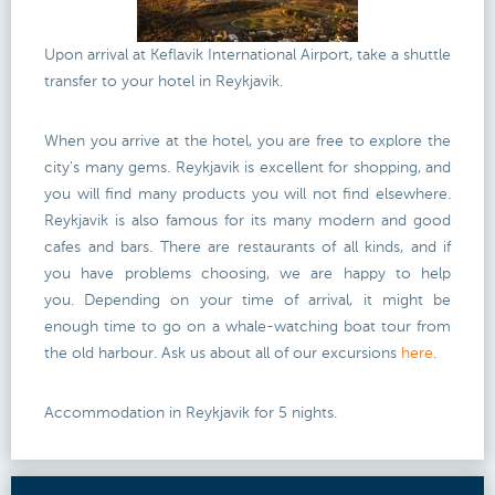
Upon arrival at Keflavik International Airport, take a shuttle
transfer to your hotel in Reykjavik.
When you arrive at the hotel, you are free to explore the
city's many gems. Reykjavik is excellent for shopping, and
you will find many products you will not find elsewhere.
Reykjavik is also famous for its many modern and good
cafes and bars. There are restaurants of all kinds, and if
you have problems choosing, we are happy to help
you. Depending on your time of arrival, it might be
enough time to go on a whale-watching boat tour from
the old harbour. Ask us about all of our excursions
here
.
Accommodation in Reykjavik for 5 nights.