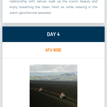
relationship with nature, soak up the scenic beauty and
enjoy breathing the clean, fresh air while relaxing in the
warm geothermal seawater.
DAY 4
ATV RIDE