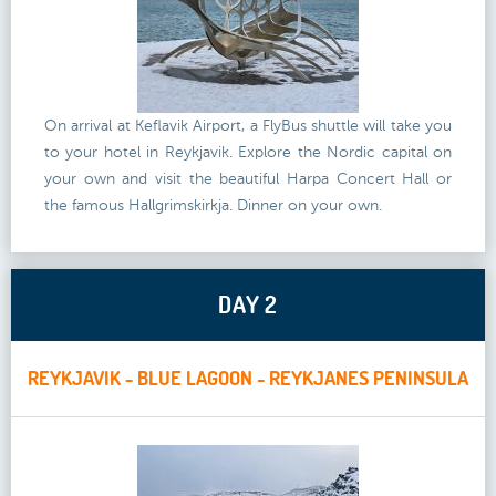
On arrival at Keflavik Airport, a FlyBus shuttle will take you
to your hotel in Reykjavik. Explore the Nordic capital on
your own and visit the beautiful Harpa Concert Hall or
the famous Hallgrimskirkja. Dinner on your own.
DAY 2
REYKJAVIK - BLUE LAGOON - REYKJANES PENINSULA