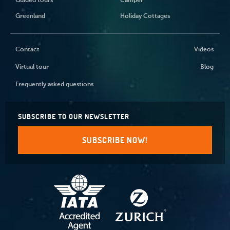
Guided tours
Camper
Greenland
Holiday Cottages
Contact
Videos
Virtual tour
Blog
Frequently asked questions
SUBSCRIBE TO OUR NEWSLETTER
SUBSCRIBE NOW!