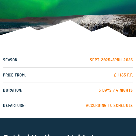
SEASON:
SEPT. 2025-APRIL 2026
PRICE FROM:
£ 1,185 P.P.
DURATION:
5 DAYS / 4 NIGHTS
DEPARTURE:
ACCORDING TO SCHEDULE