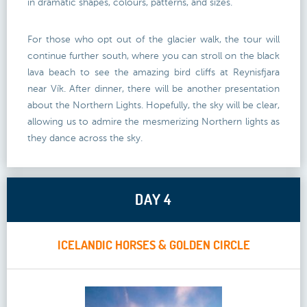
in dramatic shapes, colours, patterns, and sizes.
For those who opt out of the glacier walk, the tour will
continue further south, where you can stroll on the black
lava beach to see the amazing bird cliffs at Reynisfjara
near Vík. After dinner, there will be another presentation
about the Northern Lights. Hopefully, the sky will be clear,
allowing us to admire the mesmerizing Northern lights as
they dance across the sky.
DAY 4
ICELANDIC HORSES & GOLDEN CIRCLE