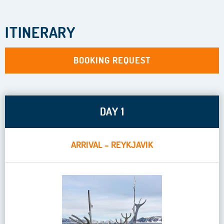
ITINERARY
BOOKING REQUEST
DAY 1
ARRIVAL – REYKJAVIK