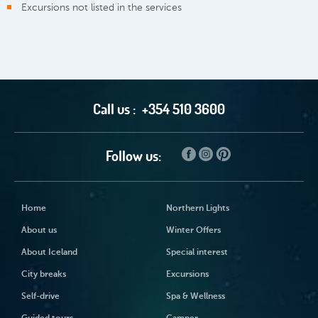
Excursions not listed in the services
Call us :
+354 510 3600
Follow us:
Home
Northern Lights
About us
Winter Offers
About Iceland
Special interest
City breaks
Excursions
Self-drive
Spa & Wellness