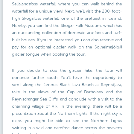
Seljalandsfoss waterfall, where you can walk behind the
waterfall for a unique view! Next, we'll visit the 200-foot-
high Skogafoss waterfall, one of the prettiest in Iceland.
Nearby, you can find the Skogar Folk Museum, which has
an outstanding collection of domestic artefacts and turf-
built houses. If you're interested, you can also reserve and
pay for an optional glacier walk on the Solheimajökull
glacier tongue when booking the tour.
If you decide to skip the glacier hike, the tour will
continue further south. You'll have the opportunity to
stroll along the famous Black Lava Beach at Reynisfjara,
take in the views of the Cap of Dyrholaey and the
Reynisdrangar Sea Cliffs, and conclude with a visit to the
charming village of Vik. In the evening, there will be a
presentation about the Northern Lights. If the night sky is
clear, you might be able to see the Northern Lights
swirling in a wild and carefree dance across the heavens