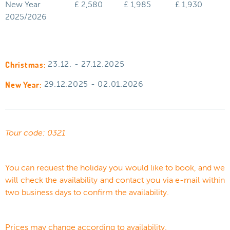
New Year
£ 2,580
£ 1,985
£ 1,930
2025/2026
Christmas:
23.12. - 27.12.2025
New Year:
29.12.2025 - 02.01.2026
Tour code: 0321
You can request the holiday you would like to book, and we
will check the availability and contact you via e-mail within
two business days to confirm the availability.
Prices may change according to availability.