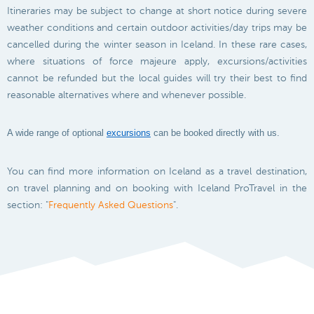
Itineraries may be subject to change at short notice during severe
weather conditions and certain outdoor activities/day trips may be
cancelled during the winter season in Iceland. In these rare cases,
where situations of force majeure apply, excursions/activities
cannot be refunded but the local guides will try their best to find
reasonable alternatives where and whenever possible.
A wide range of optional
excursions
can be booked directly with us.
You can find more information on Iceland as a travel destination,
on travel planning and on booking with Iceland ProTravel in the
section: "
Frequently Asked Questions
".