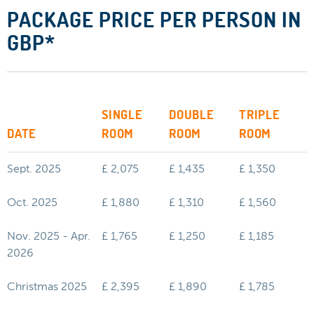
PACKAGE PRICE PER PERSON IN
GBP*
SINGLE
DOUBLE
TRIPLE
DATE
ROOM
ROOM
ROOM
Sept. 2025
£ 2,075
£ 1,435
£ 1,350
Oct. 2025
£ 1,880
£ 1,310
£ 1,560
Nov. 2025 - Apr.
£ 1,765
£ 1,250
£ 1,185
2026
Christmas 2025
£ 2,395
£ 1,890
£ 1,785