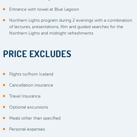
Entrance with towel at Blue Lagoon
Northern Lights program during 2 evenings with a combination
of lectures, presentations, film and guided searches for the
Northern Lights and midnight refreshments
PRICE EXCLUDES
Flights to/from Iceland
Cancellation insurance
Travel Insurance
Optional excursions
Meals other than specified
Personal expenses