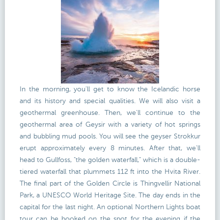
In the morning, you'll get to know the Icelandic horse
and its history and special qualities. We will also visit a
geothermal greenhouse. Then, we'll continue to the
geothermal area of Geysir with a variety of hot springs
and bubbling mud pools. You will see the geyser Strokkur
erupt approximately every 8 minutes. After that, we'll
head to Gullfoss, "the golden waterfall," which is a double-
tiered waterfall that plummets 112 ft into the Hvita River.
The final part of the Golden Circle is Thingvellir National
Park, a UNESCO World Heritage Site. The day ends in the
capital for the last night. An optional Northern Lights boat
tour can be booked on the spot for the evening if the