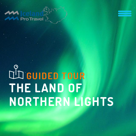
GUIDED TOUR
THE LAND OF
NORTHERN LIGHTS