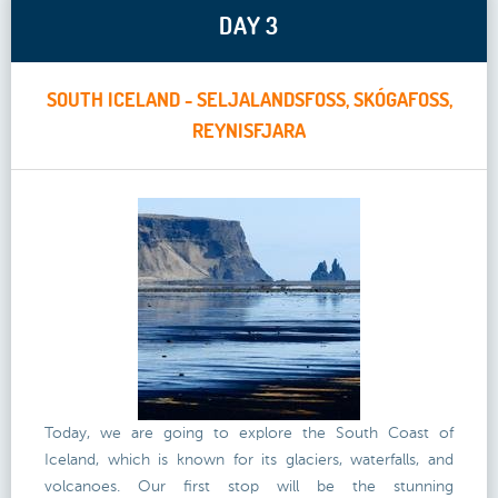
DAY 3
SOUTH ICELAND - SELJALANDSFOSS, SKÓGAFOSS,
REYNISFJARA
Today, we are going to explore the South Coast of
Iceland, which is known for its glaciers, waterfalls, and
volcanoes. Our first stop will be the stunning