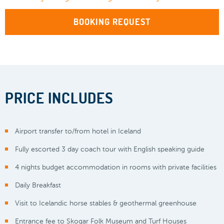
BOOKING REQUEST
PRICE INCLUDES
Airport transfer to/from hotel in Iceland
Fully escorted 3 day coach tour with English speaking guide
4 nights budget accommodation in rooms with private facilities
Daily Breakfast
Visit to Icelandic horse stables & geothermal greenhouse
Entrance fee to Skogar Folk Museum and Turf Houses