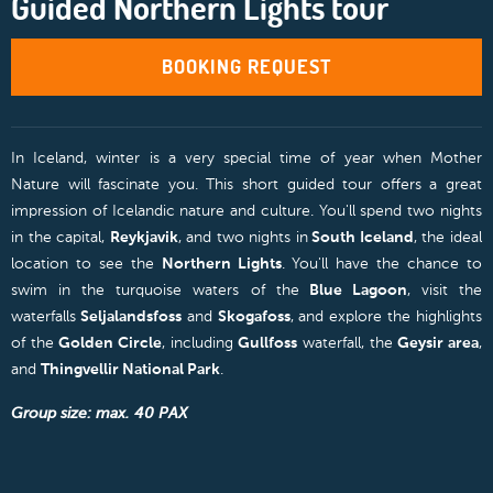
Guided Northern Lights tour
BOOKING REQUEST
In Iceland, winter is a very special time of year when Mother
Nature will fascinate you. This short guided tour offers a great
impression of Icelandic nature and culture. You'll spend two nights
in the capital,
Reykjavik
, and two nights in
South Iceland
, the ideal
location to see the
Northern Lights
. You'll have the chance to
swim in the turquoise waters of the
Blue Lagoon
, visit the
waterfalls
Seljalandsfoss
and
Skogafoss
, and explore the highlights
of the
Golden Circle
, including
Gullfoss
waterfall, the
Geysir area
,
and
Thingvellir National Park
.
Group size: max. 40 PAX