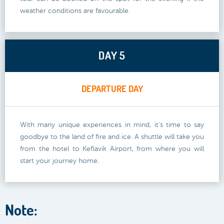
weather conditions are favourable.
DAY 5
DEPARTURE DAY
With many unique experiences in mind, it's time to say
goodbye to the land of fire and ice. A shuttle will take you
from the hotel to Keflavik Airport, from where you will
start your journey home.
Note: