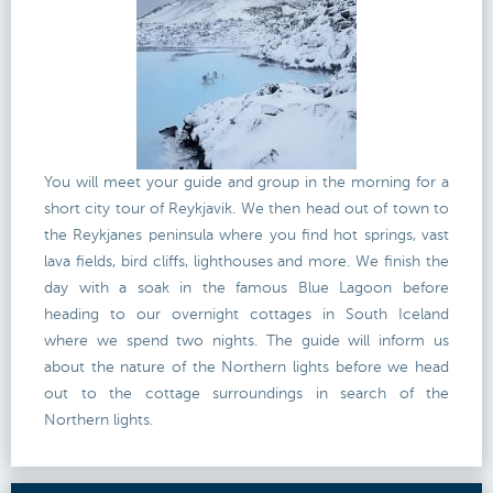
You will meet your guide and group in the morning for a
short city tour of Reykjavik. We then head out of town to
the Reykjanes peninsula where you find hot springs, vast
lava fields, bird cliffs, lighthouses and more. We finish the
day with a soak in the famous Blue Lagoon before
heading to our overnight cottages in South Iceland
where we spend two nights. The guide will inform us
about the nature of the Northern lights before we head
out to the cottage surroundings in search of the
Northern lights.