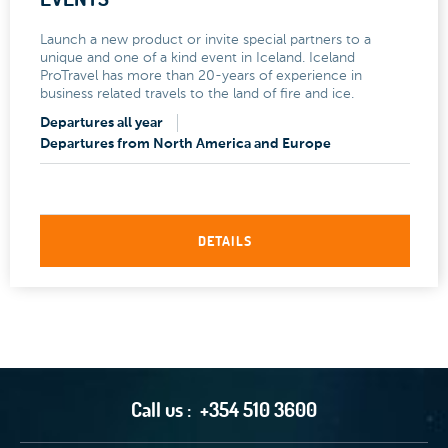
Launch a new product or invite special partners to a
unique and one of a kind event in Iceland. Iceland
ProTravel has more than 20-years of experience in
business related travels to the land of fire and ice.
Departures all year
Departures from North America and Europe
DETAILS
Call us :
+354 510 3600