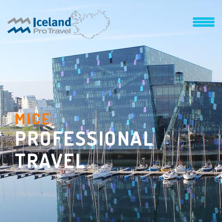
MICE
PROFESSIONAL
TRAVEL