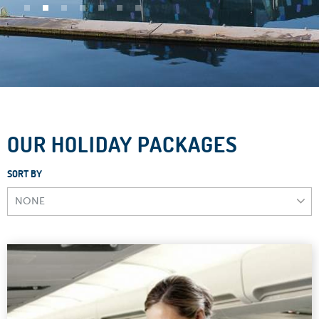
OUR HOLIDAY PACKAGES
SORT BY
NONE