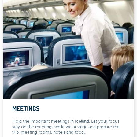
MEETINGS
Hold the important meetings in Iceland. Let your focus
stay on the meetings while we arrange and prepare the
trip, meeting rooms, hotels and food.