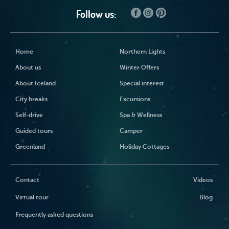
Follow us:
Home
Northern Lights
About us
Winter Offers
About Iceland
Special interest
City breaks
Excursions
Self-drive
Spa & Wellness
Guided tours
Camper
Greenland
Holiday Cottages
Contact
Videos
Virtual tour
Blog
Frequently asked questions