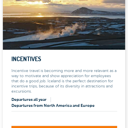
INCENTIVES
Incentive travel is becoming more and more relevant as a
way to motivate and show appreciation for employees
that do a good job. Iceland is the perfect destination for
incentive trips, because of its diversity in attractions and
excursions.
Departures all year
Departures from North America and Europe