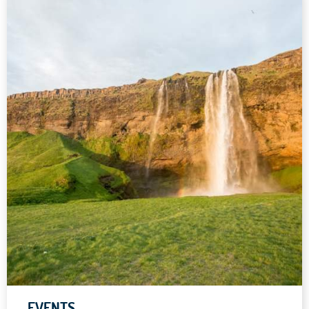
EVENTS