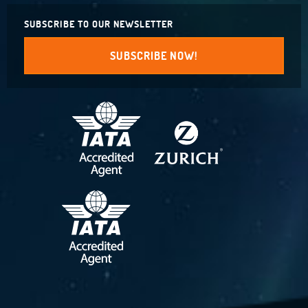
SUBSCRIBE TO OUR NEWSLETTER
SUBSCRIBE NOW!