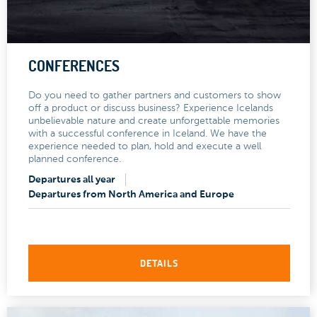
CONFERENCES
Do you need to gather partners and customers to show
off a product or discuss business? Experience Icelands
unbelievable nature and create unforgettable memories
with a successful conference in Iceland. We have the
experience needed to plan, hold and execute a well
planned conference.
Departures all year
Departures from North America and Europe
DETAILS