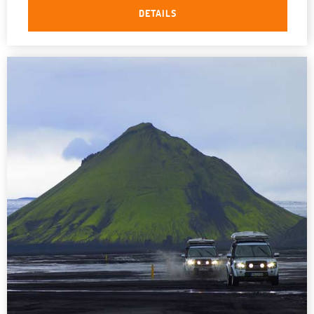
DETAILS