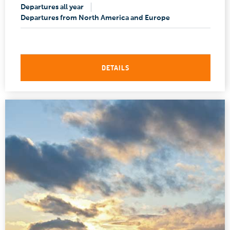
Departures all year
Departures from North America and Europe
DETAILS