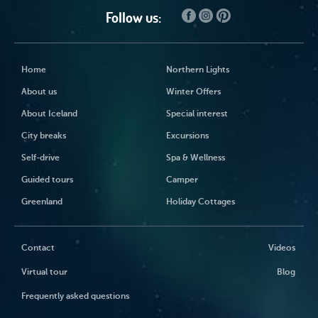
Follow us:
Home
Northern Lights
About us
Winter Offers
About Iceland
Special interest
City breaks
Excursions
Self-drive
Spa & Wellness
Guided tours
Camper
Greenland
Holiday Cottages
Contact
Videos
Virtual tour
Blog
Frequently asked questions