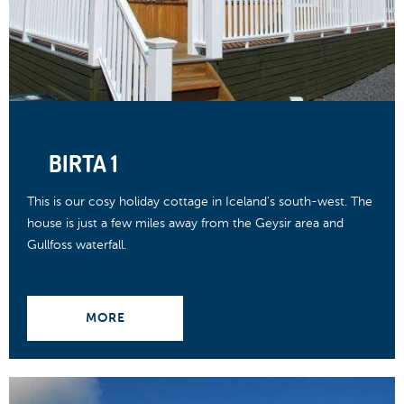
BIRTA 1
This is our cosy holiday cottage in Iceland's south-west. The
house is just a few miles away from the Geysir area and
Gullfoss waterfall.
MORE