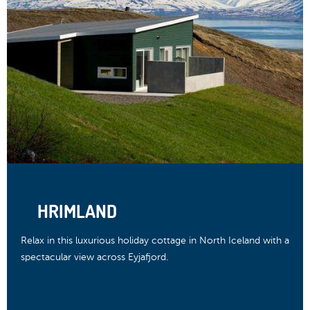
HRIMLAND
Relax in this luxurious holiday cottage in North Iceland with a
spectacular view across Eyjafjord.