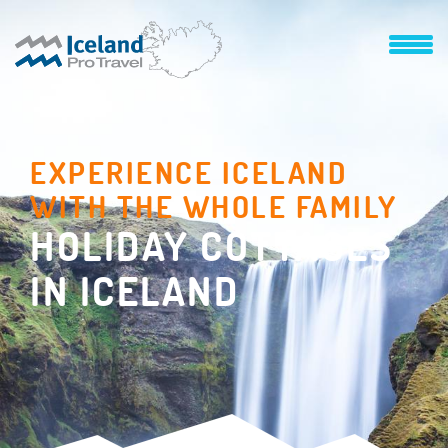
EXPERIENCE ICELAND
WITH THE WHOLE FAMILY
HOLIDAY COTTAGES
IN ICELAND