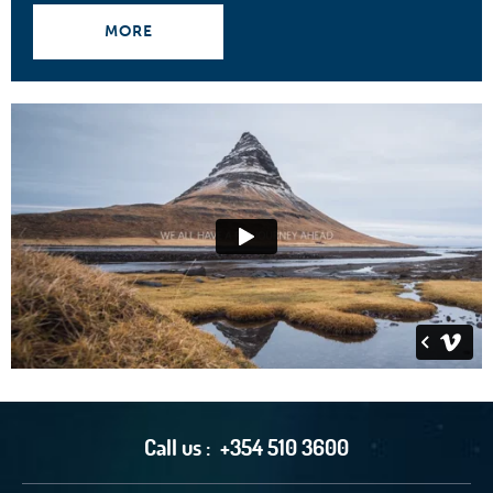
MORE
Call us :
+354 510 3600