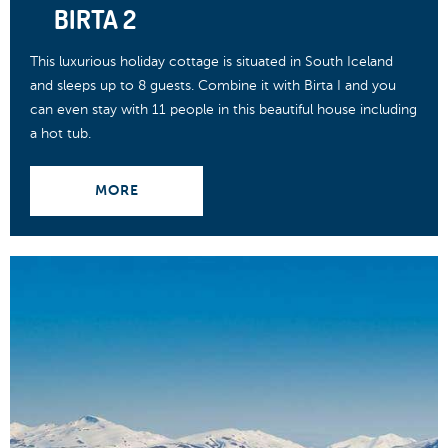
BIRTA 2
This luxurious holiday cottage is situated in South Iceland
and sleeps up to 8 guests. Combine it with Birta I and you
can even stay with 11 people in this beautiful house including
a hot tub.
MORE