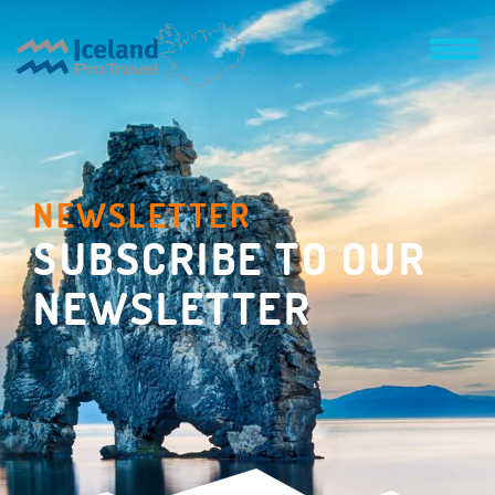
NEWSLETTER
SUBSCRIBE TO OUR
NEWSLETTER