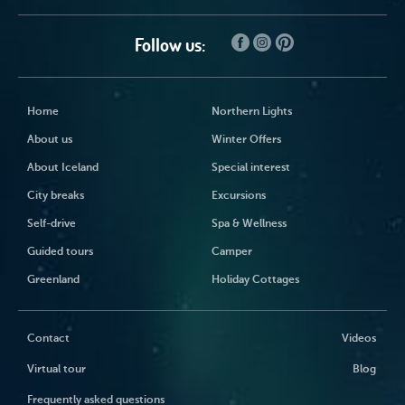
Follow us:
Home
Northern Lights
About us
Winter Offers
About Iceland
Special interest
City breaks
Excursions
Self-drive
Spa & Wellness
Guided tours
Camper
Greenland
Holiday Cottages
Contact
Videos
Virtual tour
Blog
Frequently asked questions