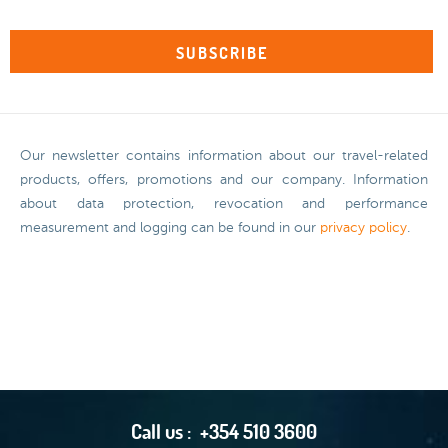
Our newsletter contains information about our travel-related
products, offers, promotions and our company. Information
about data protection, revocation and performance
measurement and logging can be found in our
privacy policy
.
Call us :
+354 510 3600