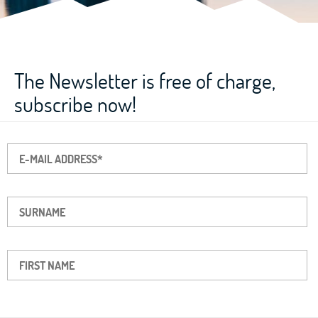
The Newsletter is free of charge,
subscribe now!