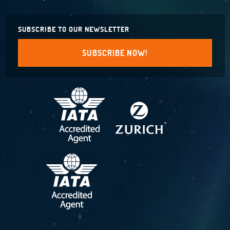
SUBSCRIBE TO OUR NEWSLETTER
SUBSCRIBE NOW!