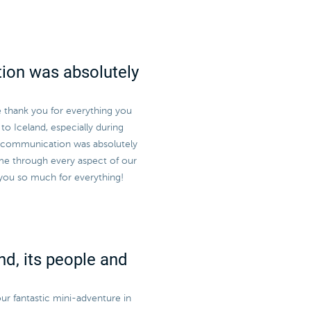
ion was absolutely
e thank you for everything you
to Iceland, especially during
r communication was absolutely
me through every aspect of our
 you so much for everything!
nd, its people and
ur fantastic mini-adventure in