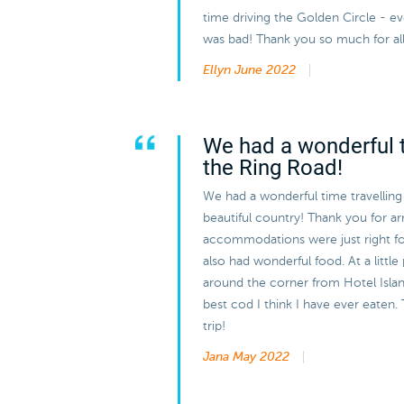
time driving the Golden Circle - 
was bad! Thank you so much for all
Ellyn
June 2022
We had a wonderful t
the Ring Road!
We had a wonderful time travelling
beautiful country! Thank you for arra
accommodations were just right f
also had wonderful food. At a little
around the corner from Hotel Island
best cod I think I have ever eaten. 
trip!
Jana
May 2022