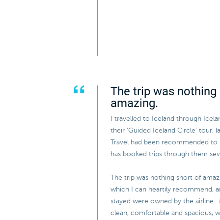
The trip was nothing 
amazing.
I travelled to Iceland through Icel
their ‘Guided Iceland Circle’ tour, 
Travel had been recommended to
has booked trips through them sev
The trip was nothing short of amazi
which I can heartily recommend, and
stayed were owned by the airline.
clean, comfortable and spacious, w