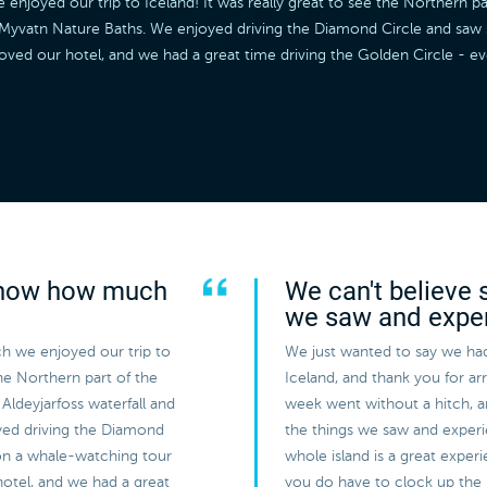
joyed our trip to Iceland! It was really great to see the Northern par
he Myvatn Nature Baths. We enjoyed driving the Diamond Circle and sa
loved our hotel, and we had a great time driving the Golden Circle - 
 know how much
We can't believe 
we saw and expe
h we enjoyed our trip to
We just wanted to say we had
the Northern part of the
Iceland, and thank you for a
Aldeyjarfoss waterfall and
week went without a hitch, 
yed driving the Diamond
the things we saw and experi
on a whale-watching tour
whole island is a great expe
hotel, and we had a great
you do have to clock up the