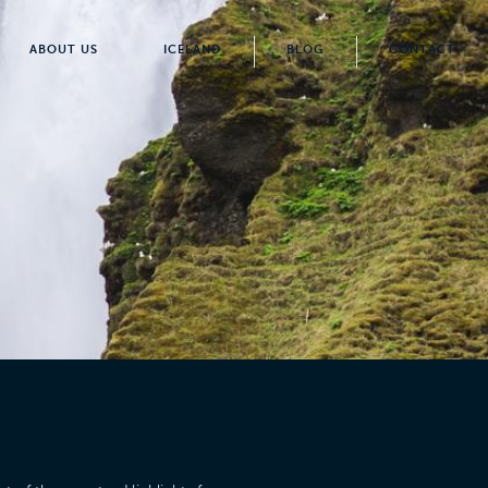
ABOUT US
ICELAND
BLOG
CONTACT