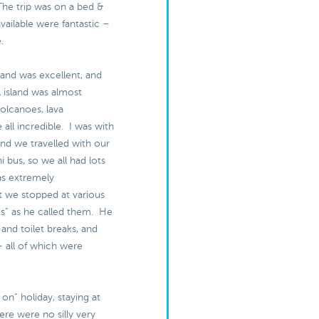
The trip was on a bed &
available were fantastic –
e.
land was excellent, and
l island was almost
olcanoes, lava
 all incredible. I was with
and we travelled with our
i bus, so we all had lots
as extremely
 we stopped at various
s” as he called them. He
 and toilet breaks, and
– all of which were
ull on” holiday, staying at
ere were no silly very