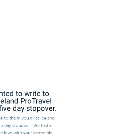
nted to write to
Iceland ProTravel
five day stopover.
e to thank you all at Iceland
five day stopover. We had a
in love with your incredible