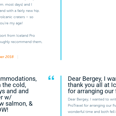
a.m. most days) and I
and with a fairly new hip.
volcanic craters – so
 you’re my age!
port from Iceland Pro
horoughly recommend them,
er 2018
commodations,
Dear Bergey, I wa
 the cold,
thank you all at 
ys and and
for arranging our 
er w/
Dear Bergey, I wanted to writ
aw salmon, &
ProTravel for arranging our 
OW!
wonderful time and both fell 