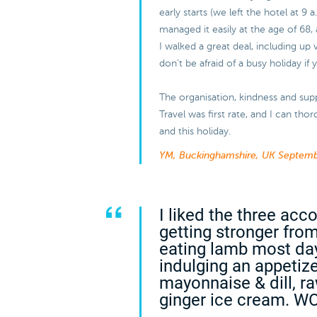
early starts (we left the hotel at 9 
managed it easily at the age of 68, 
I walked a great deal, including up 
don’t be afraid of a busy holiday if
The organisation, kindness and sup
Travel was first rate, and I can t
and this holiday.
YM, Buckinghamshire, UK
Septemb
I liked the three ac
getting stronger from
eating lamb most da
indulging an appetiz
mayonnaise & dill, r
ginger ice cream. W