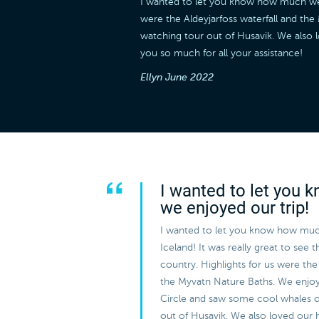
I wanted to let you know how much we en
were the Aldeyjarfoss waterfall and t
watching tour out of Husavik. We also 
you so much for all your assistance!
Ellyn
June 2022
I wanted to let you
we enjoyed our trip!
I wanted to let you know how muc
Iceland! It was really great to see 
country. Highlights for us were the 
the Myvatn Nature Baths. We enjo
Circle and saw some cool whales 
out of Husavik. We also loved our 