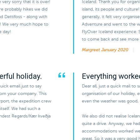
ery sorry that it is over!
Iceland. Thank you for organi
ere probably hikes we did
island, its people and cultur
and Dettifoss - along with
generally, it felt very organi
ir! We very much hope to
Adventure and went to the wh
e day!
FlyOver Iceland experience.
to come back and see more of
Margreet
January 2020
rful holiday.
Everything worked
uick email just to say
Dear all, just a quick mail to 
from your company. This
organisation of our holiday, 
airport, the expedition crew
even the weather was good, b
itself. We had such a
Kindest Regards/Kær kveðja
We also did not realise Icela
quite a drive. Anyway, we had 
accommodations worked wel
great. So it was a very good h