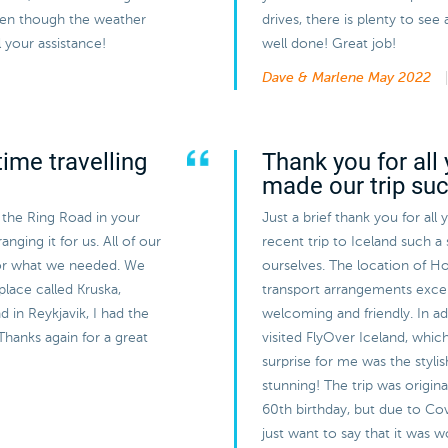
even though the weather
drives, there is plenty to s
 your assistance!
well done! Great job!
Dave & Marlene
May 2022
ime travelling
Thank you for all 
made our trip su
 the Ring Road in your
Just a brief thank you for all
nging it for us. All of our
recent trip to Iceland such a
or what we needed. We
ourselves. The location of Ho
 place called Kruska,
transport arrangements exce
 in Reykjavik, I had the
welcoming and friendly. In a
Thanks again for a great
visited FlyOver Iceland, whic
surprise for me was the styli
stunning! The trip was origin
60th birthday, but due to Cov
just want to say that it was 