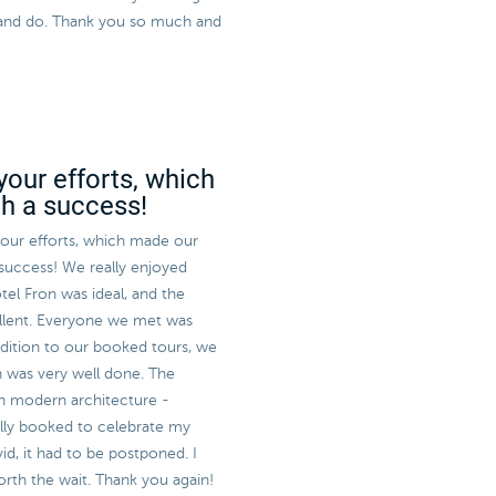
ee and do. Thank you so much and
your efforts, which
ch a success!
 your efforts, which made our
 success! We really enjoyed
tel Fron was ideal, and the
llent. Everyone we met was
ddition to our booked tours, we
h was very well done. The
sh modern architecture -
ally booked to celebrate my
id, it had to be postponed. I
worth the wait. Thank you again!