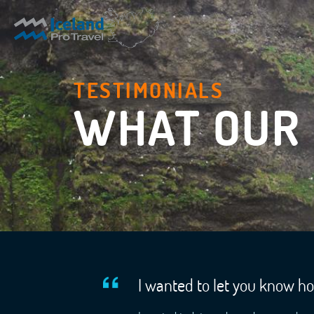
TESTIMONIALS
WHAT OUR 
I wanted to let you know h