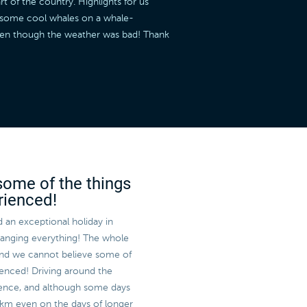
t of the country. Highlights for us
w some cool whales on a whale-
even though the weather was bad! Thank
some of the things
rienced!
 an exceptional holiday in
rranging everything! The whole
and we cannot believe some of
enced! Driving around the
rience, and although some days
 km even on the days of longer