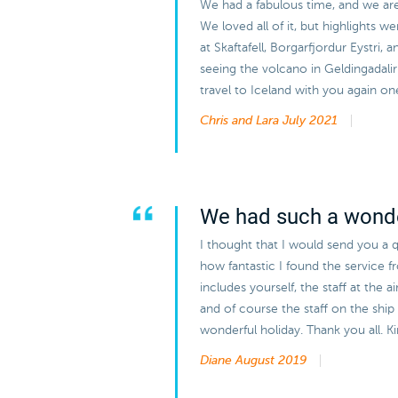
We had a fabulous time, and we are v
We loved all of it, but highlights w
at Skaftafell, Borgarfjordur Eystri, 
seeing the volcano in Geldingadal
travel to Iceland with you again on
Chris and Lara
July 2021
We had such a wonde
I thought that I would send you a q
how fantastic I found the service 
includes yourself, the staff at the 
and of course the staff on the ship 
wonderful holiday. Thank you all. 
Diane
August 2019