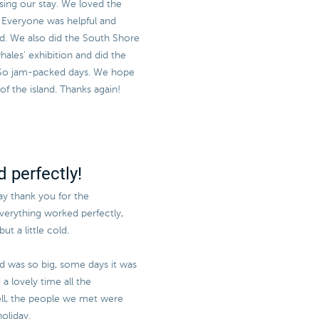
sing our stay. We loved the
e! Everyone was helpful and
sed. We also did the South Shore
ales' exhibition and did the
 So jam-packed days. We hope
 the island. Thanks again!
 perfectly!
say thank you for the
everything worked perfectly,
ut a little cold.
nd was so big, some days it was
a lovely time all the
l, the people we met were
oliday.