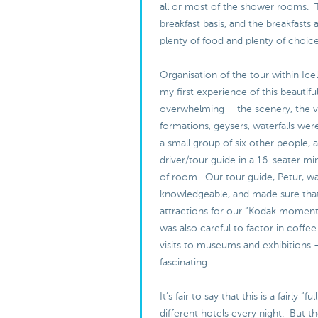
all or most of the shower rooms. 
breakfast basis, and the breakfasts 
plenty of food and plenty of choic
Organisation of the tour within Ice
my first experience of this beautifu
overwhelming – the scenery, the v
formations, geysers, waterfalls were
a small group of six other people, 
driver/tour guide in a 16-seater min
of room. Our tour guide, Petur, w
knowledgeable, and made sure that
attractions for our “Kodak moment
was also careful to factor in coffee
visits to museums and exhibitions 
fascinating.
It’s fair to say that this is a fairly “f
different hotels every night. But th