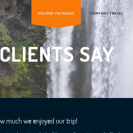
HOLIDAY PACKAGES
COMPANY TRAVEL
CLIENTS SAY
ow much we enjoyed our trip!