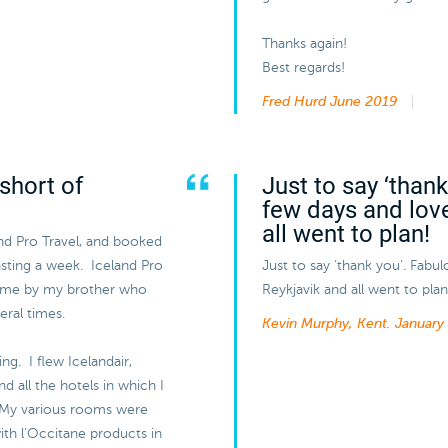
Thanks again!
Best regards!
Fred Hurd
June 2019
short of
Just to say ‘than
few days and lov
all went to plan!
and Pro Travel, and booked
lasting a week. Iceland Pro
Just to say ‘thank you’. Fabu
 me by my brother who
Reykjavik and all went to plan
eral times.
Kevin Murphy, Kent.
January
ng. I flew Icelandair,
 all the hotels in which I
 My various rooms were
ith l’Occitane products in