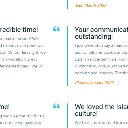
Julie
March 2022
redible time!
Your communicat
outstanding!
we had in Iceland! We
nd cannot even point out
I just wanted to say a massiv
ect! On our last night, we
did, to help me book our trip 
hich was also a great
such an uncertain time. You
 fermented shark. We will
outstanding, and you talked 
booking and itinerary. Thank
Claudia
January 2022
ime!
We loved the isla
culture!
such a great trip for us,
hort notice we gave you.
We have just returned from o