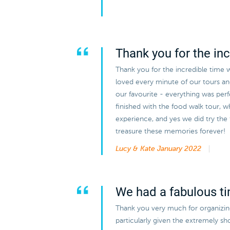
Thank you for the inc
Thank you for the incredible time 
loved every minute of our tours a
our favourite - everything was perf
finished with the food walk tour, w
experience, and yes we did try the
treasure these memories forever!
Lucy & Kate
January 2022
We had a fabulous t
Thank you very much for organizing 
particularly given the extremely s