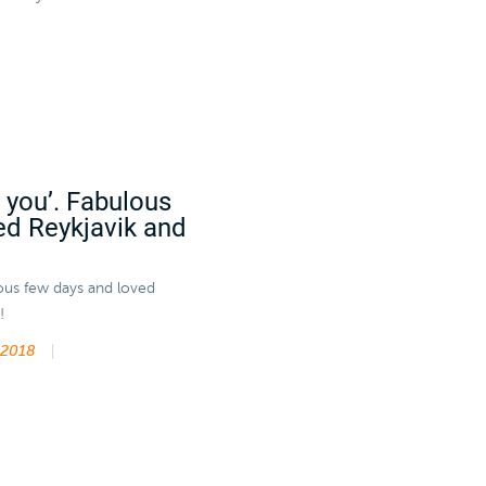
k you’. Fabulous
ed Reykjavik and
lous few days and loved
!
 2018