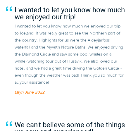
I wanted to let you know how much
we enjoyed our trip!
I wanted to let you know how much we enjoyed our trip
to Iceland! It was really great to see the Northern part of
the country. Highlights for us were the Aldeyjarfoss
waterfall and the Myvatn Nature Baths. We enjoyed driving
the Diamond Circle and saw some cool whales on a
whale-watching tour out of Husavik. We also loved our
hotel, and we had a great time driving the Golden Circle -
even though the weather was bad! Thank you so much for
all your assistance!
Ellyn
June 2022
We can't believe some of the things