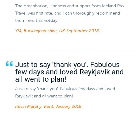
The organisation, kindness and support from Iceland Pro
Travel was first rate, and I can thoroughly recommend
them, and this holiday.
YM, Buckinghamshire, UK
September 2018
Just to say ‘thank you’. Fabulous
few days and loved Reykjavik and
all went to plan!
Just to say ‘thank you’. Fabulous few days and loved
Reykjavik and all went to plan!
Kevin Murphy, Kent.
January 2018