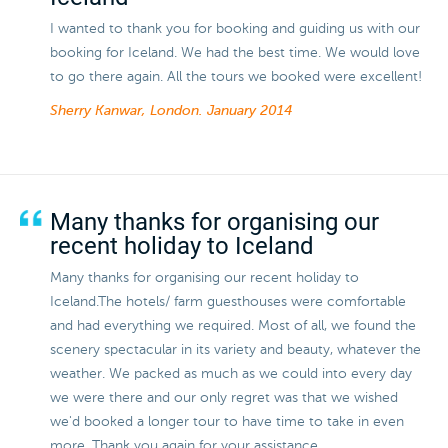
I wanted to thank you for booking and guiding us with our
booking for Iceland. We had the best time. We would love
to go there again. All the tours we booked were excellent!
Sherry Kanwar, London.
January 2014
Many thanks for organising our
recent holiday to Iceland
Many thanks for organising our recent holiday to
Iceland.The hotels/ farm guesthouses were comfortable
and had everything we required. Most of all, we found the
scenery spectacular in its variety and beauty, whatever the
weather. We packed as much as we could into every day
we were there and our only regret was that we wished
we'd booked a longer tour to have time to take in even
more. Thank you again for your assistance.