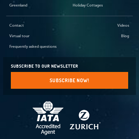
Greenland
Holiday Cottages
Contact
Videos
Virtual tour
Blog
Frequently asked questions
SUBSCRIBE TO OUR NEWSLETTER
SUBSCRIBE NOW!