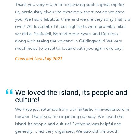
Thank you very much for organizing such a great trip for
us, particularly given the extremely short notice we gave
you. We had a fabulous time, and we are very sorry that it is
over! We loved all of it, but highlights were probably hikes
we did at Skaftafell, Borgarfjordur Eystri, and Dettifoss -
along with seeing the volcano in Geldingadalir! We very
much hope to travel to Iceland with you again one day!
Chris and Lara
July 2021
We loved the island, its people and
culture!
We have just returned from our fantastic mini-adventure in
Iceland. Thank you for organising our stay. We loved the
island, its people and culture! Everyone was helpful and
generally, it felt very organised. We also did the South