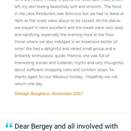
left my skin feeling beautifully soft and smooth. The food
in the Lava Restaurant was delicious but we had to leave at
4pm as the roads were about to be closed. All the places
we stayed in were excellent and the meals were very tasty
and satisfying, especially the evening meal at the Foss
Hotel where we also indulged in an expensive bottle of
wine! We had a delightful and varied small group and a
brilliantly enthusiastic guide, Martina, she was full of
interesting stories and Icelandic myths and very thoughtful
about sufficient shopping visits and comfort stops. So
thanks again for our fabulous holiday. Hopefully we will
return one day.
Shelagh Boughton.
November 2017
Dear Bergey and all involved with