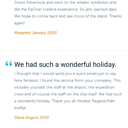
Shore Adventure and went to the whales' exhibition and
did the FlyOver Iceland experience. So jam-packed days.
We hope to come back and see more of the island. Thanks
again!
Margreet
January 2020
We had such a wonderful holiday.
I thought that I would send you a quick email just to say
how fantastic I found the service from your company. This
includes yourself, the staff at the airport, the expedition
crew and of course the staff on the ship itself. We had such
a wonderful holiday. Thank you all. Kindest Regards/Kær
kveðja
Diane
August 2019