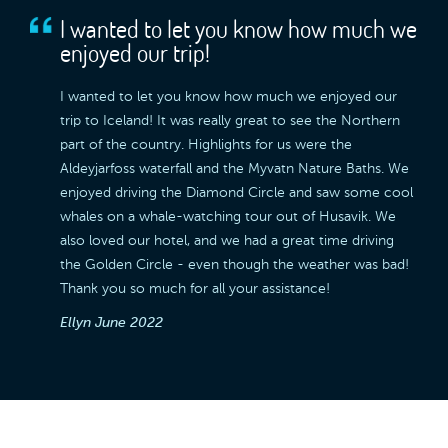
I wanted to let you know how much we
enjoyed our trip!
I wanted to let you know how much we enjoyed our
trip to Iceland! It was really great to see the Northern
part of the country. Highlights for us were the
Aldeyjarfoss waterfall and the Myvatn Nature Baths. We
enjoyed driving the Diamond Circle and saw some cool
whales on a whale-watching tour out of Husavik. We
also loved our hotel, and we had a great time driving
the Golden Circle - even though the weather was bad!
Thank you so much for all your assistance!
Ellyn
June 2022