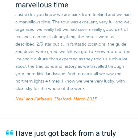
marvellous time
Just to let you know we are back from Iceland and we had
a marvellous time. The tour was excellent, very full and well
organised, we really felt we had seen a really good part of
Iceland , can not fault anything, the hotels were as
described, 2/3 star but all in fantastic locations, the guide
and driver were great, we felt we got to know more of the
Icelandic culture than expected as they told us such a lot
about the traditions and history as we travelled through
your incredible landscape. And to cap it all we saw the
northern lights 4 times, I know we were very lucky, with
clear sky for the whole of the week.
Neill and Kathleen, Sleaford.
March 2013
Have just got back from a truly