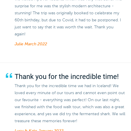
surprise for me was the stylish modern architecture -
stunning! The trip was originally booked to celebrate my
60th birthday, but due to Covid, it had to be postponed. I
just want to say that it was worth the wait. Thank you
again!
Julie
March 2022
Thank you for the incredible time!
Thank you for the incredible time we had in Iceland! We
loved every minute of our tours and cannot even point out
our favourite - everything was perfect! On our last night,
we finished with the food walk tour, which was also a great
experience, and yes we did try the fermented shark. We will
treasure these memories forever!