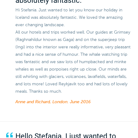
absolutely fantastic.
Hi Stefania. Just wanted to let you know our holiday in
Iceland was absolutely fantastic. We loved the amazing
ever changing landscape.
All our hotels and trips worked well. Our guides at Grimsey
(Raghnahildur known as Gaga) and on the superjeep trip
(Ingi) into the interior were really informative, very pleasant
and had a nice sense of humour. The whale watching trip
was fantastic and we saw lots of humpbacked and minke
whales as well as porpoises right up close. Our minds are
still whirling with glaciers, volcanoes, lavafields, waterfalls,
and lots more! Loved Reykjavik too and had lots of lovely
meals. Thanks so much.
Anne and Richard, London.
June 2016
Hello Stefania. I just wanted to