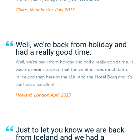
Claire, Manchester.
July 2013
Well, we're back from holiday and
had a really good time.
Well, we're back from holiday and had a really good time. It
was a pleasant surprise that the weather was much better
in Iceland than here in the U.K! And the Hotel Borg and it's
staff were excellent.
Howard, London
April 2013
Just to let you know we are back
from Iceland and we had a