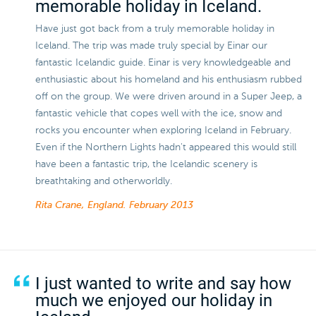
memorable holiday in Iceland.
Have just got back from a truly memorable holiday in
Iceland. The trip was made truly special by Einar our
fantastic Icelandic guide. Einar is very knowledgeable and
enthusiastic about his homeland and his enthusiasm rubbed
off on the group. We were driven around in a Super Jeep, a
fantastic vehicle that copes well with the ice, snow and
rocks you encounter when exploring Iceland in February.
Even if the Northern Lights hadn't appeared this would still
have been a fantastic trip, the Icelandic scenery is
breathtaking and otherworldly.
Rita Crane, England.
February 2013
I just wanted to write and say how
much we enjoyed our holiday in