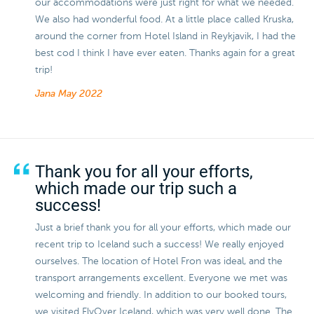
our accommodations were just right for what we needed.
We also had wonderful food. At a little place called Kruska,
around the corner from Hotel Island in Reykjavik, I had the
best cod I think I have ever eaten. Thanks again for a great
trip!
Jana
May 2022
Thank you for all your efforts,
which made our trip such a
success!
Just a brief thank you for all your efforts, which made our
recent trip to Iceland such a success! We really enjoyed
ourselves. The location of Hotel Fron was ideal, and the
transport arrangements excellent. Everyone we met was
welcoming and friendly. In addition to our booked tours,
we visited FlyOver Iceland, which was very well done. The