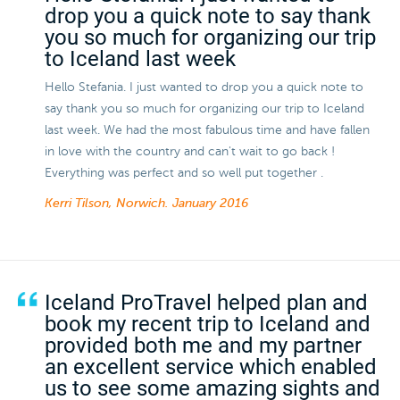
drop you a quick note to say thank
you so much for organizing our trip
to Iceland last week
Hello Stefania. I just wanted to drop you a quick note to
say thank you so much for organizing our trip to Iceland
last week. We had the most fabulous time and have fallen
in love with the country and can't wait to go back !
Everything was perfect and so well put together .
Kerri Tilson, Norwich.
January 2016
Iceland ProTravel helped plan and
book my recent trip to Iceland and
provided both me and my partner
an excellent service which enabled
us to see some amazing sights and