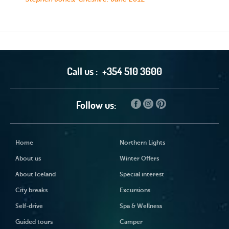
Call us :
+354 510 3600
Follow us:
Home
Northern Lights
About us
Winter Offers
About Iceland
Special interest
City breaks
Excursions
Self-drive
Spa & Wellness
Guided tours
Camper