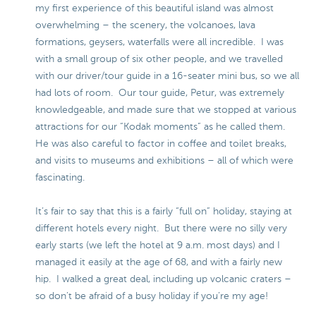
my first experience of this beautiful island was almost
overwhelming – the scenery, the volcanoes, lava
formations, geysers, waterfalls were all incredible. I was
with a small group of six other people, and we travelled
with our driver/tour guide in a 16-seater mini bus, so we all
had lots of room. Our tour guide, Petur, was extremely
knowledgeable, and made sure that we stopped at various
attractions for our “Kodak moments” as he called them.
He was also careful to factor in coffee and toilet breaks,
and visits to museums and exhibitions – all of which were
fascinating.
It’s fair to say that this is a fairly “full on” holiday, staying at
different hotels every night. But there were no silly very
early starts (we left the hotel at 9 a.m. most days) and I
managed it easily at the age of 68, and with a fairly new
hip. I walked a great deal, including up volcanic craters –
so don’t be afraid of a busy holiday if you’re my age!