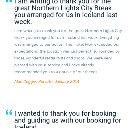
I am writing to thank you for the
great Northern Lights City Break
you arranged for us in Iceland last
week.
I am writing to thank you for the great Northern Lights City
Break you arranged for us in Iceland last week. Everything
was arranged to perfection. The Hotel Fron exceeded our
expectations, the location was just perfect, surrounded by
those wonderful restaurants and shops. We were very
pleased with your service and I have already
recommended you to a couple of our friends
Alan Keggie, Penarth.
January 2014
I wanted to thank you for booking
and guiding us with our booking for
Iceland