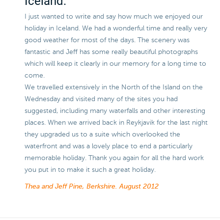
Iceland.
I just wanted to write and say how much we enjoyed our
holiday in Iceland. We had a wonderful time and really very
good weather for most of the days. The scenery was
fantastic and Jeff has some really beautiful photographs
which will keep it clearly in our memory for a long time to
come.
We travelled extensively in the North of the Island on the
Wednesday and visited many of the sites you had
suggested, including many waterfalls and other interesting
places. When we arrived back in Reykjavik for the last night
they upgraded us to a suite which overlooked the
waterfront and was a lovely place to end a particularly
memorable holiday. Thank you again for all the hard work
you put in to make it such a great holiday.
Thea and Jeff Pine, Berkshire.
August 2012