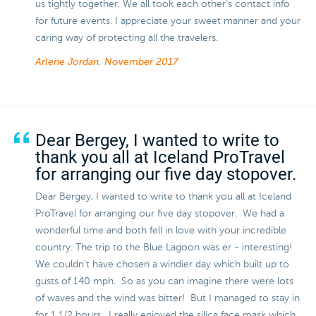
us tightly together. We all took each other’s contact info
for future events. I appreciate your sweet manner and your
caring way of protecting all the travelers.
Arlene Jordan.
November 2017
Dear Bergey, I wanted to write to
thank you all at Iceland ProTravel
for arranging our five day stopover.
Dear Bergey, I wanted to write to thank you all at Iceland
ProTravel for arranging our five day stopover. We had a
wonderful time and both fell in love with your incredible
country. The trip to the Blue Lagoon was er - interesting!
We couldn't have chosen a windier day which built up to
gusts of 140 mph. So as you can imagine there were lots
of waves and the wind was bitter! But I managed to stay in
for 1 1/2 hours. I really enjoyed the silica face mask which