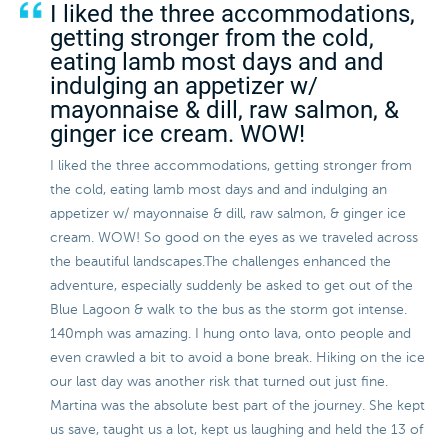
I liked the three accommodations,
getting stronger from the cold,
eating lamb most days and and
indulging an appetizer w/
mayonnaise & dill, raw salmon, &
ginger ice cream. WOW!
I liked the three accommodations, getting stronger from
the cold, eating lamb most days and and indulging an
appetizer w/ mayonnaise & dill, raw salmon, & ginger ice
cream. WOW! So good on the eyes as we traveled across
the beautiful landscapes.The challenges enhanced the
adventure, especially suddenly be asked to get out of the
Blue Lagoon & walk to the bus as the storm got intense.
140mph was amazing. I hung onto lava, onto people and
even crawled a bit to avoid a bone break. Hiking on the ice
our last day was another risk that turned out just fine.
Martina was the absolute best part of the journey. She kept
us save, taught us a lot, kept us laughing and held the 13 of