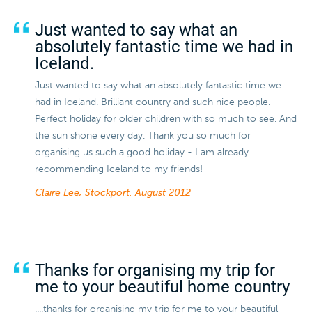
Just wanted to say what an
absolutely fantastic time we had in
Iceland.
Just wanted to say what an absolutely fantastic time we
had in Iceland. Brilliant country and such nice people.
Perfect holiday for older children with so much to see. And
the sun shone every day. Thank you so much for
organising us such a good holiday - I am already
recommending Iceland to my friends!
Claire Lee, Stockport.
August 2012
Thanks for organising my trip for
me to your beautiful home country
....thanks for organising my trip for me to your beautiful