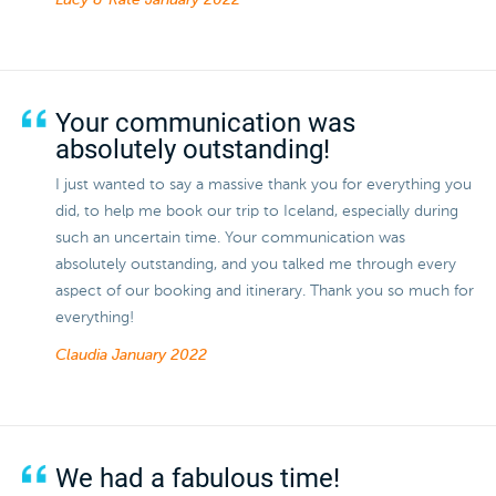
Lucy & Kate
January 2022
Your communication was
absolutely outstanding!
I just wanted to say a massive thank you for everything you
did, to help me book our trip to Iceland, especially during
such an uncertain time. Your communication was
absolutely outstanding, and you talked me through every
aspect of our booking and itinerary. Thank you so much for
everything!
Claudia
January 2022
We had a fabulous time!