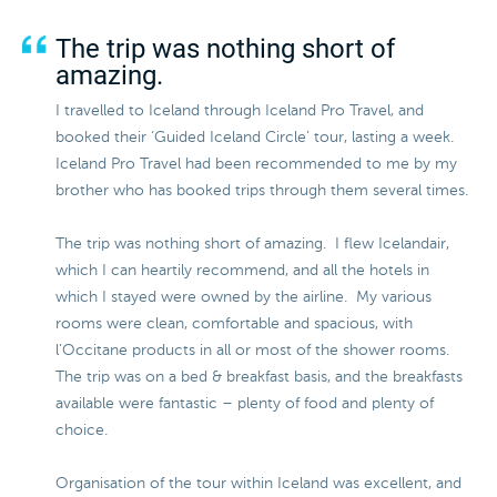
The trip was nothing short of
amazing.
I travelled to Iceland through Iceland Pro Travel, and
booked their ‘Guided Iceland Circle’ tour, lasting a week.
Iceland Pro Travel had been recommended to me by my
brother who has booked trips through them several times.
The trip was nothing short of amazing. I flew Icelandair,
which I can heartily recommend, and all the hotels in
which I stayed were owned by the airline. My various
rooms were clean, comfortable and spacious, with
l’Occitane products in all or most of the shower rooms.
The trip was on a bed & breakfast basis, and the breakfasts
available were fantastic – plenty of food and plenty of
choice.
Organisation of the tour within Iceland was excellent, and