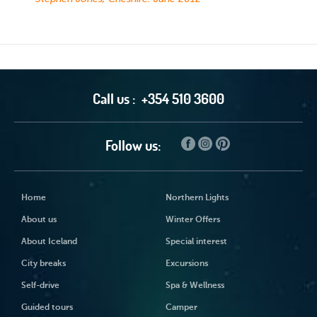
Call us :
+354 510 3600
Follow us:
Home
Northern Lights
About us
Winter Offers
About Iceland
Special interest
City breaks
Excursions
Self-drive
Spa & Wellness
Guided tours
Camper