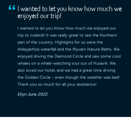
I wanted to let you know how much we
enjoyed our trip!
I wanted to let you know how much we enjoyed our
trip to Iceland! It was really great to see the Northern
part of the country. Highlights for us were the
Aldeyjarfoss waterfall and the Myvatn Nature Baths. We
enjoyed driving the Diamond Circle and saw some cool
whales on a whale-watching tour out of Husavik. We
also loved our hotel, and we had a great time driving
the Golden Circle - even though the weather was bad!
Thank you so much for all your assistance!
Ellyn
June 2022