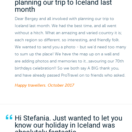
planning our trip to Iceland last
month
Dear Bergey and all involved with planning our trip to
Iceland last month. We had the best time, and all went
without a hitch. What an amazing and varied country it is;
each region so different. so interesting, and friendly folk.
We wanted to send you a photo - but we'd need too many
to sum up the place! We have the map up on a wall and
are adding photos and memories to it...savouring our 70th
birthdays celebration!! So we both say A BIG thank you,
and have already passed ProTravel on to friends who asked.
Happy travellers.
October 2017
Hi Stefania. Just wanted to let you
know our holiday in Iceland was