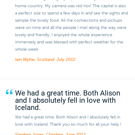
home country. My camera was red hot! The capital is also
a perfect size to spend a few days in and see the sights and
sample the lovely food. All the connections and pickups
were on time and all the people I met along the way were
lovely and friendly. I enjoyed the whole experience
immensely and was blessed with perfect weather for the
whole week.
Iain Wyllie, Scotland.
July 2012
We had a great time. Both Alison
and I absolutely fell in love with
Iceland.
We had a great time. Both Alison and I absolutely fell in
love with Iceland. Thank you so much for all your help !
Stephen Jones, Cheshire.
June 2012