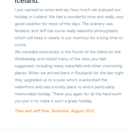
Iceland.
I just wanted to write and say how much we enjoyed our
holiday in Iceland. We had a wonderful time and really very
good weather for most of the days. The scenery was
fantastic and Jeff has some really beautiful photographs
which will keep it clearly in our memory for a long time to
come.
We travelled extensively in the North of the Island on the
Wednesday and visited many of the sites you had
suggested, including many waterfalls and other interesting
places. When we arrived back in Reykjavik for the last night
they upgraded us to a suite which overlooked the
waterfront and was a lovely place to end a particularly
memorable holiday. Thank you again for all the hard work
you put in to make it such a great holiday.
Thea and Jeff Pine, Berkshire.
August 2012