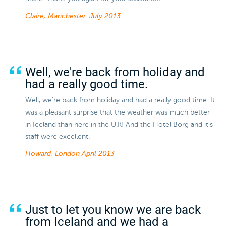
Claire, Manchester.
July 2013
Well, we're back from holiday and
had a really good time.
Well, we're back from holiday and had a really good time. It
was a pleasant surprise that the weather was much better
in Iceland than here in the U.K! And the Hotel Borg and it's
staff were excellent.
Howard, London
April 2013
Just to let you know we are back
from Iceland and we had a