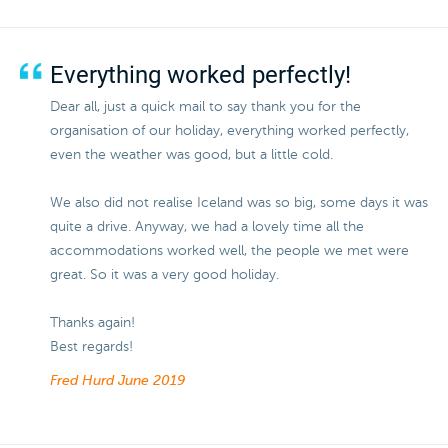
Everything worked perfectly!
Dear all, just a quick mail to say thank you for the
organisation of our holiday, everything worked perfectly,
even the weather was good, but a little cold.
We also did not realise Iceland was so big, some days it was
quite a drive. Anyway, we had a lovely time all the
accommodations worked well, the people we met were
great. So it was a very good holiday.
Thanks again!
Best regards!
Fred Hurd
June 2019