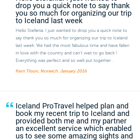
drop you a quick note to say thank
you so much for organizing our trip
to Iceland last week
Hello Stefania. I just wanted to drop you a quick note to
say thank you so much for organizing our trip to Iceland
last week. We had the most fabulous time and have fallen
in love with the country and can't wait to go back !
Everything was perfect and so well put together .
Kerri Tilson, Norwich.
January 2016
Iceland ProTravel helped plan and
book my recent trip to Iceland and
provided both me and my partner
an excellent service which enabled
us to see some amazing sights and