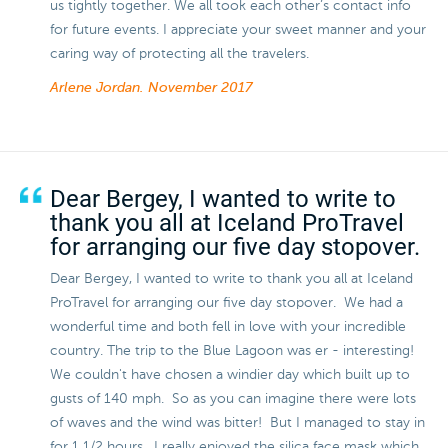
us tightly together. We all took each other’s contact info
for future events. I appreciate your sweet manner and your
caring way of protecting all the travelers.
Arlene Jordan.
November 2017
Dear Bergey, I wanted to write to
thank you all at Iceland ProTravel
for arranging our five day stopover.
Dear Bergey, I wanted to write to thank you all at Iceland
ProTravel for arranging our five day stopover. We had a
wonderful time and both fell in love with your incredible
country. The trip to the Blue Lagoon was er - interesting!
We couldn't have chosen a windier day which built up to
gusts of 140 mph. So as you can imagine there were lots
of waves and the wind was bitter! But I managed to stay in
for 1 1/2 hours. I really enjoyed the silica face mask which