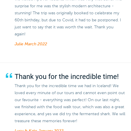
surprise for me was the stylish modern architecture -
stunning! The trip was originally booked to celebrate my
60th birthday, but due to Covid, it had to be postponed. I
just want to say that it was worth the wait. Thank you
again!
Julie
March 2022
Thank you for the incredible time!
Thank you for the incredible time we had in Iceland! We
loved every minute of our tours and cannot even point out
our favourite - everything was perfect! On our last night,
we finished with the food walk tour, which was also a great
experience, and yes we did try the fermented shark. We will
treasure these memories forever!