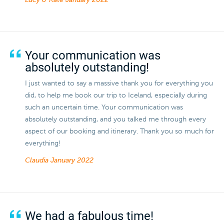
Lucy & Kate
January 2022
Your communication was
absolutely outstanding!
I just wanted to say a massive thank you for everything you
did, to help me book our trip to Iceland, especially during
such an uncertain time. Your communication was
absolutely outstanding, and you talked me through every
aspect of our booking and itinerary. Thank you so much for
everything!
Claudia
January 2022
We had a fabulous time!