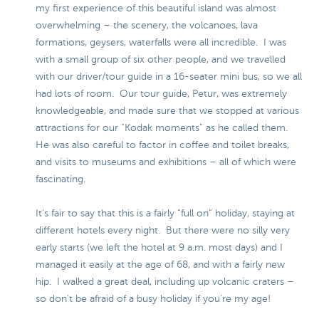
my first experience of this beautiful island was almost
overwhelming – the scenery, the volcanoes, lava
formations, geysers, waterfalls were all incredible. I was
with a small group of six other people, and we travelled
with our driver/tour guide in a 16-seater mini bus, so we all
had lots of room. Our tour guide, Petur, was extremely
knowledgeable, and made sure that we stopped at various
attractions for our “Kodak moments” as he called them.
He was also careful to factor in coffee and toilet breaks,
and visits to museums and exhibitions – all of which were
fascinating.
It’s fair to say that this is a fairly “full on” holiday, staying at
different hotels every night. But there were no silly very
early starts (we left the hotel at 9 a.m. most days) and I
managed it easily at the age of 68, and with a fairly new
hip. I walked a great deal, including up volcanic craters –
so don’t be afraid of a busy holiday if you’re my age!