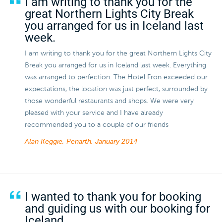
I am writing to thank you for the
great Northern Lights City Break
you arranged for us in Iceland last
week.
I am writing to thank you for the great Northern Lights City
Break you arranged for us in Iceland last week. Everything
was arranged to perfection. The Hotel Fron exceeded our
expectations, the location was just perfect, surrounded by
those wonderful restaurants and shops. We were very
pleased with your service and I have already
recommended you to a couple of our friends
Alan Keggie, Penarth.
January 2014
I wanted to thank you for booking
and guiding us with our booking for
Iceland