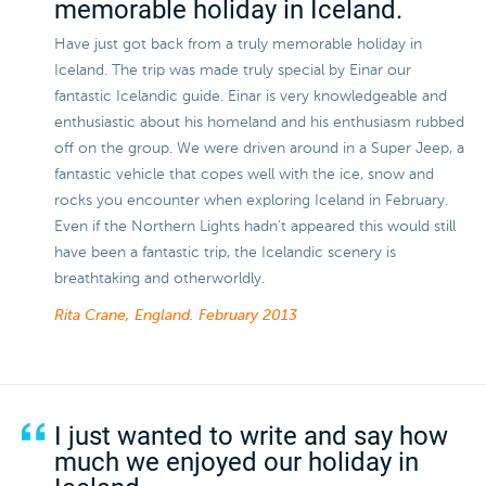
memorable holiday in Iceland.
Have just got back from a truly memorable holiday in
Iceland. The trip was made truly special by Einar our
fantastic Icelandic guide. Einar is very knowledgeable and
enthusiastic about his homeland and his enthusiasm rubbed
off on the group. We were driven around in a Super Jeep, a
fantastic vehicle that copes well with the ice, snow and
rocks you encounter when exploring Iceland in February.
Even if the Northern Lights hadn't appeared this would still
have been a fantastic trip, the Icelandic scenery is
breathtaking and otherworldly.
Rita Crane, England.
February 2013
I just wanted to write and say how
much we enjoyed our holiday in