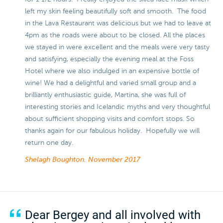
left my skin feeling beautifully soft and smooth. The food
in the Lava Restaurant was delicious but we had to leave at
4pm as the roads were about to be closed. All the places
we stayed in were excellent and the meals were very tasty
and satisfying, especially the evening meal at the Foss
Hotel where we also indulged in an expensive bottle of
wine! We had a delightful and varied small group and a
brilliantly enthusiastic guide, Martina, she was full of
interesting stories and Icelandic myths and very thoughtful
about sufficient shopping visits and comfort stops. So
thanks again for our fabulous holiday. Hopefully we will
return one day.
Shelagh Boughton.
November 2017
Dear Bergey and all involved with