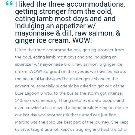
I liked the three accommodations,
getting stronger from the cold,
eating lamb most days and and
indulging an appetizer w/
mayonnaise & dill, raw salmon, &
ginger ice cream. WOW!
I liked the three accommodations, getting stronger from
the cold, eating lamb most days and and indulging an
appetizer w/ mayonnaise & dill, raw salmon, & ginger ice
cream. WOW! So good on the eyes as we traveled across
the beautiful landscapes.The challenges enhanced the
adventure, especially suddenly be asked to get out of the
Blue Lagoon & walk to the bus as the storm got intense.
140mph was amazing. I hung onto lava, onto people and
even crawled a bit to avoid a bone break. Hiking on the ice
our last day was another risk that turned out just fine.
Martina was the absolute best part of the journey. She kept
us save, taught us a lot, kept us laughing and held the 13 of