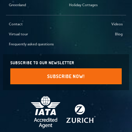
Greenland
Holiday Cottages
Contact
Videos
Virtual tour
Blog
Frequently asked questions
SUBSCRIBE TO OUR NEWSLETTER
SUBSCRIBE NOW!