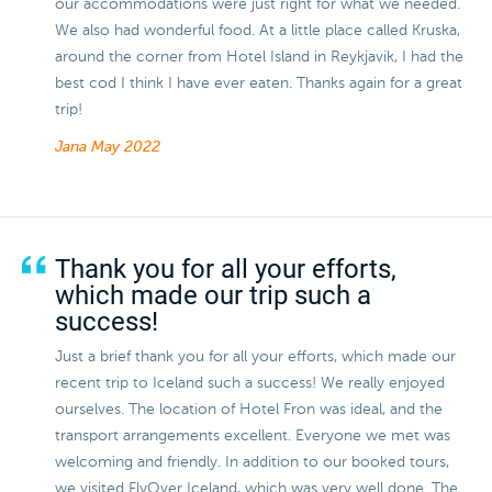
our accommodations were just right for what we needed.
We also had wonderful food. At a little place called Kruska,
around the corner from Hotel Island in Reykjavik, I had the
best cod I think I have ever eaten. Thanks again for a great
trip!
Jana
May 2022
Thank you for all your efforts,
which made our trip such a
success!
Just a brief thank you for all your efforts, which made our
recent trip to Iceland such a success! We really enjoyed
ourselves. The location of Hotel Fron was ideal, and the
transport arrangements excellent. Everyone we met was
welcoming and friendly. In addition to our booked tours,
we visited FlyOver Iceland, which was very well done. The