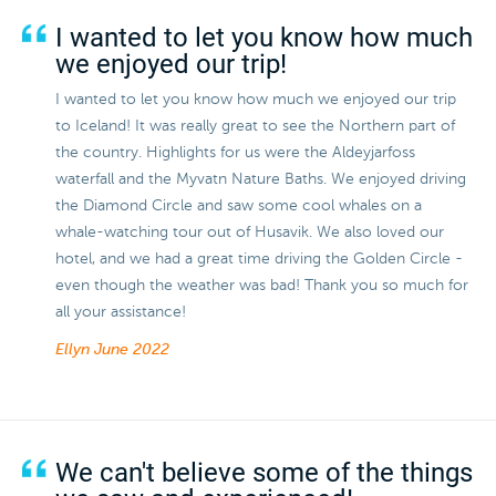
I wanted to let you know how much
we enjoyed our trip!
I wanted to let you know how much we enjoyed our trip
to Iceland! It was really great to see the Northern part of
the country. Highlights for us were the Aldeyjarfoss
waterfall and the Myvatn Nature Baths. We enjoyed driving
the Diamond Circle and saw some cool whales on a
whale-watching tour out of Husavik. We also loved our
hotel, and we had a great time driving the Golden Circle -
even though the weather was bad! Thank you so much for
all your assistance!
Ellyn
June 2022
We can't believe some of the things