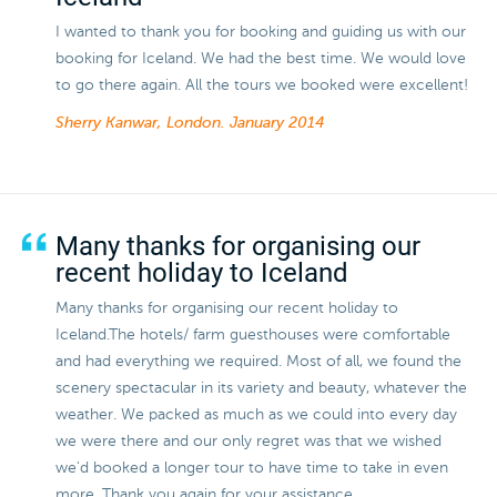
I wanted to thank you for booking and guiding us with our
booking for Iceland. We had the best time. We would love
to go there again. All the tours we booked were excellent!
Sherry Kanwar, London.
January 2014
Many thanks for organising our
recent holiday to Iceland
Many thanks for organising our recent holiday to
Iceland.The hotels/ farm guesthouses were comfortable
and had everything we required. Most of all, we found the
scenery spectacular in its variety and beauty, whatever the
weather. We packed as much as we could into every day
we were there and our only regret was that we wished
we'd booked a longer tour to have time to take in even
more. Thank you again for your assistance.