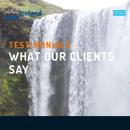
TESTIMONIALS
WHAT OUR CLIENTS
SAY