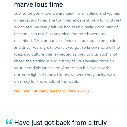
marvellous time
Just to let you know we are back from Iceland and we had
a marvellous time. The tour was excellent, very full and well
organised, we really felt we had seen a really good part of
Iceland , can not fault anything, the hotels were as
described, 2/3 star but all in fantastic locations, the guide
and driver were great, we felt we got to know more of the
Icelandic culture than expected as they told us such a lot
about the traditions and history as we travelled through
your incredible landscape. And to cap it all we saw the
northern lights 4 times, I know we were very lucky, with
clear sky for the whole of the week.
Neill and Kathleen, Sleaford.
March 2013
Have just got back from a truly