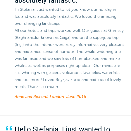
absolutely fantastic.
Hi Stefania. Just wanted to let you know our holiday in
Iceland was absolutely fantastic. We loved the amazing
ever changing landscape.
All our hotels and trips worked well. Our guides at Grimsey
(Raghnahildur known as Gaga) and on the superjeep trip
(Ingi) into the interior were really informative, very pleasant
and had a nice sense of humour. The whale watching trip
was fantastic and we saw lots of humpbacked and minke
whales as well as porpoises right up close. Our minds are
still whirling with glaciers, volcanoes, lavafields, waterfalls,
and lots more! Loved Reykjavik too and had lots of lovely
meals. Thanks so much.
Anne and Richard, London.
June 2016
Hello Stefania. I just wanted to