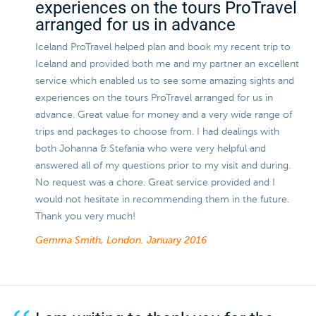
experiences on the tours ProTravel
arranged for us in advance
Iceland ProTravel helped plan and book my recent trip to
Iceland and provided both me and my partner an excellent
service which enabled us to see some amazing sights and
experiences on the tours ProTravel arranged for us in
advance. Great value for money and a very wide range of
trips and packages to choose from. I had dealings with
both Johanna & Stefania who were very helpful and
answered all of my questions prior to my visit and during.
No request was a chore. Great service provided and I
would not hesitate in recommending them in the future.
Thank you very much!
Gemma Smith, London.
January 2016