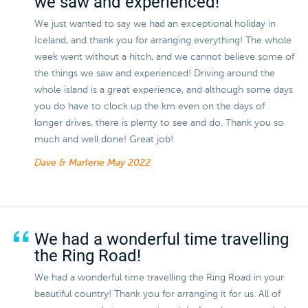
we saw and experienced!
We just wanted to say we had an exceptional holiday in
Iceland, and thank you for arranging everything! The whole
week went without a hitch, and we cannot believe some of
the things we saw and experienced! Driving around the
whole island is a great experience, and although some days
you do have to clock up the km even on the days of
longer drives, there is plenty to see and do. Thank you so
much and well done! Great job!
Dave & Marlene
May 2022
We had a wonderful time travelling
the Ring Road!
We had a wonderful time travelling the Ring Road in your
beautiful country! Thank you for arranging it for us. All of