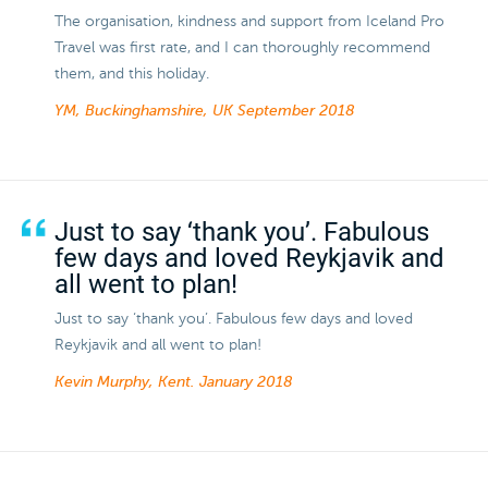
The organisation, kindness and support from Iceland Pro
Travel was first rate, and I can thoroughly recommend
them, and this holiday.
YM, Buckinghamshire, UK
September 2018
Just to say ‘thank you’. Fabulous
few days and loved Reykjavik and
all went to plan!
Just to say ‘thank you’. Fabulous few days and loved
Reykjavik and all went to plan!
Kevin Murphy, Kent.
January 2018