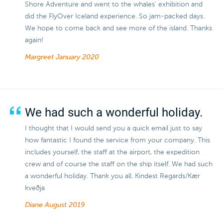
Shore Adventure and went to the whales' exhibition and
did the FlyOver Iceland experience. So jam-packed days.
We hope to come back and see more of the island. Thanks
again!
Margreet
January 2020
We had such a wonderful holiday.
I thought that I would send you a quick email just to say
how fantastic I found the service from your company. This
includes yourself, the staff at the airport, the expedition
crew and of course the staff on the ship itself. We had such
a wonderful holiday. Thank you all. Kindest Regards/Kær
kveðja
Diane
August 2019