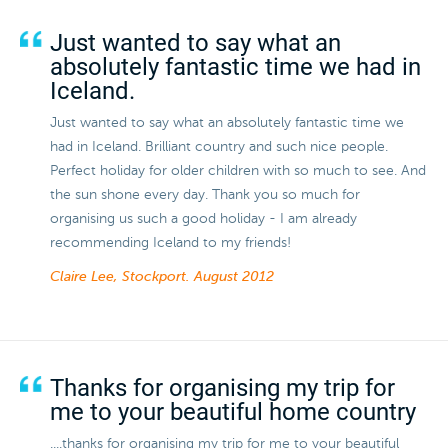
Just wanted to say what an
absolutely fantastic time we had in
Iceland.
Just wanted to say what an absolutely fantastic time we
had in Iceland. Brilliant country and such nice people.
Perfect holiday for older children with so much to see. And
the sun shone every day. Thank you so much for
organising us such a good holiday - I am already
recommending Iceland to my friends!
Claire Lee, Stockport.
August 2012
Thanks for organising my trip for
me to your beautiful home country
....thanks for organising my trip for me to your beautiful