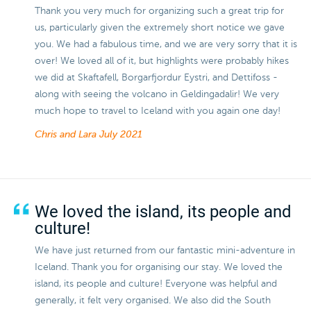
Thank you very much for organizing such a great trip for
us, particularly given the extremely short notice we gave
you. We had a fabulous time, and we are very sorry that it is
over! We loved all of it, but highlights were probably hikes
we did at Skaftafell, Borgarfjordur Eystri, and Dettifoss -
along with seeing the volcano in Geldingadalir! We very
much hope to travel to Iceland with you again one day!
Chris and Lara
July 2021
We loved the island, its people and
culture!
We have just returned from our fantastic mini-adventure in
Iceland. Thank you for organising our stay. We loved the
island, its people and culture! Everyone was helpful and
generally, it felt very organised. We also did the South