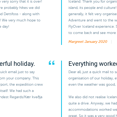
ery sorry that it is over!
Iceland. Thank you for organi
ere probably hikes we did
island, its people and cultur
and Dettifoss - along with
generally, it felt very organi
ir! We very much hope to
Adventure and went to the wh
e day!
FlyOver Iceland experience.
to come back and see more of
Margreet
January 2020
rful holiday.
Everything worked
uick email just to say
Dear all, just a quick mail to 
from your company. This
organisation of our holiday, 
airport, the expedition crew
even the weather was good, b
itself. We had such a
Kindest Regards/Kær kveðja
We also did not realise Icela
quite a drive. Anyway, we had 
accommodations worked wel
great. So it was a very good h