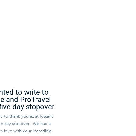
nted to write to
Iceland ProTravel
five day stopover.
e to thank you all at Iceland
five day stopover. We had a
in love with your incredible