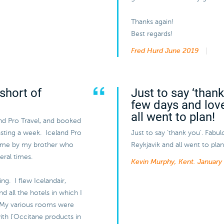
Thanks again!
Best regards!
Fred Hurd
June 2019
short of
Just to say ‘than
few days and lov
all went to plan!
and Pro Travel, and booked
lasting a week. Iceland Pro
Just to say ‘thank you’. Fabu
 me by my brother who
Reykjavik and all went to plan
eral times.
Kevin Murphy, Kent.
January
ng. I flew Icelandair,
 all the hotels in which I
 My various rooms were
ith l’Occitane products in