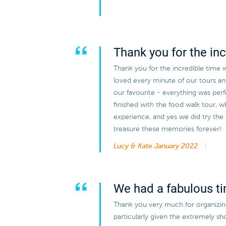
Thank you for the inc
Thank you for the incredible time 
loved every minute of our tours a
our favourite - everything was perf
finished with the food walk tour, w
experience, and yes we did try the
treasure these memories forever!
Lucy & Kate
January 2022
We had a fabulous t
Thank you very much for organizing 
particularly given the extremely s