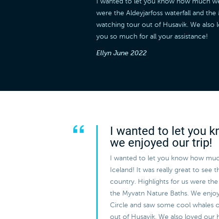
I wanted to let you know how much we en
were the Aldeyjarfoss waterfall and t
watching tour out of Husavik. We also 
you so much for all your assistance!
Ellyn
June 2022
I wanted to let you
we enjoyed our trip!
I wanted to let you know how muc
Iceland! It was really great to see 
country. Highlights for us were the 
the Myvatn Nature Baths. We enjo
Circle and saw some cool whales 
out of Husavik. We also loved our 