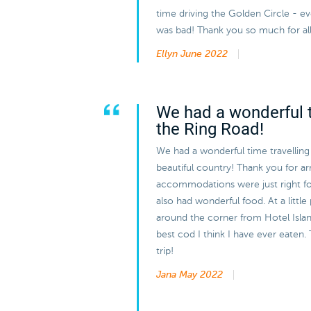
time driving the Golden Circle - 
was bad! Thank you so much for all
Ellyn
June 2022
We had a wonderful t
the Ring Road!
We had a wonderful time travelling
beautiful country! Thank you for arra
accommodations were just right f
also had wonderful food. At a little
around the corner from Hotel Island
best cod I think I have ever eaten. 
trip!
Jana
May 2022