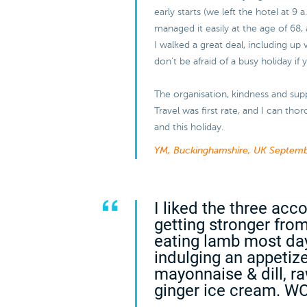
early starts (we left the hotel at 9 
managed it easily at the age of 68, 
I walked a great deal, including up 
don’t be afraid of a busy holiday if
The organisation, kindness and sup
Travel was first rate, and I can t
and this holiday.
YM, Buckinghamshire, UK
Septemb
I liked the three ac
getting stronger from
eating lamb most da
indulging an appetiz
mayonnaise & dill, r
ginger ice cream. W