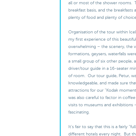
all or most of the shower rooms. 
breakfast basis, and the breakfasts 
plenty of food and plenty of choic
Organisation of the tour within Ice
my first experience of this beautifu
overwhelming – the scenery, the v
formations, geysers, waterfalls were
a small group of six other people, 
driver/tour guide in a 16-seater min
of room. Our tour guide, Petur, w
knowledgeable, and made sure that
attractions for our “Kodak moment
was also careful to factor in coffee
visits to museums and exhibitions 
fascinating.
It’s fair to say that this is a fairly “f
different hotels every night. But th