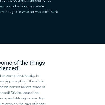
t of the country. Highlights for us
w some cool whales on a whale-
even though the weather was bad! Thank
some of the things
rienced!
 an exceptional holiday in
rranging everything! The whole
and we cannot believe some of
enced! Driving around the
rience, and although some days
 km even on the days of longer