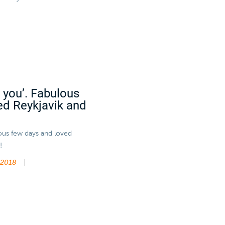
k you’. Fabulous
ed Reykjavik and
lous few days and loved
!
 2018