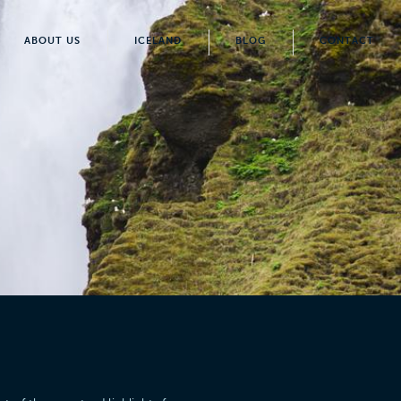
ABOUT US
ICELAND
BLOG
CONTACT