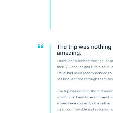
The trip was nothing 
amazing.
I travelled to Iceland through Icel
their ‘Guided Iceland Circle’ tour, 
Travel had been recommended to
has booked trips through them sev
The trip was nothing short of amazi
which I can heartily recommend, and
stayed were owned by the airline.
clean, comfortable and spacious, w