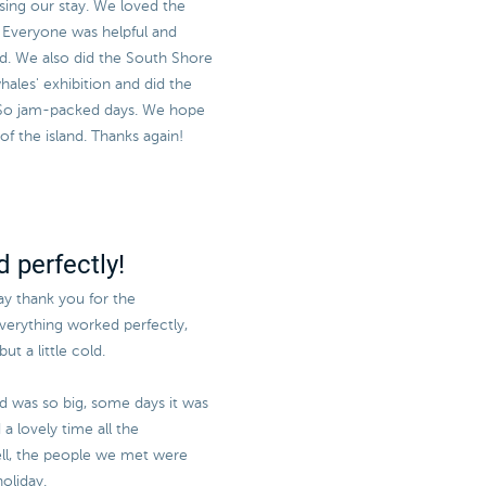
sing our stay. We loved the
e! Everyone was helpful and
sed. We also did the South Shore
ales' exhibition and did the
 So jam-packed days. We hope
 the island. Thanks again!
 perfectly!
say thank you for the
everything worked perfectly,
ut a little cold.
nd was so big, some days it was
a lovely time all the
l, the people we met were
oliday.