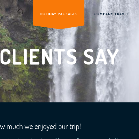
HOLIDAY PACKAGES
COMPANY TRAVEL
CLIENTS SAY
ow much we enjoyed our trip!