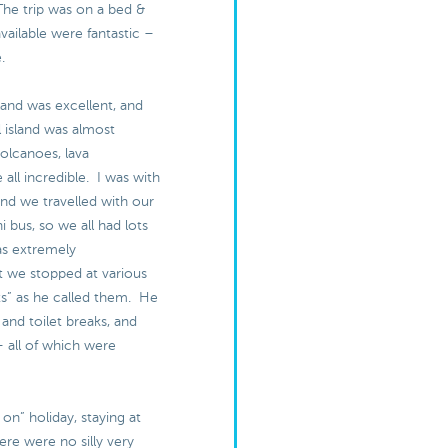
The trip was on a bed &
available were fantastic –
e.
land was excellent, and
l island was almost
olcanoes, lava
 all incredible. I was with
and we travelled with our
i bus, so we all had lots
as extremely
 we stopped at various
s” as he called them. He
 and toilet breaks, and
– all of which were
ull on” holiday, staying at
ere were no silly very