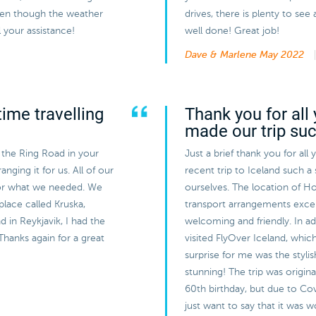
even though the weather
drives, there is plenty to s
 your assistance!
well done! Great job!
Dave & Marlene
May 2022
ime travelling
Thank you for all 
made our trip su
 the Ring Road in your
Just a brief thank you for all
nging it for us. All of our
recent trip to Iceland such a
or what we needed. We
ourselves. The location of Ho
 place called Kruska,
transport arrangements exce
 in Reykjavik, I had the
welcoming and friendly. In a
Thanks again for a great
visited FlyOver Iceland, whic
surprise for me was the styli
stunning! The trip was origin
60th birthday, but due to Cov
just want to say that it was 