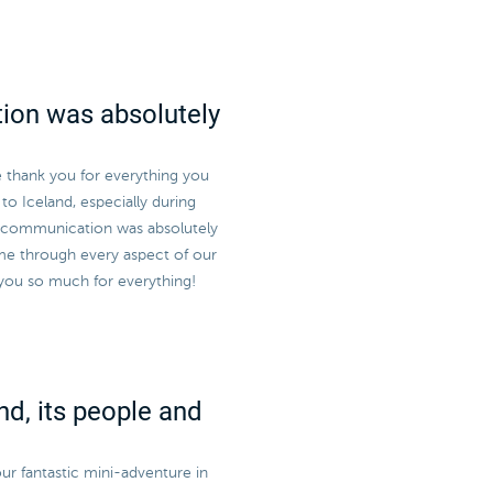
ion was absolutely
e thank you for everything you
to Iceland, especially during
r communication was absolutely
me through every aspect of our
 you so much for everything!
nd, its people and
ur fantastic mini-adventure in