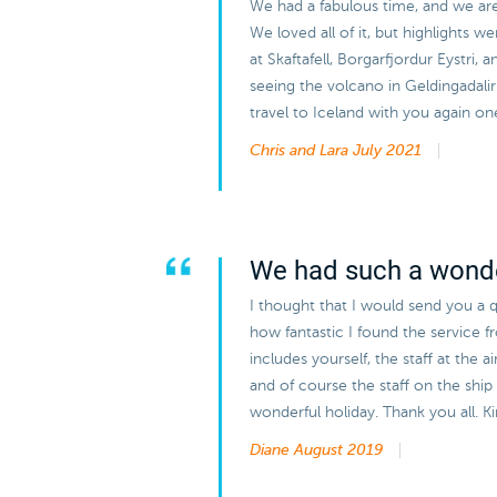
We had a fabulous time, and we are v
We loved all of it, but highlights w
at Skaftafell, Borgarfjordur Eystri, 
seeing the volcano in Geldingadal
travel to Iceland with you again on
Chris and Lara
July 2021
We had such a wonde
I thought that I would send you a q
how fantastic I found the service 
includes yourself, the staff at the 
and of course the staff on the ship 
wonderful holiday. Thank you all. 
Diane
August 2019