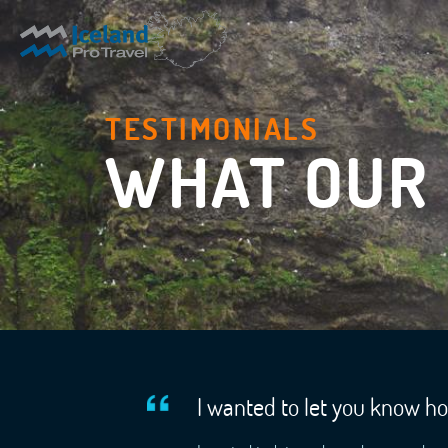
TESTIMONIALS
WHAT OUR 
I wanted to let you know h