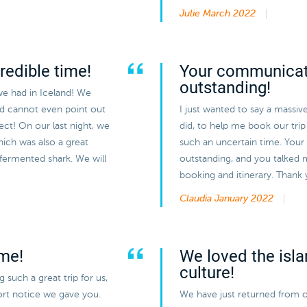
Julie
March 2022
redible time!
Your communicat
outstanding!
we had in Iceland! We
nd cannot even point out
I just wanted to say a massiv
ect! On our last night, we
did, to help me book our trip 
hich was also a great
such an uncertain time. You
 fermented shark. We will
outstanding, and you talked 
booking and itinerary. Thank
Claudia
January 2022
ime!
We loved the isla
culture!
such a great trip for us,
hort notice we gave you.
We have just returned from o