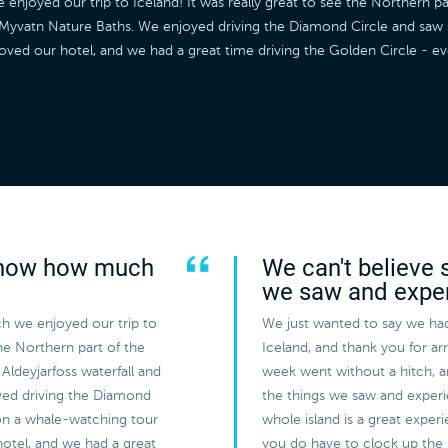
joyed our trip to Iceland! It was really great to see the Northern par
he Myvatn Nature Baths. We enjoyed driving the Diamond Circle and sa
loved our hotel, and we had a great time driving the Golden Circle - 
 know how much
We can't believe 
we saw and expe
h we enjoyed our trip to
We just wanted to say we had
the Northern part of the
Iceland, and thank you for a
Aldeyjarfoss waterfall and
week went without a hitch, 
yed driving the Diamond
the things we saw and experi
on a whale-watching tour
whole island is a great expe
hotel, and we had a great
you do have to clock up the