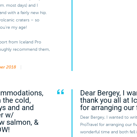
a.m. most days) and I
and with a fairly new hip.
volcanic craters – so
 you’re my age!
port from Iceland Pro
horoughly recommend them,
er 2018
commodations,
Dear Bergey, I wa
 the cold,
thank you all at 
ys and and
for arranging our 
er w/
Dear Bergey, I wanted to writ
aw salmon, &
ProTravel for arranging our 
OW!
wonderful time and both fell 