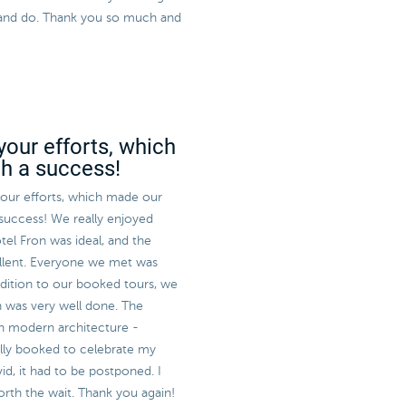
ee and do. Thank you so much and
your efforts, which
ch a success!
 your efforts, which made our
 success! We really enjoyed
tel Fron was ideal, and the
llent. Everyone we met was
ddition to our booked tours, we
h was very well done. The
sh modern architecture -
ally booked to celebrate my
id, it had to be postponed. I
worth the wait. Thank you again!