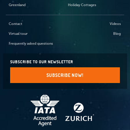
Greenland
Holiday Cottages
Contact
Videos
Virtual tour
Blog
Frequently asked questions
SUBSCRIBE TO OUR NEWSLETTER
SUBSCRIBE NOW!