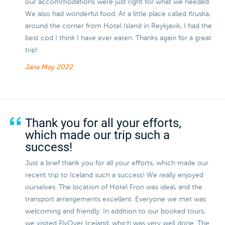
our accommodations were just right for what we needed.
We also had wonderful food. At a little place called Kruska,
around the corner from Hotel Island in Reykjavik, I had the
best cod I think I have ever eaten. Thanks again for a great
trip!
Jana
May 2022
Thank you for all your efforts,
which made our trip such a
success!
Just a brief thank you for all your efforts, which made our
recent trip to Iceland such a success! We really enjoyed
ourselves. The location of Hotel Fron was ideal, and the
transport arrangements excellent. Everyone we met was
welcoming and friendly. In addition to our booked tours,
we visited FlyOver Iceland, which was very well done. The