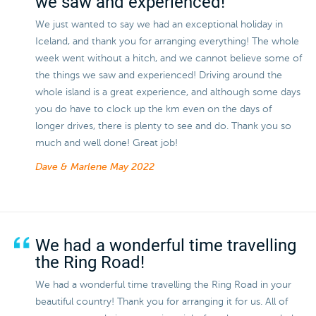
we saw and experienced!
We just wanted to say we had an exceptional holiday in
Iceland, and thank you for arranging everything! The whole
week went without a hitch, and we cannot believe some of
the things we saw and experienced! Driving around the
whole island is a great experience, and although some days
you do have to clock up the km even on the days of
longer drives, there is plenty to see and do. Thank you so
much and well done! Great job!
Dave & Marlene
May 2022
We had a wonderful time travelling
the Ring Road!
We had a wonderful time travelling the Ring Road in your
beautiful country! Thank you for arranging it for us. All of