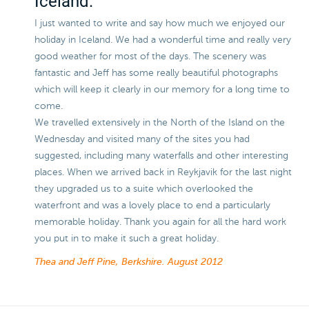
Iceland.
I just wanted to write and say how much we enjoyed our
holiday in Iceland. We had a wonderful time and really very
good weather for most of the days. The scenery was
fantastic and Jeff has some really beautiful photographs
which will keep it clearly in our memory for a long time to
come.
We travelled extensively in the North of the Island on the
Wednesday and visited many of the sites you had
suggested, including many waterfalls and other interesting
places. When we arrived back in Reykjavik for the last night
they upgraded us to a suite which overlooked the
waterfront and was a lovely place to end a particularly
memorable holiday. Thank you again for all the hard work
you put in to make it such a great holiday.
Thea and Jeff Pine, Berkshire.
August 2012