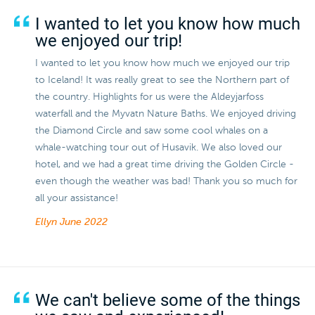
I wanted to let you know how much
we enjoyed our trip!
I wanted to let you know how much we enjoyed our trip
to Iceland! It was really great to see the Northern part of
the country. Highlights for us were the Aldeyjarfoss
waterfall and the Myvatn Nature Baths. We enjoyed driving
the Diamond Circle and saw some cool whales on a
whale-watching tour out of Husavik. We also loved our
hotel, and we had a great time driving the Golden Circle -
even though the weather was bad! Thank you so much for
all your assistance!
Ellyn
June 2022
We can't believe some of the things