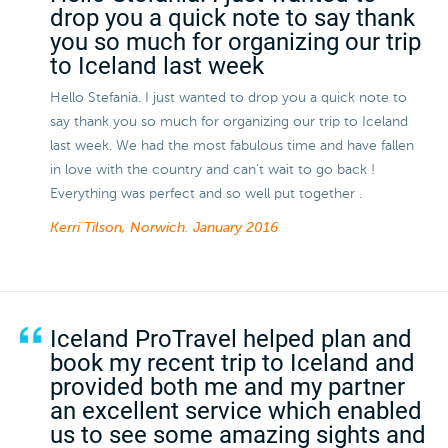
drop you a quick note to say thank
you so much for organizing our trip
to Iceland last week
Hello Stefania. I just wanted to drop you a quick note to
say thank you so much for organizing our trip to Iceland
last week. We had the most fabulous time and have fallen
in love with the country and can't wait to go back !
Everything was perfect and so well put together .
Kerri Tilson, Norwich.
January 2016
Iceland ProTravel helped plan and
book my recent trip to Iceland and
provided both me and my partner
an excellent service which enabled
us to see some amazing sights and