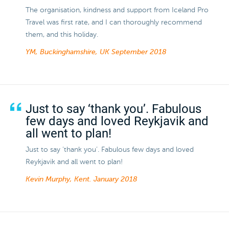
The organisation, kindness and support from Iceland Pro
Travel was first rate, and I can thoroughly recommend
them, and this holiday.
YM, Buckinghamshire, UK
September 2018
Just to say ‘thank you’. Fabulous
few days and loved Reykjavik and
all went to plan!
Just to say ‘thank you’. Fabulous few days and loved
Reykjavik and all went to plan!
Kevin Murphy, Kent.
January 2018