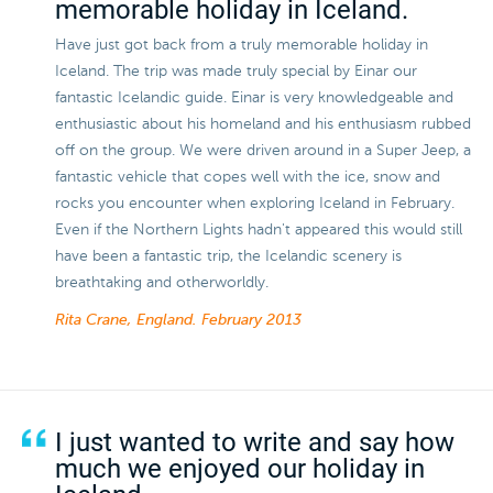
memorable holiday in Iceland.
Have just got back from a truly memorable holiday in
Iceland. The trip was made truly special by Einar our
fantastic Icelandic guide. Einar is very knowledgeable and
enthusiastic about his homeland and his enthusiasm rubbed
off on the group. We were driven around in a Super Jeep, a
fantastic vehicle that copes well with the ice, snow and
rocks you encounter when exploring Iceland in February.
Even if the Northern Lights hadn't appeared this would still
have been a fantastic trip, the Icelandic scenery is
breathtaking and otherworldly.
Rita Crane, England.
February 2013
I just wanted to write and say how
much we enjoyed our holiday in