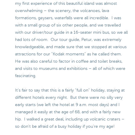
my first experience of this beautiful island was almost
overwhelming – the scenery, the volcanoes, lava
formations, geysers, waterfalls were all incredible. I was
with a small group of six other people, and we travelled
with our driver/tour guide in a 16-seater mini bus, so we all
had lots of room. Our tour guide, Petur, was extremely
knowledgeable, and made sure that we stopped at various
attractions for our “Kodak moments” as he called them.
He was also careful to factor in coffee and toilet breaks,
and visits to museums and exhibitions – all of which were
fascinating.
It’s fair to say that this is a fairly “full on” holiday, staying at
different hotels every night. But there were no silly very
early starts (we left the hotel at 9 a.m. most days) and I
managed it easily at the age of 68, and with a fairly new
hip. I walked a great deal, including up volcanic craters –
so don’t be afraid of a busy holiday if you’re my age!