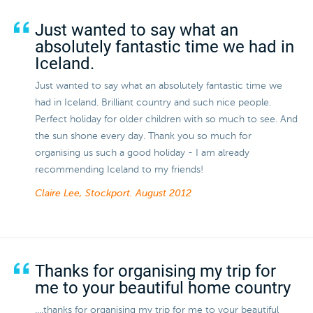
Just wanted to say what an
absolutely fantastic time we had in
Iceland.
Just wanted to say what an absolutely fantastic time we
had in Iceland. Brilliant country and such nice people.
Perfect holiday for older children with so much to see. And
the sun shone every day. Thank you so much for
organising us such a good holiday - I am already
recommending Iceland to my friends!
Claire Lee, Stockport.
August 2012
Thanks for organising my trip for
me to your beautiful home country
....thanks for organising my trip for me to your beautiful