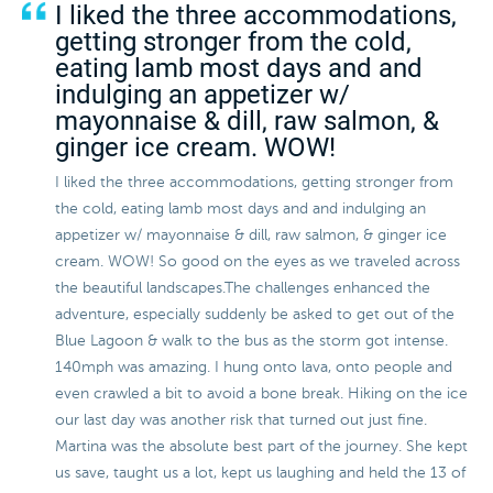
I liked the three accommodations,
getting stronger from the cold,
eating lamb most days and and
indulging an appetizer w/
mayonnaise & dill, raw salmon, &
ginger ice cream. WOW!
I liked the three accommodations, getting stronger from
the cold, eating lamb most days and and indulging an
appetizer w/ mayonnaise & dill, raw salmon, & ginger ice
cream. WOW! So good on the eyes as we traveled across
the beautiful landscapes.The challenges enhanced the
adventure, especially suddenly be asked to get out of the
Blue Lagoon & walk to the bus as the storm got intense.
140mph was amazing. I hung onto lava, onto people and
even crawled a bit to avoid a bone break. Hiking on the ice
our last day was another risk that turned out just fine.
Martina was the absolute best part of the journey. She kept
us save, taught us a lot, kept us laughing and held the 13 of