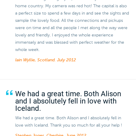
home country. My camera was red hot! The capital is also
a perfect size to spend a few days in and see the sights and
sample the lovely food. All the connections and pickups
were on time and all the people I met along the way were
lovely and friendly. I enjoyed the whole experience
immensely and was blessed with perfect weather for the
whole week.
Iain Wyllie, Scotland.
July 2012
We had a great time. Both Alison
and I absolutely fell in love with
Iceland.
We had a great time. Both Alison and I absolutely fell in
love with Iceland. Thank you so much for all your help !
Stephen Jones, Cheshire.
June 2012