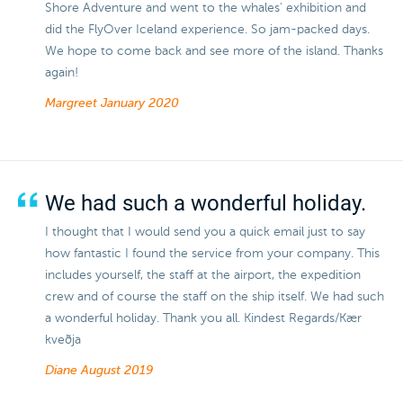
Shore Adventure and went to the whales' exhibition and
did the FlyOver Iceland experience. So jam-packed days.
We hope to come back and see more of the island. Thanks
again!
Margreet
January 2020
We had such a wonderful holiday.
I thought that I would send you a quick email just to say
how fantastic I found the service from your company. This
includes yourself, the staff at the airport, the expedition
crew and of course the staff on the ship itself. We had such
a wonderful holiday. Thank you all. Kindest Regards/Kær
kveðja
Diane
August 2019