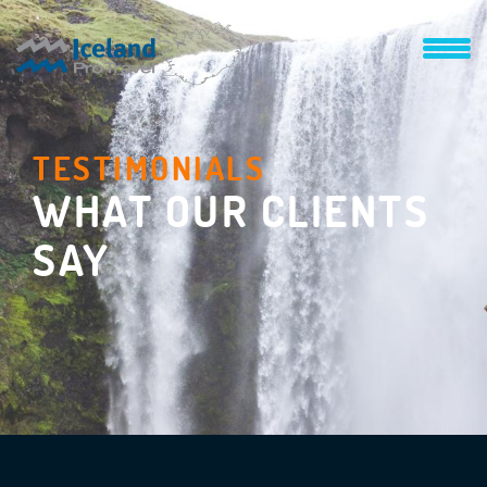
TESTIMONIALS
WHAT OUR CLIENTS
SAY