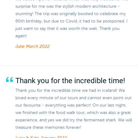
surprise for me was the stylish modern architecture -
stunning! The trip was originally booked to celebrate my
60th birthday, but due to Covid, it had to be postponed. I
just want to say that it was worth the wait. Thank you
again!
Julie
March 2022
Thank you for the incredible time!
Thank you for the incredible time we had in Iceland! We
loved every minute of our tours and cannot even point out
our favourite - everything was perfect! On our last night,
we finished with the food walk tour, which was also a great
experience, and yes we did try the fermented shark. We will
treasure these memories forever!