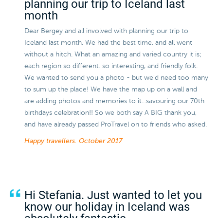
planning our trip to Iceland last
month
Dear Bergey and all involved with planning our trip to
Iceland last month. We had the best time, and all went
without a hitch. What an amazing and varied country it is;
each region so different. so interesting, and friendly folk.
We wanted to send you a photo - but we'd need too many
to sum up the place! We have the map up on a wall and
are adding photos and memories to it...savouring our 70th
birthdays celebration!! So we both say A BIG thank you,
and have already passed ProTravel on to friends who asked.
Happy travellers.
October 2017
Hi Stefania. Just wanted to let you
know our holiday in Iceland was