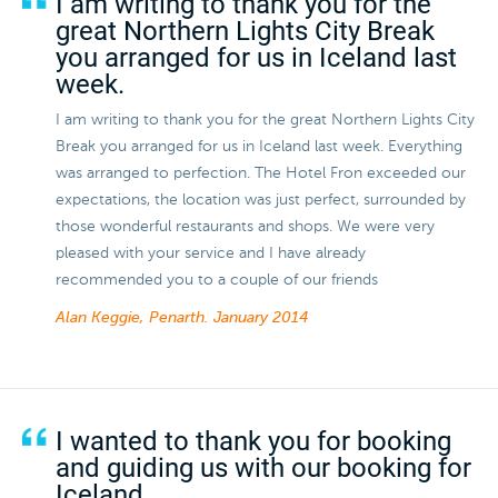
I am writing to thank you for the
great Northern Lights City Break
you arranged for us in Iceland last
week.
I am writing to thank you for the great Northern Lights City
Break you arranged for us in Iceland last week. Everything
was arranged to perfection. The Hotel Fron exceeded our
expectations, the location was just perfect, surrounded by
those wonderful restaurants and shops. We were very
pleased with your service and I have already
recommended you to a couple of our friends
Alan Keggie, Penarth.
January 2014
I wanted to thank you for booking
and guiding us with our booking for
Iceland