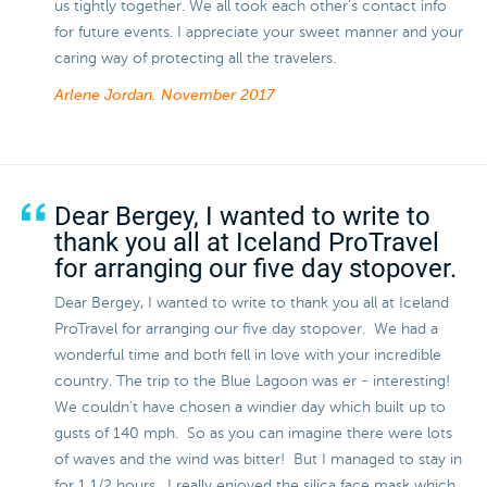
us tightly together. We all took each other’s contact info
for future events. I appreciate your sweet manner and your
caring way of protecting all the travelers.
Arlene Jordan.
November 2017
Dear Bergey, I wanted to write to
thank you all at Iceland ProTravel
for arranging our five day stopover.
Dear Bergey, I wanted to write to thank you all at Iceland
ProTravel for arranging our five day stopover. We had a
wonderful time and both fell in love with your incredible
country. The trip to the Blue Lagoon was er - interesting!
We couldn't have chosen a windier day which built up to
gusts of 140 mph. So as you can imagine there were lots
of waves and the wind was bitter! But I managed to stay in
for 1 1/2 hours. I really enjoyed the silica face mask which