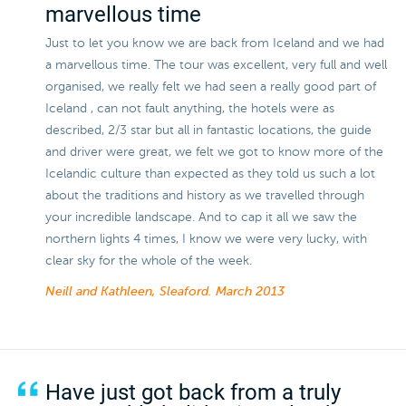
marvellous time
Just to let you know we are back from Iceland and we had
a marvellous time. The tour was excellent, very full and well
organised, we really felt we had seen a really good part of
Iceland , can not fault anything, the hotels were as
described, 2/3 star but all in fantastic locations, the guide
and driver were great, we felt we got to know more of the
Icelandic culture than expected as they told us such a lot
about the traditions and history as we travelled through
your incredible landscape. And to cap it all we saw the
northern lights 4 times, I know we were very lucky, with
clear sky for the whole of the week.
Neill and Kathleen, Sleaford.
March 2013
Have just got back from a truly