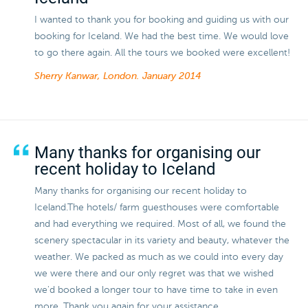
I wanted to thank you for booking and guiding us with our
booking for Iceland. We had the best time. We would love
to go there again. All the tours we booked were excellent!
Sherry Kanwar, London.
January 2014
Many thanks for organising our
recent holiday to Iceland
Many thanks for organising our recent holiday to
Iceland.The hotels/ farm guesthouses were comfortable
and had everything we required. Most of all, we found the
scenery spectacular in its variety and beauty, whatever the
weather. We packed as much as we could into every day
we were there and our only regret was that we wished
we'd booked a longer tour to have time to take in even
more. Thank you again for your assistance.