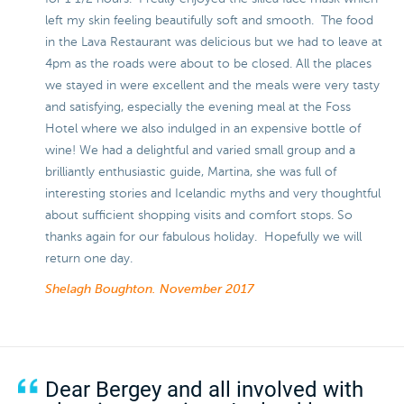
left my skin feeling beautifully soft and smooth. The food
in the Lava Restaurant was delicious but we had to leave at
4pm as the roads were about to be closed. All the places
we stayed in were excellent and the meals were very tasty
and satisfying, especially the evening meal at the Foss
Hotel where we also indulged in an expensive bottle of
wine! We had a delightful and varied small group and a
brilliantly enthusiastic guide, Martina, she was full of
interesting stories and Icelandic myths and very thoughtful
about sufficient shopping visits and comfort stops. So
thanks again for our fabulous holiday. Hopefully we will
return one day.
Shelagh Boughton.
November 2017
Dear Bergey and all involved with