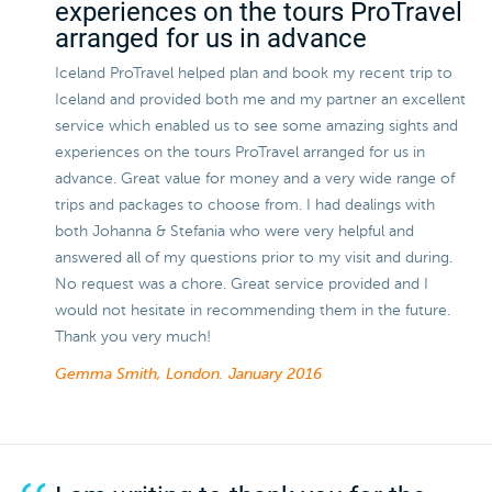
experiences on the tours ProTravel
arranged for us in advance
Iceland ProTravel helped plan and book my recent trip to
Iceland and provided both me and my partner an excellent
service which enabled us to see some amazing sights and
experiences on the tours ProTravel arranged for us in
advance. Great value for money and a very wide range of
trips and packages to choose from. I had dealings with
both Johanna & Stefania who were very helpful and
answered all of my questions prior to my visit and during.
No request was a chore. Great service provided and I
would not hesitate in recommending them in the future.
Thank you very much!
Gemma Smith, London.
January 2016