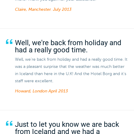
Claire, Manchester.
July 2013
Well, we're back from holiday and
had a really good time.
Well, we're back from holiday and had a really good time. It
was a pleasant surprise that the weather was much better
in Iceland than here in the U.K! And the Hotel Borg and it's
staff were excellent.
Howard, London
April 2013
Just to let you know we are back
from Iceland and we had a