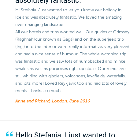
absolutely fantastic.
Hi Stefania. Just wanted to let you know our holiday in
Iceland was absolutely fantastic. We loved the amazing
ever changing landscape.
All our hotels and trips worked well. Our guides at Grimsey
(Raghnahildur known as Gaga) and on the superjeep trip
(Ingi) into the interior were really informative, very pleasant
and had a nice sense of humour. The whale watching trip
was fantastic and we saw lots of humpbacked and minke
whales as well as porpoises right up close. Our minds are
still whirling with glaciers, volcanoes, lavafields, waterfalls,
and lots more! Loved Reykjavik too and had lots of lovely
meals. Thanks so much.
Anne and Richard, London.
June 2016
Hello Stefania. I just wanted to