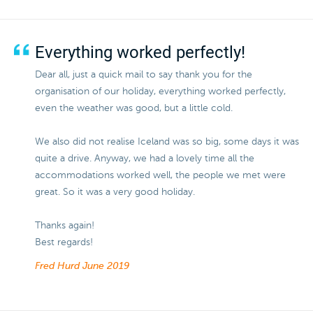
Everything worked perfectly!
Dear all, just a quick mail to say thank you for the
organisation of our holiday, everything worked perfectly,
even the weather was good, but a little cold.
We also did not realise Iceland was so big, some days it was
quite a drive. Anyway, we had a lovely time all the
accommodations worked well, the people we met were
great. So it was a very good holiday.
Thanks again!
Best regards!
Fred Hurd
June 2019