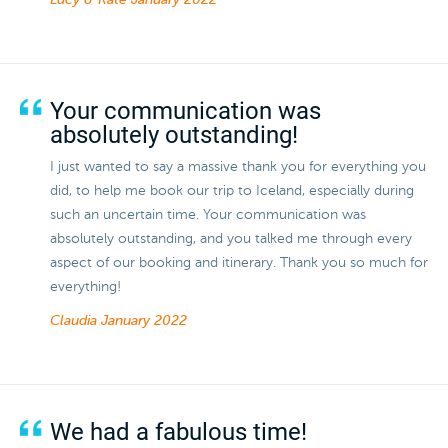
Lucy & Kate
January 2022
Your communication was
absolutely outstanding!
I just wanted to say a massive thank you for everything you
did, to help me book our trip to Iceland, especially during
such an uncertain time. Your communication was
absolutely outstanding, and you talked me through every
aspect of our booking and itinerary. Thank you so much for
everything!
Claudia
January 2022
We had a fabulous time!