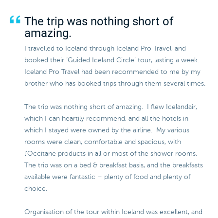
The trip was nothing short of
amazing.
I travelled to Iceland through Iceland Pro Travel, and
booked their ‘Guided Iceland Circle’ tour, lasting a week.
Iceland Pro Travel had been recommended to me by my
brother who has booked trips through them several times.
The trip was nothing short of amazing. I flew Icelandair,
which I can heartily recommend, and all the hotels in
which I stayed were owned by the airline. My various
rooms were clean, comfortable and spacious, with
l’Occitane products in all or most of the shower rooms.
The trip was on a bed & breakfast basis, and the breakfasts
available were fantastic – plenty of food and plenty of
choice.
Organisation of the tour within Iceland was excellent, and