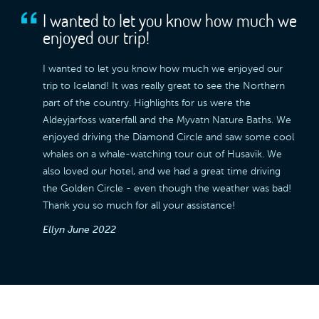
I wanted to let you know how much we
enjoyed our trip!
I wanted to let you know how much we enjoyed our
trip to Iceland! It was really great to see the Northern
part of the country. Highlights for us were the
Aldeyjarfoss waterfall and the Myvatn Nature Baths. We
enjoyed driving the Diamond Circle and saw some cool
whales on a whale-watching tour out of Husavik. We
also loved our hotel, and we had a great time driving
the Golden Circle - even though the weather was bad!
Thank you so much for all your assistance!
Ellyn
June 2022