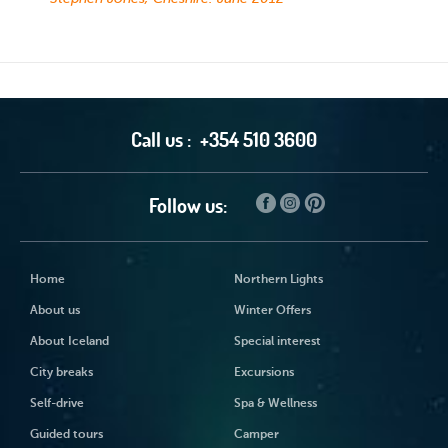
Call us :
+354 510 3600
Follow us:
Home
Northern Lights
About us
Winter Offers
About Iceland
Special interest
City breaks
Excursions
Self-drive
Spa & Wellness
Guided tours
Camper