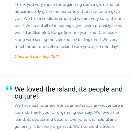
Thank you very much for organizing such a great trip for
us, particularly given the extremely short notice we gave
you. We had a fabulous time, and we are very sorry that it is
over! We loved all of it, but highlights were probably hikes
we did at Skaftafell, Borgarfjordur Eystri, and Dettifoss -
along with seeing the volcano in Geldingadalir! We very
much hope to travel to Iceland with you again one day!
Chris and Lara
July 2021
We loved the island, its people and
culture!
We have just returned from our fantastic mini-adventure in
Iceland. Thank you for organising our stay. We loved the
island, its people and culture! Everyone was helpful and
generally, it felt very organised. We also did the South