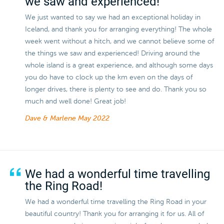
we saw and experienced!
We just wanted to say we had an exceptional holiday in
Iceland, and thank you for arranging everything! The whole
week went without a hitch, and we cannot believe some of
the things we saw and experienced! Driving around the
whole island is a great experience, and although some days
you do have to clock up the km even on the days of
longer drives, there is plenty to see and do. Thank you so
much and well done! Great job!
Dave & Marlene
May 2022
We had a wonderful time travelling
the Ring Road!
We had a wonderful time travelling the Ring Road in your
beautiful country! Thank you for arranging it for us. All of