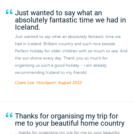
Just wanted to say what an
absolutely fantastic time we had in
Iceland.
Just wanted to say what an absolutely fantastic time we
had in Iceland. Brilliant country and such nice people.
Perfect holiday for older children with so much to see. And
the sun shone every day. Thank you so much for
organising us such a good holiday - I am already
recommending Iceland to my friends!
Claire Lee, Stockport.
August 2012
Thanks for organising my trip for
me to your beautiful home country
....thanks for organising my trip for me to your beautiful