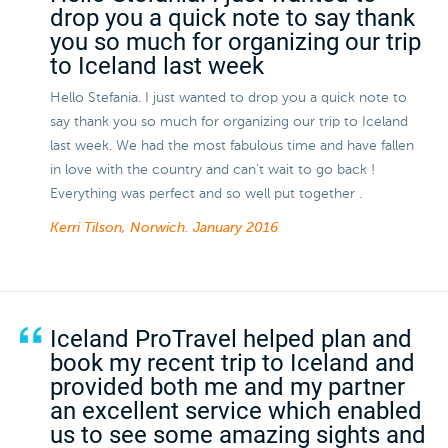
drop you a quick note to say thank
you so much for organizing our trip
to Iceland last week
Hello Stefania. I just wanted to drop you a quick note to
say thank you so much for organizing our trip to Iceland
last week. We had the most fabulous time and have fallen
in love with the country and can't wait to go back !
Everything was perfect and so well put together .
Kerri Tilson, Norwich.
January 2016
Iceland ProTravel helped plan and
book my recent trip to Iceland and
provided both me and my partner
an excellent service which enabled
us to see some amazing sights and