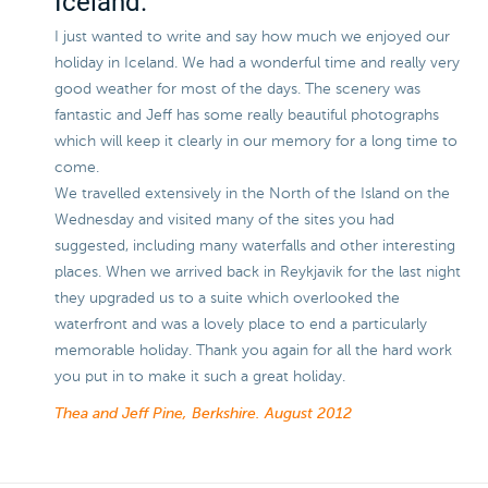
Iceland.
I just wanted to write and say how much we enjoyed our
holiday in Iceland. We had a wonderful time and really very
good weather for most of the days. The scenery was
fantastic and Jeff has some really beautiful photographs
which will keep it clearly in our memory for a long time to
come.
We travelled extensively in the North of the Island on the
Wednesday and visited many of the sites you had
suggested, including many waterfalls and other interesting
places. When we arrived back in Reykjavik for the last night
they upgraded us to a suite which overlooked the
waterfront and was a lovely place to end a particularly
memorable holiday. Thank you again for all the hard work
you put in to make it such a great holiday.
Thea and Jeff Pine, Berkshire.
August 2012