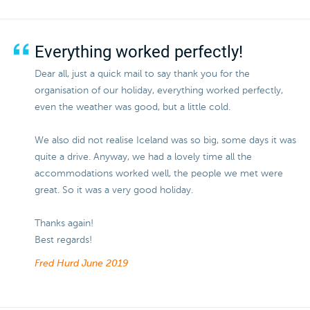
Everything worked perfectly!
Dear all, just a quick mail to say thank you for the
organisation of our holiday, everything worked perfectly,
even the weather was good, but a little cold.
We also did not realise Iceland was so big, some days it was
quite a drive. Anyway, we had a lovely time all the
accommodations worked well, the people we met were
great. So it was a very good holiday.
Thanks again!
Best regards!
Fred Hurd
June 2019