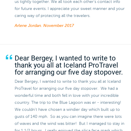
us tightly together. We all took each other’s contact info
for future events. I appreciate your sweet manner and your
caring way of protecting all the travelers.
Arlene Jordan.
November 2017
Dear Bergey, I wanted to write to
thank you all at Iceland ProTravel
for arranging our five day stopover.
Dear Bergey, I wanted to write to thank you all at Iceland
ProTravel for arranging our five day stopover. We had a
wonderful time and both fell in love with your incredible
country. The trip to the Blue Lagoon was er - interesting!
We couldn't have chosen a windier day which built up to
gusts of 140 mph. So as you can imagine there were lots
of waves and the wind was bitter! But I managed to stay in
for 1 1/2 hours. I really enjoyed the silica face mask which