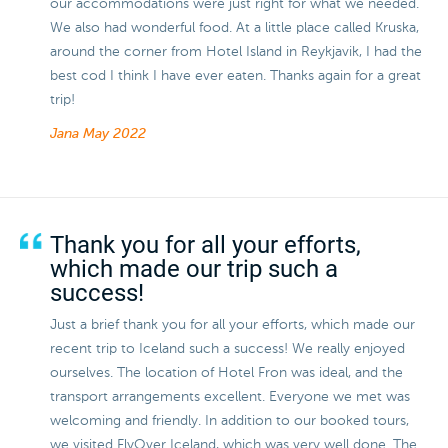
our accommodations were just right for what we needed.
We also had wonderful food. At a little place called Kruska,
around the corner from Hotel Island in Reykjavik, I had the
best cod I think I have ever eaten. Thanks again for a great
trip!
Jana
May 2022
Thank you for all your efforts,
which made our trip such a
success!
Just a brief thank you for all your efforts, which made our
recent trip to Iceland such a success! We really enjoyed
ourselves. The location of Hotel Fron was ideal, and the
transport arrangements excellent. Everyone we met was
welcoming and friendly. In addition to our booked tours,
we visited FlyOver Iceland, which was very well done. The