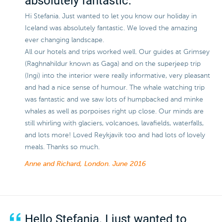
absolutely fantastic.
Hi Stefania. Just wanted to let you know our holiday in
Iceland was absolutely fantastic. We loved the amazing
ever changing landscape.
All our hotels and trips worked well. Our guides at Grimsey
(Raghnahildur known as Gaga) and on the superjeep trip
(Ingi) into the interior were really informative, very pleasant
and had a nice sense of humour. The whale watching trip
was fantastic and we saw lots of humpbacked and minke
whales as well as porpoises right up close. Our minds are
still whirling with glaciers, volcanoes, lavafields, waterfalls,
and lots more! Loved Reykjavik too and had lots of lovely
meals. Thanks so much.
Anne and Richard, London.
June 2016
Hello Stefania. I just wanted to