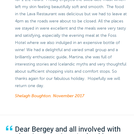
left my skin feeling beautifully soft and smooth. The food
in the Lava Restaurant was delicious but we had to leave at
4pm as the roads were about to be closed. All the places
we stayed in were excellent and the meals were very tasty
and satisfying, especially the evening meal at the Foss
Hotel where we also indulged in an expensive bottle of
wine! We had a delightful and varied small group and a
brilliantly enthusiastic guide, Martina, she was full of
interesting stories and Icelandic myths and very thoughtful
about sufficient shopping visits and comfort stops. So
thanks again for our fabulous holiday. Hopefully we will
return one day.
Shelagh Boughton.
November 2017
Dear Bergey and all involved with