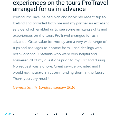
experiences on the tours ProTravel
arranged for us in advance
Iceland ProTravel helped plan and book my recent trip to
Iceland and provided both me and my partner an excellent
service which enabled us to see some amazing sights and
experiences on the tours ProTravel arranged for us in
advance. Great value for money and a very wide range of
trips and packages to choose from. I had dealings with
both Johanna & Stefania who were very helpful and
answered all of my questions prior to my visit and during.
No request was a chore. Great service provided and I
would not hesitate in recommending them in the future.
Thank you very much!
Gemma Smith, London.
January 2016