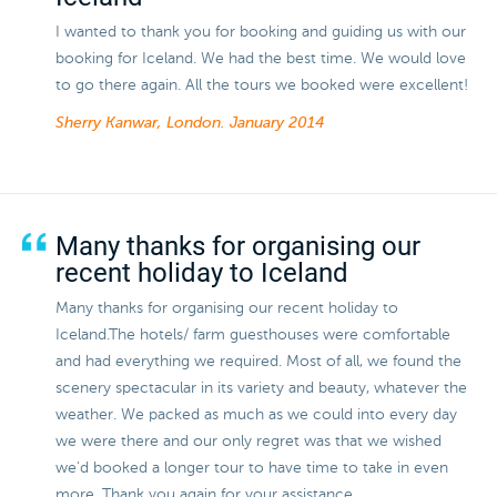
I wanted to thank you for booking and guiding us with our
booking for Iceland. We had the best time. We would love
to go there again. All the tours we booked were excellent!
Sherry Kanwar, London.
January 2014
Many thanks for organising our
recent holiday to Iceland
Many thanks for organising our recent holiday to
Iceland.The hotels/ farm guesthouses were comfortable
and had everything we required. Most of all, we found the
scenery spectacular in its variety and beauty, whatever the
weather. We packed as much as we could into every day
we were there and our only regret was that we wished
we'd booked a longer tour to have time to take in even
more. Thank you again for your assistance.