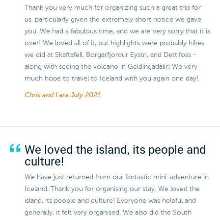
Thank you very much for organizing such a great trip for
us, particularly given the extremely short notice we gave
you. We had a fabulous time, and we are very sorry that it is
over! We loved all of it, but highlights were probably hikes
we did at Skaftafell, Borgarfjordur Eystri, and Dettifoss -
along with seeing the volcano in Geldingadalir! We very
much hope to travel to Iceland with you again one day!
Chris and Lara
July 2021
We loved the island, its people and
culture!
We have just returned from our fantastic mini-adventure in
Iceland. Thank you for organising our stay. We loved the
island, its people and culture! Everyone was helpful and
generally, it felt very organised. We also did the South