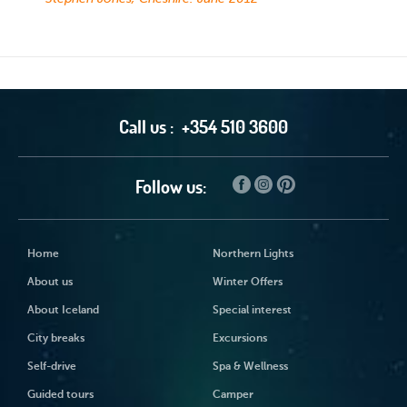
Call us :
+354 510 3600
Follow us:
Home
Northern Lights
About us
Winter Offers
About Iceland
Special interest
City breaks
Excursions
Self-drive
Spa & Wellness
Guided tours
Camper