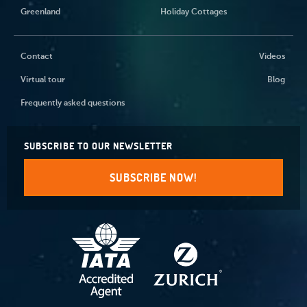
Greenland
Holiday Cottages
Contact
Videos
Virtual tour
Blog
Frequently asked questions
SUBSCRIBE TO OUR NEWSLETTER
SUBSCRIBE NOW!