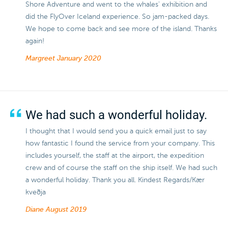
Shore Adventure and went to the whales' exhibition and
did the FlyOver Iceland experience. So jam-packed days.
We hope to come back and see more of the island. Thanks
again!
Margreet
January 2020
We had such a wonderful holiday.
I thought that I would send you a quick email just to say
how fantastic I found the service from your company. This
includes yourself, the staff at the airport, the expedition
crew and of course the staff on the ship itself. We had such
a wonderful holiday. Thank you all. Kindest Regards/Kær
kveðja
Diane
August 2019