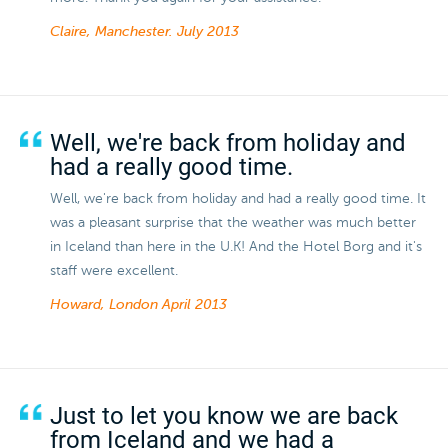
Claire, Manchester.
July 2013
Well, we're back from holiday and
had a really good time.
Well, we're back from holiday and had a really good time. It
was a pleasant surprise that the weather was much better
in Iceland than here in the U.K! And the Hotel Borg and it's
staff were excellent.
Howard, London
April 2013
Just to let you know we are back
from Iceland and we had a