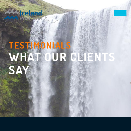
TESTIMONIALS
WHAT OUR CLIENTS
SAY