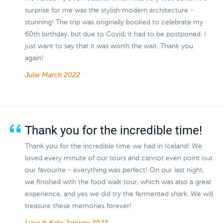
surprise for me was the stylish modern architecture -
stunning! The trip was originally booked to celebrate my
60th birthday, but due to Covid, it had to be postponed. I
just want to say that it was worth the wait. Thank you
again!
Julie
March 2022
Thank you for the incredible time!
Thank you for the incredible time we had in Iceland! We
loved every minute of our tours and cannot even point out
our favourite - everything was perfect! On our last night,
we finished with the food walk tour, which was also a great
experience, and yes we did try the fermented shark. We will
treasure these memories forever!