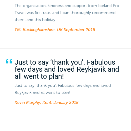
The organisation, kindness and support from Iceland Pro
Travel was first rate, and I can thoroughly recommend
them, and this holiday.
YM, Buckinghamshire, UK
September 2018
Just to say ‘thank you’. Fabulous
few days and loved Reykjavik and
all went to plan!
Just to say ‘thank you’. Fabulous few days and loved
Reykjavik and all went to plan!
Kevin Murphy, Kent.
January 2018