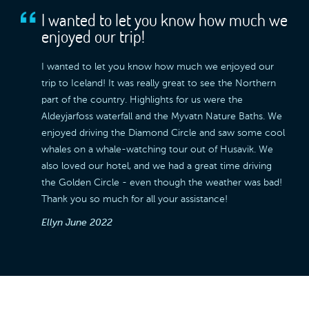
I wanted to let you know how much we
enjoyed our trip!
I wanted to let you know how much we enjoyed our
trip to Iceland! It was really great to see the Northern
part of the country. Highlights for us were the
Aldeyjarfoss waterfall and the Myvatn Nature Baths. We
enjoyed driving the Diamond Circle and saw some cool
whales on a whale-watching tour out of Husavik. We
also loved our hotel, and we had a great time driving
the Golden Circle - even though the weather was bad!
Thank you so much for all your assistance!
Ellyn
June 2022