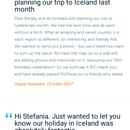
planning our trip to Iceland last
month
Dear Bergey and all involved with planning our trip to
Iceland last month. We had the best time, and all went
without a hitch. What an amazing and varied country it is;
each region so different. so interesting, and friendly folk.
We wanted to send you a photo - but we'd need too many
to sum up the place! We have the map up on a wall and
are adding photos and memories to it...savouring our 70th
birthdays celebration!! So we both say A BIG thank you,
and have already passed ProTravel on to friends who asked.
Happy travellers.
October 2017
Hi Stefania. Just wanted to let you
know our holiday in Iceland was