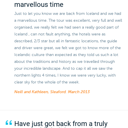
marvellous time
Just to let you know we are back from Iceland and we had
a marvellous time. The tour was excellent, very full and well
organised, we really felt we had seen a really good part of
Iceland , can not fault anything, the hotels were as
described, 2/3 star but all in fantastic locations, the guide
and driver were great, we felt we got to know more of the
Icelandic culture than expected as they told us such a lot
about the traditions and history as we travelled through
your incredible landscape. And to cap it all we saw the
northern lights 4 times, I know we were very lucky, with
clear sky for the whole of the week.
Neill and Kathleen, Sleaford.
March 2013
Have just got back from a truly