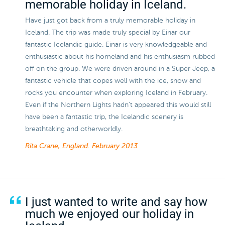
memorable holiday in Iceland.
Have just got back from a truly memorable holiday in
Iceland. The trip was made truly special by Einar our
fantastic Icelandic guide. Einar is very knowledgeable and
enthusiastic about his homeland and his enthusiasm rubbed
off on the group. We were driven around in a Super Jeep, a
fantastic vehicle that copes well with the ice, snow and
rocks you encounter when exploring Iceland in February.
Even if the Northern Lights hadn't appeared this would still
have been a fantastic trip, the Icelandic scenery is
breathtaking and otherworldly.
Rita Crane, England.
February 2013
I just wanted to write and say how
much we enjoyed our holiday in