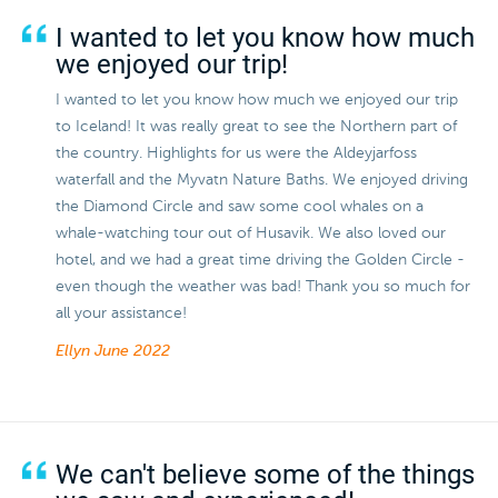
I wanted to let you know how much
we enjoyed our trip!
I wanted to let you know how much we enjoyed our trip
to Iceland! It was really great to see the Northern part of
the country. Highlights for us were the Aldeyjarfoss
waterfall and the Myvatn Nature Baths. We enjoyed driving
the Diamond Circle and saw some cool whales on a
whale-watching tour out of Husavik. We also loved our
hotel, and we had a great time driving the Golden Circle -
even though the weather was bad! Thank you so much for
all your assistance!
Ellyn
June 2022
We can't believe some of the things