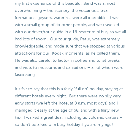
my first experience of this beautiful island was almost
overwhelming – the scenery, the volcanoes, lava
formations, geysers, waterfalls were all incredible. I was
with a small group of six other people, and we travelled
with our driver/tour guide in a 16-seater mini bus, so we all
had lots of room. Our tour guide, Petur, was extremely
knowledgeable, and made sure that we stopped at various
attractions for our “Kodak moments” as he called them.
He was also careful to factor in coffee and toilet breaks,
and visits to museums and exhibitions – all of which were
fascinating.
It’s fair to say that this is a fairly “full on” holiday, staying at
different hotels every night. But there were no silly very
early starts (we left the hotel at 9 a.m. most days) and I
managed it easily at the age of 68, and with a fairly new
hip. I walked a great deal, including up volcanic craters –
so don’t be afraid of a busy holiday if you’re my age!