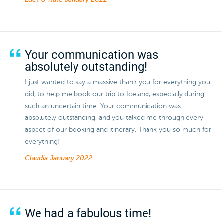
Lucy & Kate
January 2022
Your communication was
absolutely outstanding!
I just wanted to say a massive thank you for everything you
did, to help me book our trip to Iceland, especially during
such an uncertain time. Your communication was
absolutely outstanding, and you talked me through every
aspect of our booking and itinerary. Thank you so much for
everything!
Claudia
January 2022
We had a fabulous time!