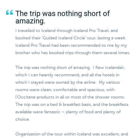
The trip was nothing short of
amazing.
I travelled to Iceland through Iceland Pro Travel, and
booked their ‘Guided Iceland Circle’ tour, lasting a week.
Iceland Pro Travel had been recommended to me by my
brother who has booked trips through them several times.
The trip was nothing short of amazing. I flew Icelandair,
which I can heartily recommend, and all the hotels in
which I stayed were owned by the airline. My various
rooms were clean, comfortable and spacious, with
l’Occitane products in all or most of the shower rooms.
The trip was on a bed & breakfast basis, and the breakfasts
available were fantastic – plenty of food and plenty of
choice.
Organisation of the tour within Iceland was excellent, and