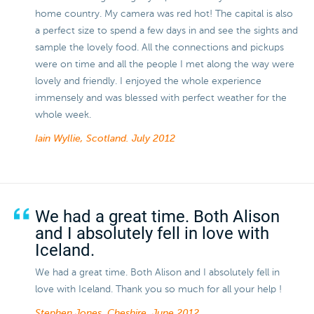
home country. My camera was red hot! The capital is also
a perfect size to spend a few days in and see the sights and
sample the lovely food. All the connections and pickups
were on time and all the people I met along the way were
lovely and friendly. I enjoyed the whole experience
immensely and was blessed with perfect weather for the
whole week.
Iain Wyllie, Scotland.
July 2012
We had a great time. Both Alison
and I absolutely fell in love with
Iceland.
We had a great time. Both Alison and I absolutely fell in
love with Iceland. Thank you so much for all your help !
Stephen Jones, Cheshire.
June 2012