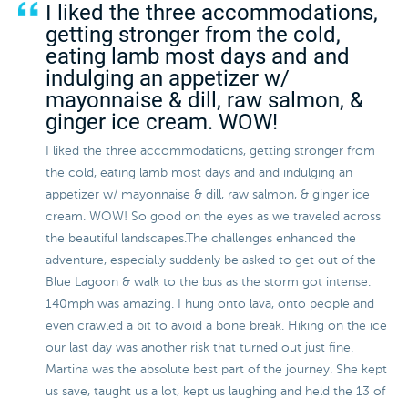
I liked the three accommodations,
getting stronger from the cold,
eating lamb most days and and
indulging an appetizer w/
mayonnaise & dill, raw salmon, &
ginger ice cream. WOW!
I liked the three accommodations, getting stronger from
the cold, eating lamb most days and and indulging an
appetizer w/ mayonnaise & dill, raw salmon, & ginger ice
cream. WOW! So good on the eyes as we traveled across
the beautiful landscapes.The challenges enhanced the
adventure, especially suddenly be asked to get out of the
Blue Lagoon & walk to the bus as the storm got intense.
140mph was amazing. I hung onto lava, onto people and
even crawled a bit to avoid a bone break. Hiking on the ice
our last day was another risk that turned out just fine.
Martina was the absolute best part of the journey. She kept
us save, taught us a lot, kept us laughing and held the 13 of