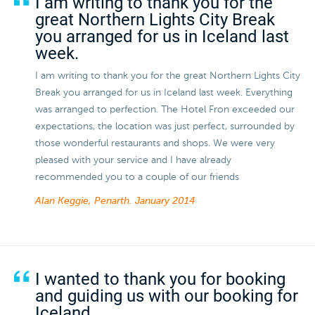
I am writing to thank you for the
great Northern Lights City Break
you arranged for us in Iceland last
week.
I am writing to thank you for the great Northern Lights City
Break you arranged for us in Iceland last week. Everything
was arranged to perfection. The Hotel Fron exceeded our
expectations, the location was just perfect, surrounded by
those wonderful restaurants and shops. We were very
pleased with your service and I have already
recommended you to a couple of our friends
Alan Keggie, Penarth.
January 2014
I wanted to thank you for booking
and guiding us with our booking for
Iceland