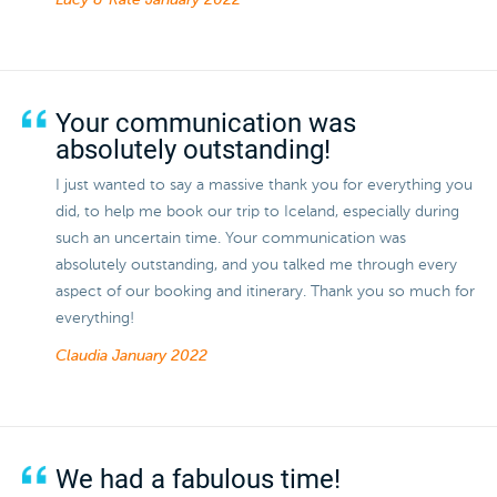
Lucy & Kate
January 2022
Your communication was
absolutely outstanding!
I just wanted to say a massive thank you for everything you
did, to help me book our trip to Iceland, especially during
such an uncertain time. Your communication was
absolutely outstanding, and you talked me through every
aspect of our booking and itinerary. Thank you so much for
everything!
Claudia
January 2022
We had a fabulous time!