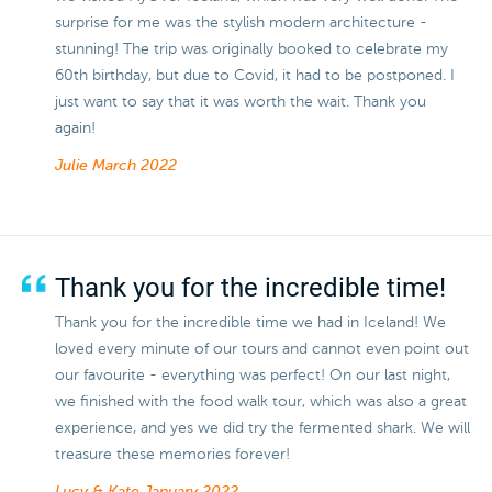
surprise for me was the stylish modern architecture -
stunning! The trip was originally booked to celebrate my
60th birthday, but due to Covid, it had to be postponed. I
just want to say that it was worth the wait. Thank you
again!
Julie
March 2022
Thank you for the incredible time!
Thank you for the incredible time we had in Iceland! We
loved every minute of our tours and cannot even point out
our favourite - everything was perfect! On our last night,
we finished with the food walk tour, which was also a great
experience, and yes we did try the fermented shark. We will
treasure these memories forever!