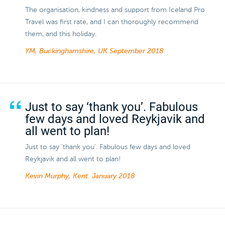
The organisation, kindness and support from Iceland Pro
Travel was first rate, and I can thoroughly recommend
them, and this holiday.
YM, Buckinghamshire, UK
September 2018
Just to say ‘thank you’. Fabulous
few days and loved Reykjavik and
all went to plan!
Just to say ‘thank you’. Fabulous few days and loved
Reykjavik and all went to plan!
Kevin Murphy, Kent.
January 2018