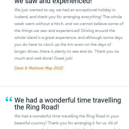
we saw and experienced!
We just wanted to say we had an exceptional holiday in
Iceland, and thank you for arranging everything! The whole
week went without a hitch, and we cannot believe some of
the things we saw and experienced! Driving around the
whole island is a great experience, and although some days
you do have to clock up the km even on the days of
longer drives, there is plenty to see and do. Thank you so
much and well done! Great job!
Dave & Marlene
May 2022
We had a wonderful time travelling
the Ring Road!
We had a wonderful time travelling the Ring Road in your
beautiful country! Thank you for arranging it for us. All of