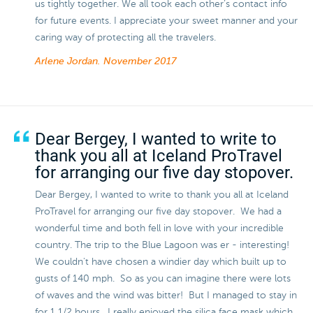
us tightly together. We all took each other’s contact info
for future events. I appreciate your sweet manner and your
caring way of protecting all the travelers.
Arlene Jordan.
November 2017
Dear Bergey, I wanted to write to
thank you all at Iceland ProTravel
for arranging our five day stopover.
Dear Bergey, I wanted to write to thank you all at Iceland
ProTravel for arranging our five day stopover. We had a
wonderful time and both fell in love with your incredible
country. The trip to the Blue Lagoon was er - interesting!
We couldn't have chosen a windier day which built up to
gusts of 140 mph. So as you can imagine there were lots
of waves and the wind was bitter! But I managed to stay in
for 1 1/2 hours. I really enjoyed the silica face mask which