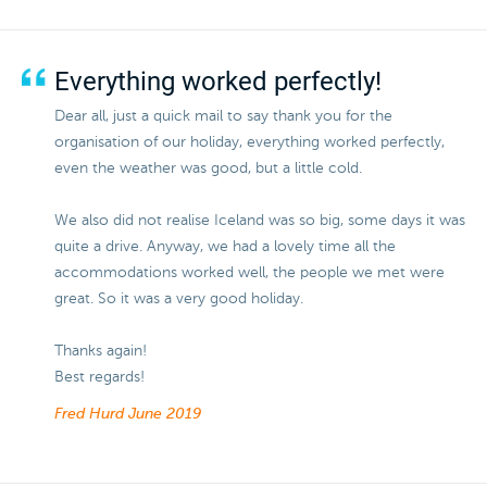
Everything worked perfectly!
Dear all, just a quick mail to say thank you for the
organisation of our holiday, everything worked perfectly,
even the weather was good, but a little cold.
We also did not realise Iceland was so big, some days it was
quite a drive. Anyway, we had a lovely time all the
accommodations worked well, the people we met were
great. So it was a very good holiday.
Thanks again!
Best regards!
Fred Hurd
June 2019