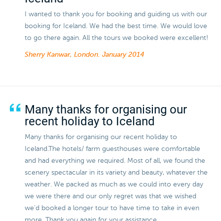
I wanted to thank you for booking and guiding us with our
booking for Iceland. We had the best time. We would love
to go there again. All the tours we booked were excellent!
Sherry Kanwar, London.
January 2014
Many thanks for organising our
recent holiday to Iceland
Many thanks for organising our recent holiday to
Iceland.The hotels/ farm guesthouses were comfortable
and had everything we required. Most of all, we found the
scenery spectacular in its variety and beauty, whatever the
weather. We packed as much as we could into every day
we were there and our only regret was that we wished
we'd booked a longer tour to have time to take in even
more. Thank you again for your assistance.