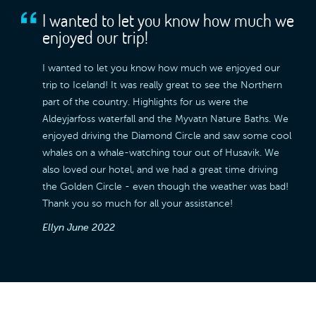
I wanted to let you know how much we
enjoyed our trip!
I wanted to let you know how much we enjoyed our
trip to Iceland! It was really great to see the Northern
part of the country. Highlights for us were the
Aldeyjarfoss waterfall and the Myvatn Nature Baths. We
enjoyed driving the Diamond Circle and saw some cool
whales on a whale-watching tour out of Husavik. We
also loved our hotel, and we had a great time driving
the Golden Circle - even though the weather was bad!
Thank you so much for all your assistance!
Ellyn
June 2022