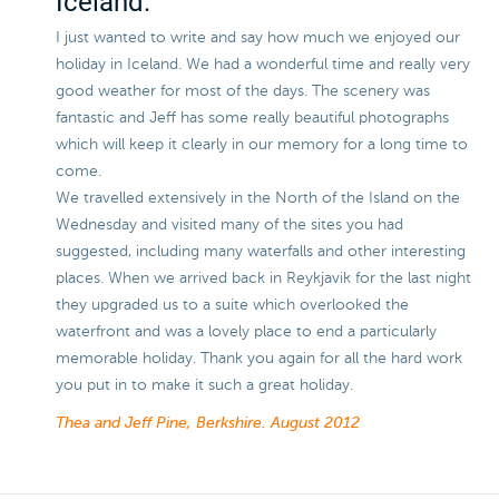
Iceland.
I just wanted to write and say how much we enjoyed our
holiday in Iceland. We had a wonderful time and really very
good weather for most of the days. The scenery was
fantastic and Jeff has some really beautiful photographs
which will keep it clearly in our memory for a long time to
come.
We travelled extensively in the North of the Island on the
Wednesday and visited many of the sites you had
suggested, including many waterfalls and other interesting
places. When we arrived back in Reykjavik for the last night
they upgraded us to a suite which overlooked the
waterfront and was a lovely place to end a particularly
memorable holiday. Thank you again for all the hard work
you put in to make it such a great holiday.
Thea and Jeff Pine, Berkshire.
August 2012