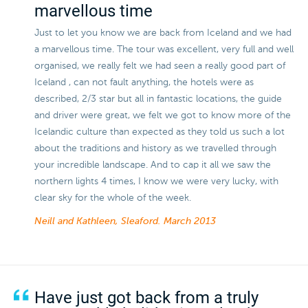
marvellous time
Just to let you know we are back from Iceland and we had
a marvellous time. The tour was excellent, very full and well
organised, we really felt we had seen a really good part of
Iceland , can not fault anything, the hotels were as
described, 2/3 star but all in fantastic locations, the guide
and driver were great, we felt we got to know more of the
Icelandic culture than expected as they told us such a lot
about the traditions and history as we travelled through
your incredible landscape. And to cap it all we saw the
northern lights 4 times, I know we were very lucky, with
clear sky for the whole of the week.
Neill and Kathleen, Sleaford.
March 2013
Have just got back from a truly