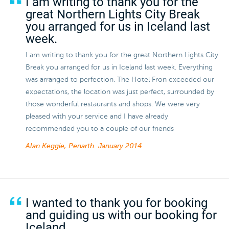
I am writing to thank you for the
great Northern Lights City Break
you arranged for us in Iceland last
week.
I am writing to thank you for the great Northern Lights City
Break you arranged for us in Iceland last week. Everything
was arranged to perfection. The Hotel Fron exceeded our
expectations, the location was just perfect, surrounded by
those wonderful restaurants and shops. We were very
pleased with your service and I have already
recommended you to a couple of our friends
Alan Keggie, Penarth.
January 2014
I wanted to thank you for booking
and guiding us with our booking for
Iceland