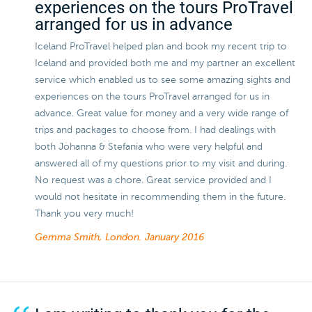
experiences on the tours ProTravel
arranged for us in advance
Iceland ProTravel helped plan and book my recent trip to
Iceland and provided both me and my partner an excellent
service which enabled us to see some amazing sights and
experiences on the tours ProTravel arranged for us in
advance. Great value for money and a very wide range of
trips and packages to choose from. I had dealings with
both Johanna & Stefania who were very helpful and
answered all of my questions prior to my visit and during.
No request was a chore. Great service provided and I
would not hesitate in recommending them in the future.
Thank you very much!
Gemma Smith, London.
January 2016