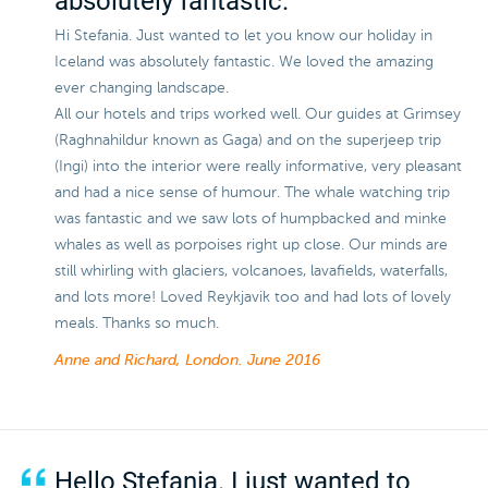
absolutely fantastic.
Hi Stefania. Just wanted to let you know our holiday in
Iceland was absolutely fantastic. We loved the amazing
ever changing landscape.
All our hotels and trips worked well. Our guides at Grimsey
(Raghnahildur known as Gaga) and on the superjeep trip
(Ingi) into the interior were really informative, very pleasant
and had a nice sense of humour. The whale watching trip
was fantastic and we saw lots of humpbacked and minke
whales as well as porpoises right up close. Our minds are
still whirling with glaciers, volcanoes, lavafields, waterfalls,
and lots more! Loved Reykjavik too and had lots of lovely
meals. Thanks so much.
Anne and Richard, London.
June 2016
Hello Stefania. I just wanted to