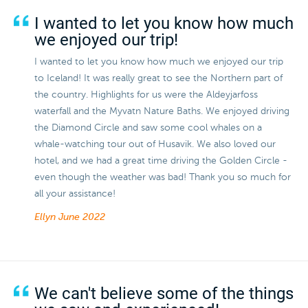
I wanted to let you know how much
we enjoyed our trip!
I wanted to let you know how much we enjoyed our trip
to Iceland! It was really great to see the Northern part of
the country. Highlights for us were the Aldeyjarfoss
waterfall and the Myvatn Nature Baths. We enjoyed driving
the Diamond Circle and saw some cool whales on a
whale-watching tour out of Husavik. We also loved our
hotel, and we had a great time driving the Golden Circle -
even though the weather was bad! Thank you so much for
all your assistance!
Ellyn
June 2022
We can't believe some of the things