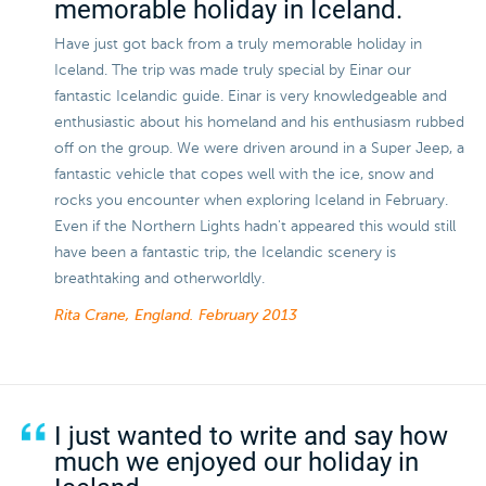
memorable holiday in Iceland.
Have just got back from a truly memorable holiday in
Iceland. The trip was made truly special by Einar our
fantastic Icelandic guide. Einar is very knowledgeable and
enthusiastic about his homeland and his enthusiasm rubbed
off on the group. We were driven around in a Super Jeep, a
fantastic vehicle that copes well with the ice, snow and
rocks you encounter when exploring Iceland in February.
Even if the Northern Lights hadn't appeared this would still
have been a fantastic trip, the Icelandic scenery is
breathtaking and otherworldly.
Rita Crane, England.
February 2013
I just wanted to write and say how
much we enjoyed our holiday in