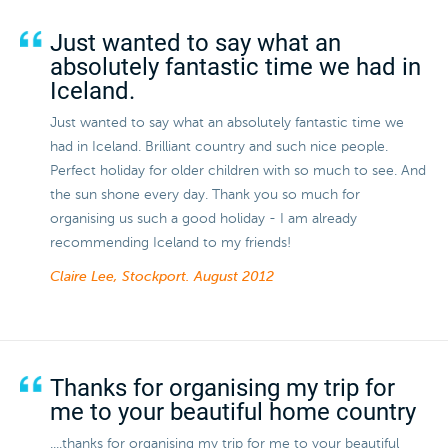
Just wanted to say what an
absolutely fantastic time we had in
Iceland.
Just wanted to say what an absolutely fantastic time we
had in Iceland. Brilliant country and such nice people.
Perfect holiday for older children with so much to see. And
the sun shone every day. Thank you so much for
organising us such a good holiday - I am already
recommending Iceland to my friends!
Claire Lee, Stockport.
August 2012
Thanks for organising my trip for
me to your beautiful home country
....thanks for organising my trip for me to your beautiful