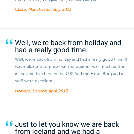
Claire, Manchester.
July 2013
Well, we're back from holiday and
had a really good time.
Well, we're back from holiday and had a really good time. It
was a pleasant surprise that the weather was much better
in Iceland than here in the U.K! And the Hotel Borg and it's
staff were excellent.
Howard, London
April 2013
Just to let you know we are back
from Iceland and we had a