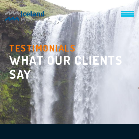
TESTIMONIALS
WHAT OUR CLIENTS
SAY