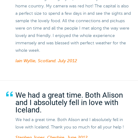
home country. My camera was red hot! The capital is also
a perfect size to spend a few days in and see the sights and
sample the lovely food. All the connections and pickups
were on time and all the people I met along the way were
lovely and friendly. I enjoyed the whole experience
immensely and was blessed with perfect weather for the
whole week.
Iain Wyllie, Scotland.
July 2012
We had a great time. Both Alison
and I absolutely fell in love with
Iceland.
We had a great time. Both Alison and I absolutely fell in
love with Iceland. Thank you so much for all your help !
Stephen Jones, Cheshire.
June 2012