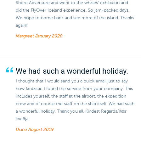
Shore Adventure and went to the whales' exhibition and
did the FlyOver Iceland experience. So jam-packed days.
We hope to come back and see more of the island. Thanks
again!
Margreet
January 2020
We had such a wonderful holiday.
I thought that I would send you a quick email just to say
how fantastic I found the service from your company. This
includes yourself, the staff at the airport, the expedition
crew and of course the staff on the ship itself. We had such
a wonderful holiday. Thank you all. Kindest Regards/Kær
kveðja
Diane
August 2019