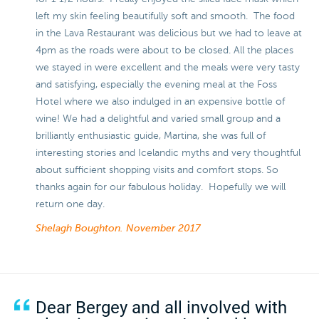
left my skin feeling beautifully soft and smooth. The food
in the Lava Restaurant was delicious but we had to leave at
4pm as the roads were about to be closed. All the places
we stayed in were excellent and the meals were very tasty
and satisfying, especially the evening meal at the Foss
Hotel where we also indulged in an expensive bottle of
wine! We had a delightful and varied small group and a
brilliantly enthusiastic guide, Martina, she was full of
interesting stories and Icelandic myths and very thoughtful
about sufficient shopping visits and comfort stops. So
thanks again for our fabulous holiday. Hopefully we will
return one day.
Shelagh Boughton.
November 2017
Dear Bergey and all involved with