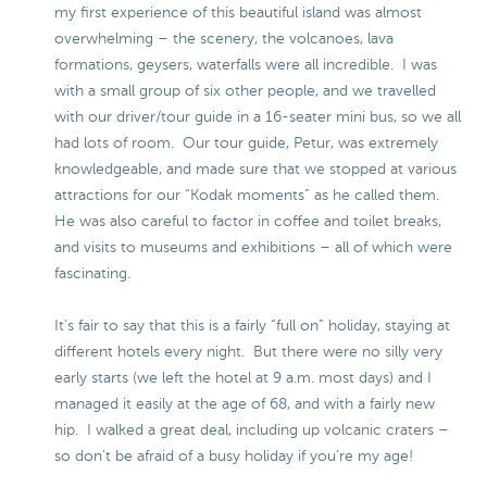
my first experience of this beautiful island was almost
overwhelming – the scenery, the volcanoes, lava
formations, geysers, waterfalls were all incredible. I was
with a small group of six other people, and we travelled
with our driver/tour guide in a 16-seater mini bus, so we all
had lots of room. Our tour guide, Petur, was extremely
knowledgeable, and made sure that we stopped at various
attractions for our “Kodak moments” as he called them.
He was also careful to factor in coffee and toilet breaks,
and visits to museums and exhibitions – all of which were
fascinating.
It’s fair to say that this is a fairly “full on” holiday, staying at
different hotels every night. But there were no silly very
early starts (we left the hotel at 9 a.m. most days) and I
managed it easily at the age of 68, and with a fairly new
hip. I walked a great deal, including up volcanic craters –
so don’t be afraid of a busy holiday if you’re my age!