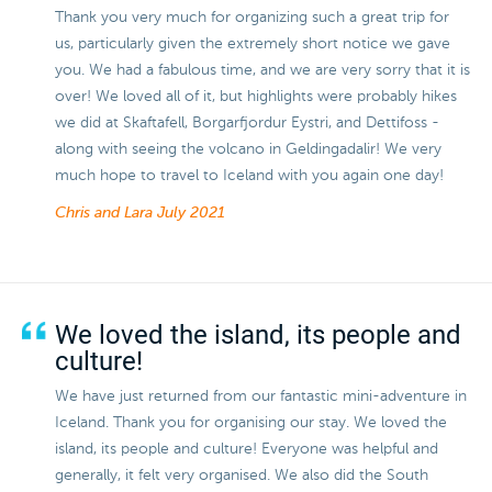
Thank you very much for organizing such a great trip for
us, particularly given the extremely short notice we gave
you. We had a fabulous time, and we are very sorry that it is
over! We loved all of it, but highlights were probably hikes
we did at Skaftafell, Borgarfjordur Eystri, and Dettifoss -
along with seeing the volcano in Geldingadalir! We very
much hope to travel to Iceland with you again one day!
Chris and Lara
July 2021
We loved the island, its people and
culture!
We have just returned from our fantastic mini-adventure in
Iceland. Thank you for organising our stay. We loved the
island, its people and culture! Everyone was helpful and
generally, it felt very organised. We also did the South