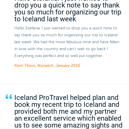
drop you a quick note to say thank
you so much for organizing our trip
to Iceland last week
Hello Stefania. I just wanted to drop you a quick note to
say thank you so much for organizing our trip to Iceland
last week. We had the most fabulous time and have fallen
in love with the country and can't wait to go back !
Everything was perfect and so well put together .
Kerri Tilson, Norwich.
January 2016
Iceland ProTravel helped plan and
book my recent trip to Iceland and
provided both me and my partner
an excellent service which enabled
us to see some amazing sights and