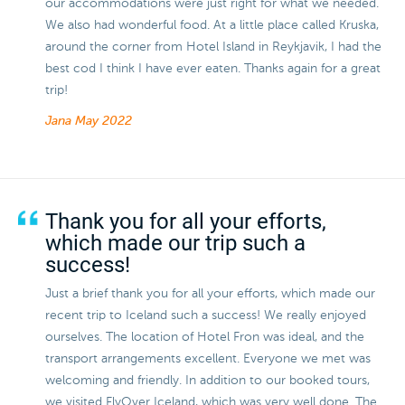
our accommodations were just right for what we needed.
We also had wonderful food. At a little place called Kruska,
around the corner from Hotel Island in Reykjavik, I had the
best cod I think I have ever eaten. Thanks again for a great
trip!
Jana
May 2022
Thank you for all your efforts,
which made our trip such a
success!
Just a brief thank you for all your efforts, which made our
recent trip to Iceland such a success! We really enjoyed
ourselves. The location of Hotel Fron was ideal, and the
transport arrangements excellent. Everyone we met was
welcoming and friendly. In addition to our booked tours,
we visited FlyOver Iceland, which was very well done. The