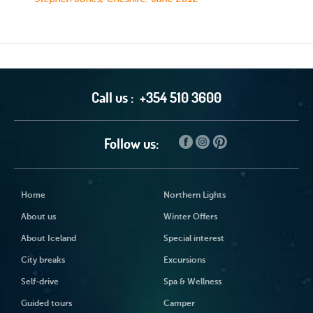
Call us :
+354 510 3600
Follow us:
Home
Northern Lights
About us
Winter Offers
About Iceland
Special interest
City breaks
Excursions
Self-drive
Spa & Wellness
Guided tours
Camper