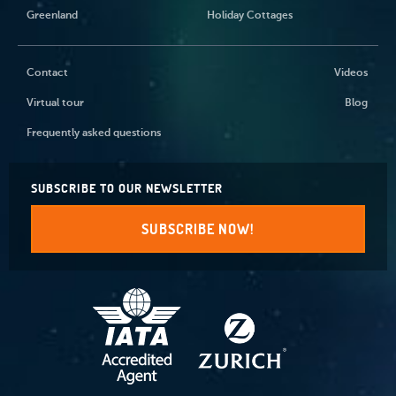
Greenland
Holiday Cottages
Contact
Videos
Virtual tour
Blog
Frequently asked questions
SUBSCRIBE TO OUR NEWSLETTER
SUBSCRIBE NOW!