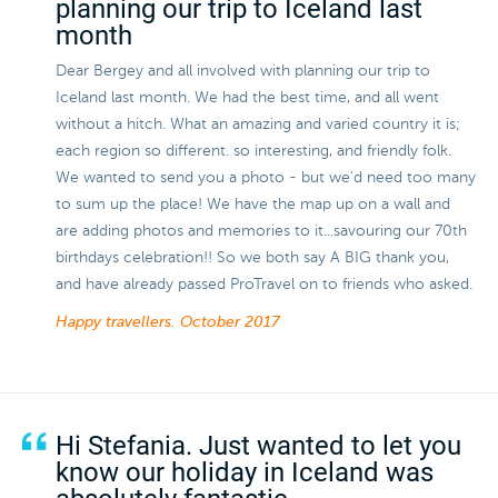
planning our trip to Iceland last
month
Dear Bergey and all involved with planning our trip to
Iceland last month. We had the best time, and all went
without a hitch. What an amazing and varied country it is;
each region so different. so interesting, and friendly folk.
We wanted to send you a photo - but we'd need too many
to sum up the place! We have the map up on a wall and
are adding photos and memories to it...savouring our 70th
birthdays celebration!! So we both say A BIG thank you,
and have already passed ProTravel on to friends who asked.
Happy travellers.
October 2017
Hi Stefania. Just wanted to let you
know our holiday in Iceland was