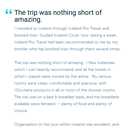
The trip was nothing short of
amazing.
I travelled to Iceland through Iceland Pro Travel, and
booked their ‘Guided Iceland Circle’ tour, lasting a week.
Iceland Pro Travel had been recommended to me by my
brother who has booked trips through them several times.
The trip was nothing short of amazing. I flew Icelandair,
which I can heartily recommend, and all the hotels in
which I stayed were owned by the airline. My various
rooms were clean, comfortable and spacious, with
l’Occitane products in all or most of the shower rooms.
The trip was on a bed & breakfast basis, and the breakfasts
available were fantastic – plenty of food and plenty of
choice.
Organisation of the tour within Iceland was excellent, and