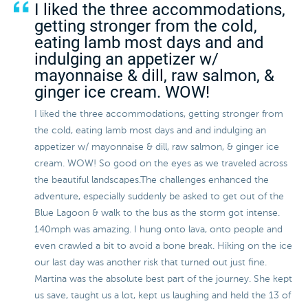
I liked the three accommodations,
getting stronger from the cold,
eating lamb most days and and
indulging an appetizer w/
mayonnaise & dill, raw salmon, &
ginger ice cream. WOW!
I liked the three accommodations, getting stronger from
the cold, eating lamb most days and and indulging an
appetizer w/ mayonnaise & dill, raw salmon, & ginger ice
cream. WOW! So good on the eyes as we traveled across
the beautiful landscapes.The challenges enhanced the
adventure, especially suddenly be asked to get out of the
Blue Lagoon & walk to the bus as the storm got intense.
140mph was amazing. I hung onto lava, onto people and
even crawled a bit to avoid a bone break. Hiking on the ice
our last day was another risk that turned out just fine.
Martina was the absolute best part of the journey. She kept
us save, taught us a lot, kept us laughing and held the 13 of