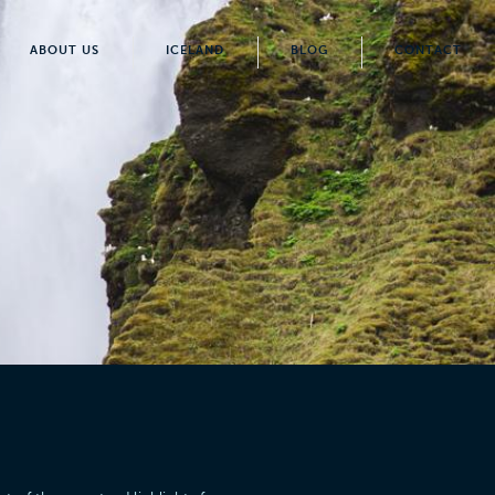
ABOUT US
ICELAND
BLOG
CONTACT