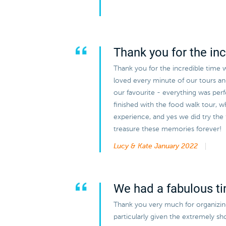
Thank you for the inc
Thank you for the incredible time 
loved every minute of our tours a
our favourite - everything was perf
finished with the food walk tour, w
experience, and yes we did try the
treasure these memories forever!
Lucy & Kate
January 2022
We had a fabulous t
Thank you very much for organizing 
particularly given the extremely s