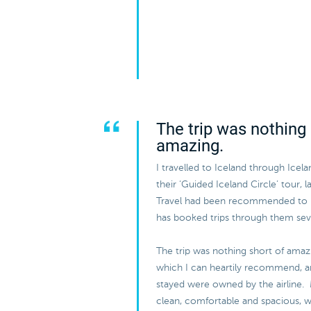
The trip was nothing 
amazing.
I travelled to Iceland through Icel
their ‘Guided Iceland Circle’ tour, 
Travel had been recommended to
has booked trips through them sev
The trip was nothing short of amazi
which I can heartily recommend, and
stayed were owned by the airline.
clean, comfortable and spacious, w