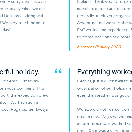
ery sorry that it is over!
Iceland. Thank you for organi
ere probably hikes we did
island, its people and cultur
and Dettifoss - along with
generally, it felt very organi
ir! We very much hope to
Adventure and went to the wh
e day!
FlyOver Iceland experience.
to come back and see more of
Margreet
January 2020
rful holiday.
Everything worked
uick email just to say
Dear all, just a quick mail to 
from your company. This
organisation of our holiday, 
airport, the expedition crew
even the weather was good, b
itself. We had such a
Kindest Regards/Kær kveðja
We also did not realise Icela
quite a drive. Anyway, we had 
accommodations worked wel
great. So it was a very good h