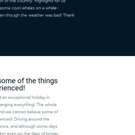
t of the country. Highlights for us
w some cool whales on a whale-
even though the weather was bad! Thank
some of the things
rienced!
 an exceptional holiday in
rranging everything! The whole
and we cannot believe some of
enced! Driving around the
rience, and although some days
 km even on the days of longer