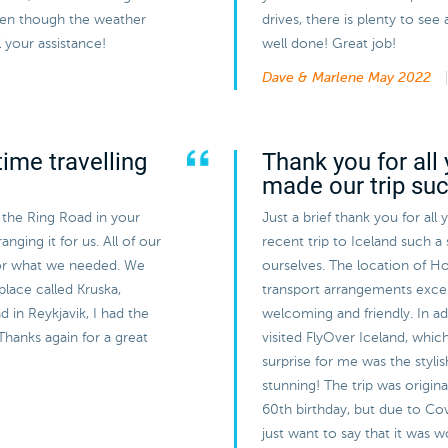
even though the weather
drives, there is plenty to s
 your assistance!
well done! Great job!
Dave & Marlene
May 2022
ime travelling
Thank you for all 
made our trip su
 the Ring Road in your
Just a brief thank you for all
nging it for us. All of our
recent trip to Iceland such a
or what we needed. We
ourselves. The location of Ho
 place called Kruska,
transport arrangements exce
 in Reykjavik, I had the
welcoming and friendly. In a
Thanks again for a great
visited FlyOver Iceland, whic
surprise for me was the styli
stunning! The trip was origin
60th birthday, but due to Cov
just want to say that it was 