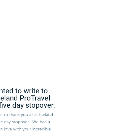
nted to write to
Iceland ProTravel
five day stopover.
e to thank you all at Iceland
five day stopover. We had a
in love with your incredible