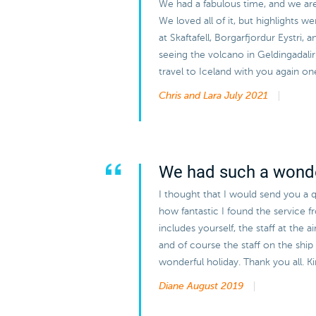
We had a fabulous time, and we are v
We loved all of it, but highlights w
at Skaftafell, Borgarfjordur Eystri, 
seeing the volcano in Geldingadal
travel to Iceland with you again on
Chris and Lara
July 2021
We had such a wonde
I thought that I would send you a q
how fantastic I found the service 
includes yourself, the staff at the 
and of course the staff on the ship 
wonderful holiday. Thank you all. 
Diane
August 2019