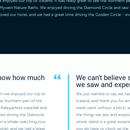
joyed our trip to Iceland! It was really great to see the Northern par
he Myvatn Nature Baths. We enjoyed driving the Diamond Circle and sa
loved our hotel, and we had a great time driving the Golden Circle - 
 know how much
We can't believe 
we saw and expe
h we enjoyed our trip to
We just wanted to say we had
the Northern part of the
Iceland, and thank you for a
Aldeyjarfoss waterfall and
week went without a hitch, 
yed driving the Diamond
the things we saw and experi
on a whale-watching tour
whole island is a great expe
hotel, and we had a great
you do have to clock up the