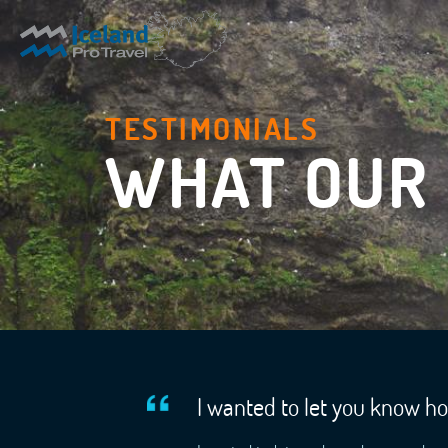
TESTIMONIALS
WHAT OUR 
I wanted to let you know h