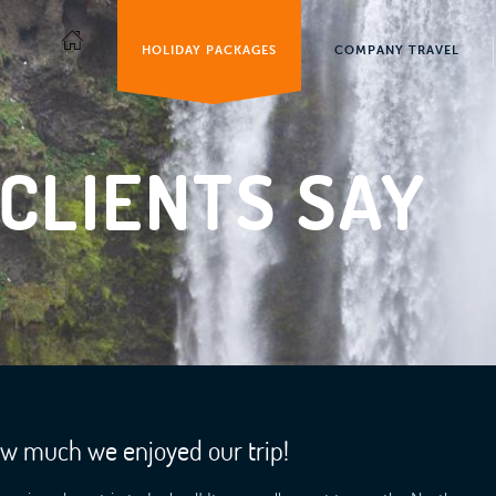
HOLIDAY PACKAGES
COMPANY TRAVEL
CLIENTS SAY
ow much we enjoyed our trip!