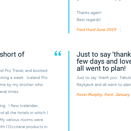
Thanks again!
Best regards!
Fred Hurd
June 2019
short of
Just to say ‘than
few days and lov
all went to plan!
and Pro Travel, and booked
lasting a week. Iceland Pro
Just to say ‘thank you’. Fabu
 me by my brother who
Reykjavik and all went to plan
eral times.
Kevin Murphy, Kent.
January
ng. I flew Icelandair,
 all the hotels in which I
 My various rooms were
ith l’Occitane products in