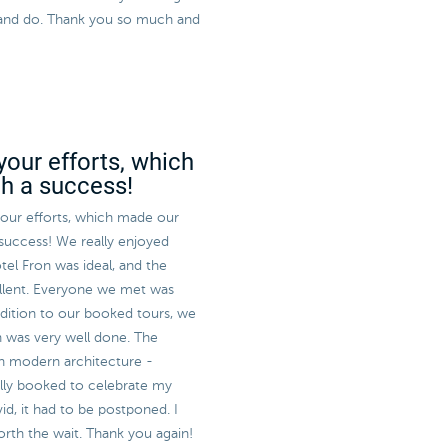
ee and do. Thank you so much and
your efforts, which
ch a success!
 your efforts, which made our
 success! We really enjoyed
tel Fron was ideal, and the
llent. Everyone we met was
ddition to our booked tours, we
h was very well done. The
sh modern architecture -
ally booked to celebrate my
id, it had to be postponed. I
worth the wait. Thank you again!