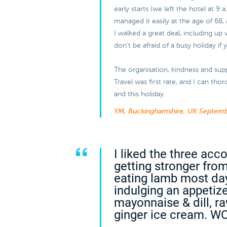
early starts (we left the hotel at 9 
managed it easily at the age of 68, 
I walked a great deal, including up 
don’t be afraid of a busy holiday if
The organisation, kindness and sup
Travel was first rate, and I can t
and this holiday.
YM, Buckinghamshire, UK
Septemb
I liked the three ac
getting stronger from
eating lamb most da
indulging an appetiz
mayonnaise & dill, r
ginger ice cream. W