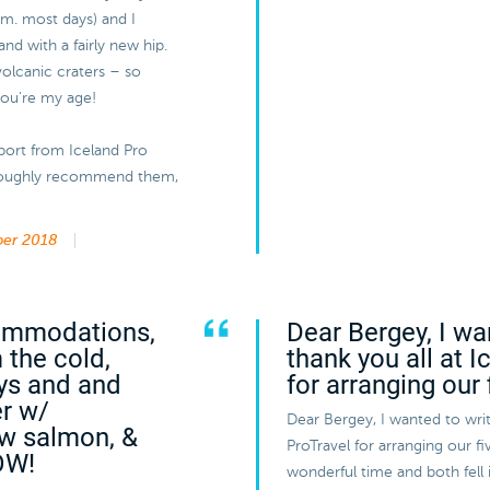
a.m. most days) and I
and with a fairly new hip.
volcanic craters – so
 you’re my age!
port from Iceland Pro
horoughly recommend them,
er 2018
commodations,
Dear Bergey, I wa
 the cold,
thank you all at 
ys and and
for arranging our 
er w/
Dear Bergey, I wanted to writ
aw salmon, &
ProTravel for arranging our 
OW!
wonderful time and both fell 