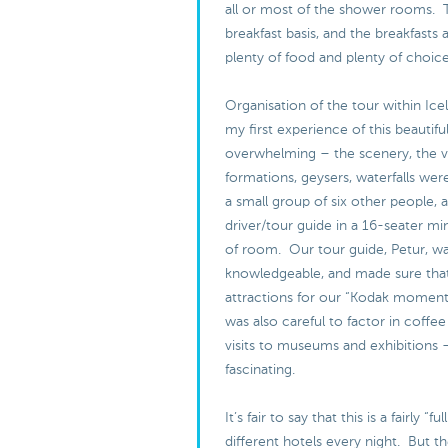
all or most of the shower rooms. 
breakfast basis, and the breakfasts 
plenty of food and plenty of choic
Organisation of the tour within Ice
my first experience of this beautifu
overwhelming – the scenery, the v
formations, geysers, waterfalls were
a small group of six other people, 
driver/tour guide in a 16-seater min
of room. Our tour guide, Petur, w
knowledgeable, and made sure that
attractions for our “Kodak moment
was also careful to factor in coffee
visits to museums and exhibitions 
fascinating.
It’s fair to say that this is a fairly “f
different hotels every night. But th