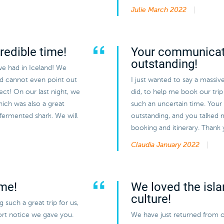
Julie
March 2022
redible time!
Your communicat
outstanding!
we had in Iceland! We
nd cannot even point out
I just wanted to say a massiv
ect! On our last night, we
did, to help me book our trip 
hich was also a great
such an uncertain time. You
 fermented shark. We will
outstanding, and you talked 
booking and itinerary. Thank
Claudia
January 2022
ime!
We loved the isla
culture!
such a great trip for us,
hort notice we gave you.
We have just returned from o