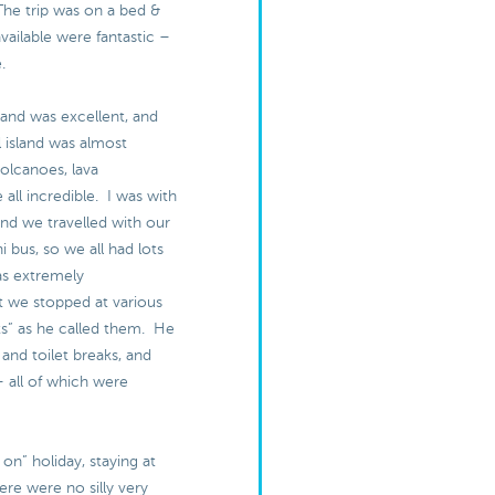
The trip was on a bed &
available were fantastic –
e.
land was excellent, and
l island was almost
olcanoes, lava
 all incredible. I was with
and we travelled with our
i bus, so we all had lots
as extremely
 we stopped at various
s” as he called them. He
 and toilet breaks, and
– all of which were
ull on” holiday, staying at
ere were no silly very