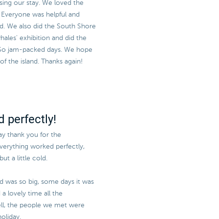
sing our stay. We loved the
e! Everyone was helpful and
sed. We also did the South Shore
ales' exhibition and did the
 So jam-packed days. We hope
 the island. Thanks again!
 perfectly!
say thank you for the
everything worked perfectly,
ut a little cold.
nd was so big, some days it was
a lovely time all the
l, the people we met were
oliday.