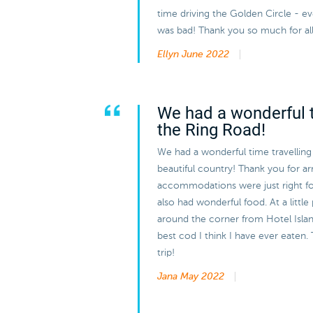
time driving the Golden Circle - 
was bad! Thank you so much for all
Ellyn
June 2022
We had a wonderful t
the Ring Road!
We had a wonderful time travelling
beautiful country! Thank you for arra
accommodations were just right f
also had wonderful food. At a little
around the corner from Hotel Island
best cod I think I have ever eaten. 
trip!
Jana
May 2022