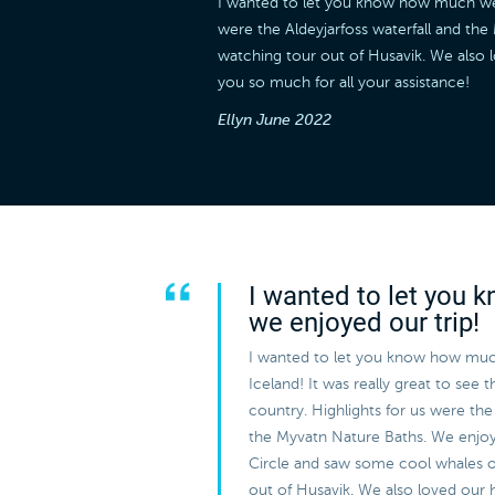
I wanted to let you know how much we en
were the Aldeyjarfoss waterfall and t
watching tour out of Husavik. We also 
you so much for all your assistance!
Ellyn
June 2022
I wanted to let you
we enjoyed our trip!
I wanted to let you know how muc
Iceland! It was really great to see 
country. Highlights for us were the 
the Myvatn Nature Baths. We enjo
Circle and saw some cool whales 
out of Husavik. We also loved our 