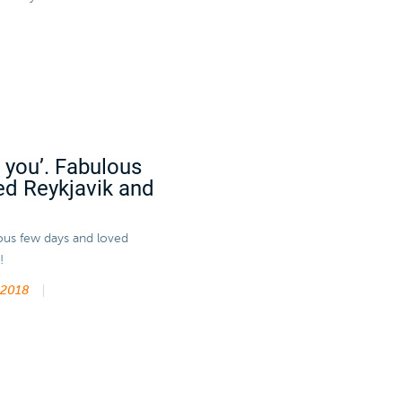
k you’. Fabulous
ed Reykjavik and
lous few days and loved
!
 2018