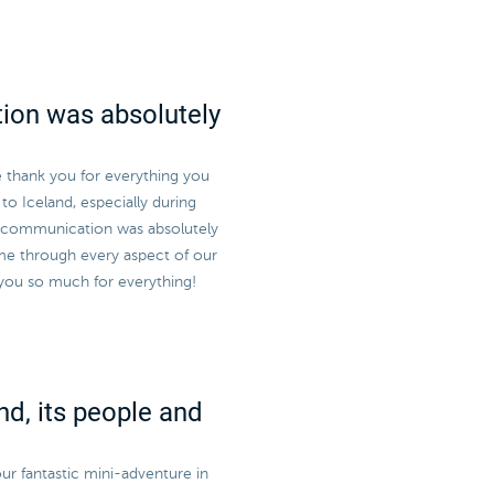
ion was absolutely
e thank you for everything you
to Iceland, especially during
r communication was absolutely
me through every aspect of our
 you so much for everything!
nd, its people and
ur fantastic mini-adventure in