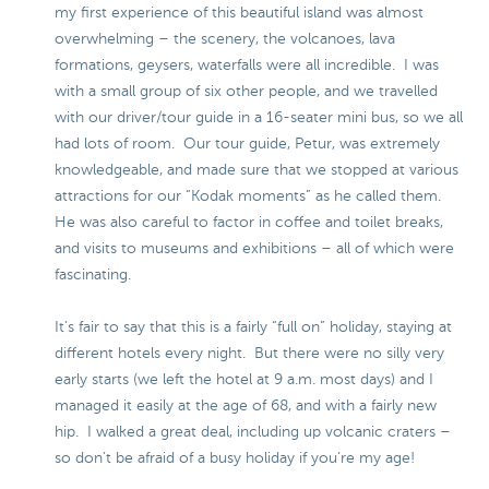
my first experience of this beautiful island was almost
overwhelming – the scenery, the volcanoes, lava
formations, geysers, waterfalls were all incredible. I was
with a small group of six other people, and we travelled
with our driver/tour guide in a 16-seater mini bus, so we all
had lots of room. Our tour guide, Petur, was extremely
knowledgeable, and made sure that we stopped at various
attractions for our “Kodak moments” as he called them.
He was also careful to factor in coffee and toilet breaks,
and visits to museums and exhibitions – all of which were
fascinating.
It’s fair to say that this is a fairly “full on” holiday, staying at
different hotels every night. But there were no silly very
early starts (we left the hotel at 9 a.m. most days) and I
managed it easily at the age of 68, and with a fairly new
hip. I walked a great deal, including up volcanic craters –
so don’t be afraid of a busy holiday if you’re my age!