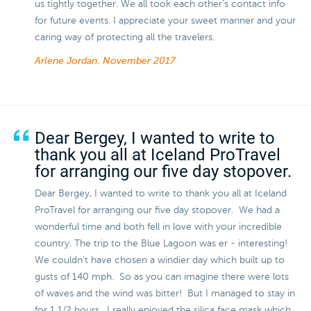
us tightly together. We all took each other’s contact info
for future events. I appreciate your sweet manner and your
caring way of protecting all the travelers.
Arlene Jordan.
November 2017
Dear Bergey, I wanted to write to
thank you all at Iceland ProTravel
for arranging our five day stopover.
Dear Bergey, I wanted to write to thank you all at Iceland
ProTravel for arranging our five day stopover. We had a
wonderful time and both fell in love with your incredible
country. The trip to the Blue Lagoon was er - interesting!
We couldn't have chosen a windier day which built up to
gusts of 140 mph. So as you can imagine there were lots
of waves and the wind was bitter! But I managed to stay in
for 1 1/2 hours. I really enjoyed the silica face mask which