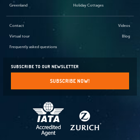
Greenland
Holiday Cottages
Contact
Videos
Virtual tour
Blog
Frequently asked questions
SUBSCRIBE TO OUR NEWSLETTER
SUBSCRIBE NOW!