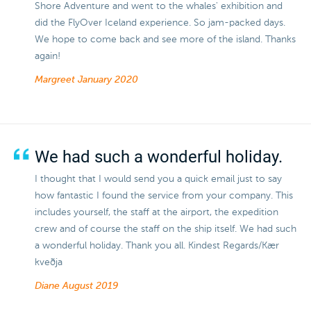
Shore Adventure and went to the whales' exhibition and
did the FlyOver Iceland experience. So jam-packed days.
We hope to come back and see more of the island. Thanks
again!
Margreet
January 2020
We had such a wonderful holiday.
I thought that I would send you a quick email just to say
how fantastic I found the service from your company. This
includes yourself, the staff at the airport, the expedition
crew and of course the staff on the ship itself. We had such
a wonderful holiday. Thank you all. Kindest Regards/Kær
kveðja
Diane
August 2019