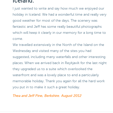
Iceland.
I just wanted to write and say how much we enjoyed our
holiday in Iceland. We had a wonderful time and really very
good weather for most of the days. The scenery was
fantastic and Jeff has some really beautiful photographs
which will keep it clearly in our memory for a long time to
come.
We travelled extensively in the North of the Island on the
Wednesday and visited many of the sites you had
suggested, including many waterfalls and other interesting
places. When we arrived back in Reykjavik for the last night
they upgraded us to a suite which overlooked the
waterfront and was a lovely place to end a particularly
memorable holiday. Thank you again for all the hard work
you put in to make it such a great holiday.
Thea and Jeff Pine, Berkshire.
August 2012