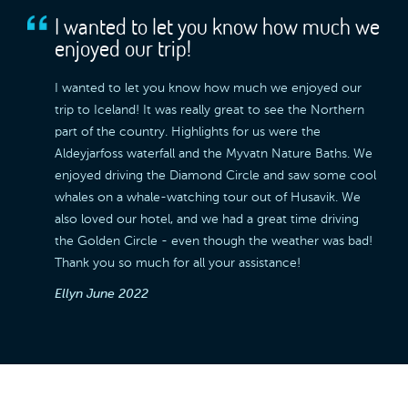
I wanted to let you know how much we
enjoyed our trip!
I wanted to let you know how much we enjoyed our
trip to Iceland! It was really great to see the Northern
part of the country. Highlights for us were the
Aldeyjarfoss waterfall and the Myvatn Nature Baths. We
enjoyed driving the Diamond Circle and saw some cool
whales on a whale-watching tour out of Husavik. We
also loved our hotel, and we had a great time driving
the Golden Circle - even though the weather was bad!
Thank you so much for all your assistance!
Ellyn
June 2022