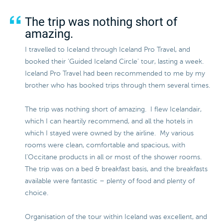
The trip was nothing short of
amazing.
I travelled to Iceland through Iceland Pro Travel, and
booked their ‘Guided Iceland Circle’ tour, lasting a week.
Iceland Pro Travel had been recommended to me by my
brother who has booked trips through them several times.
The trip was nothing short of amazing. I flew Icelandair,
which I can heartily recommend, and all the hotels in
which I stayed were owned by the airline. My various
rooms were clean, comfortable and spacious, with
l’Occitane products in all or most of the shower rooms.
The trip was on a bed & breakfast basis, and the breakfasts
available were fantastic – plenty of food and plenty of
choice.
Organisation of the tour within Iceland was excellent, and