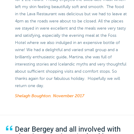
left my skin feeling beautifully soft and smooth. The food
in the Lava Restaurant was delicious but we had to leave at
4pm as the roads were about to be closed. All the places
we stayed in were excellent and the meals were very tasty
and satisfying, especially the evening meal at the Foss
Hotel where we also indulged in an expensive bottle of
wine! We had a delightful and varied small group and a
brilliantly enthusiastic guide, Martina, she was full of
interesting stories and Icelandic myths and very thoughtful
about sufficient shopping visits and comfort stops. So
thanks again for our fabulous holiday. Hopefully we will
return one day.
Shelagh Boughton.
November 2017
Dear Bergey and all involved with