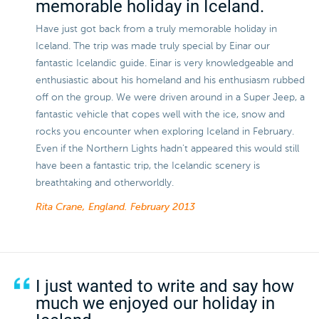
memorable holiday in Iceland.
Have just got back from a truly memorable holiday in
Iceland. The trip was made truly special by Einar our
fantastic Icelandic guide. Einar is very knowledgeable and
enthusiastic about his homeland and his enthusiasm rubbed
off on the group. We were driven around in a Super Jeep, a
fantastic vehicle that copes well with the ice, snow and
rocks you encounter when exploring Iceland in February.
Even if the Northern Lights hadn't appeared this would still
have been a fantastic trip, the Icelandic scenery is
breathtaking and otherworldly.
Rita Crane, England.
February 2013
I just wanted to write and say how
much we enjoyed our holiday in