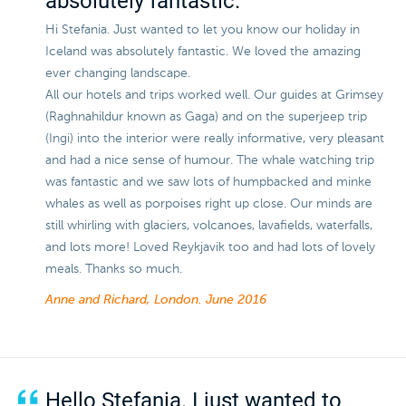
absolutely fantastic.
Hi Stefania. Just wanted to let you know our holiday in
Iceland was absolutely fantastic. We loved the amazing
ever changing landscape.
All our hotels and trips worked well. Our guides at Grimsey
(Raghnahildur known as Gaga) and on the superjeep trip
(Ingi) into the interior were really informative, very pleasant
and had a nice sense of humour. The whale watching trip
was fantastic and we saw lots of humpbacked and minke
whales as well as porpoises right up close. Our minds are
still whirling with glaciers, volcanoes, lavafields, waterfalls,
and lots more! Loved Reykjavik too and had lots of lovely
meals. Thanks so much.
Anne and Richard, London.
June 2016
Hello Stefania. I just wanted to