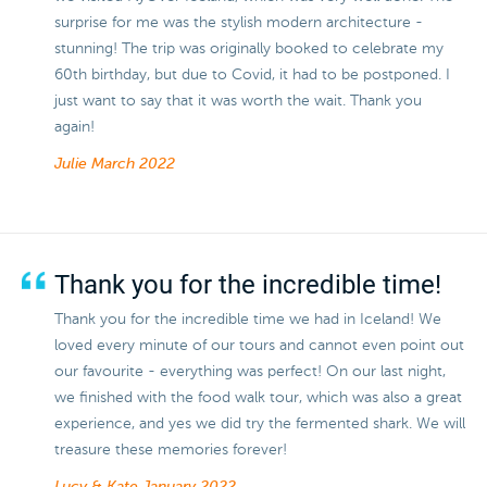
surprise for me was the stylish modern architecture -
stunning! The trip was originally booked to celebrate my
60th birthday, but due to Covid, it had to be postponed. I
just want to say that it was worth the wait. Thank you
again!
Julie
March 2022
Thank you for the incredible time!
Thank you for the incredible time we had in Iceland! We
loved every minute of our tours and cannot even point out
our favourite - everything was perfect! On our last night,
we finished with the food walk tour, which was also a great
experience, and yes we did try the fermented shark. We will
treasure these memories forever!