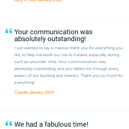
Lucy & Kate
January 2022
Your communication was
absolutely outstanding!
I just wanted to say a massive thank you for everything you
did, to help me book our trip to Iceland, especially during
such an uncertain time. Your communication was
absolutely outstanding, and you talked me through every
aspect of our booking and itinerary. Thank you so much for
everything!
Claudia
January 2022
We had a fabulous time!