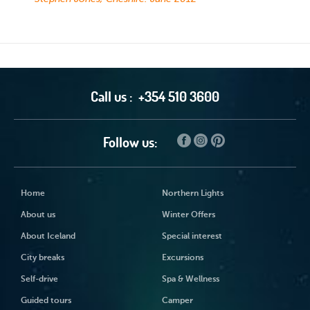
Call us :
+354 510 3600
Follow us:
Home
Northern Lights
About us
Winter Offers
About Iceland
Special interest
City breaks
Excursions
Self-drive
Spa & Wellness
Guided tours
Camper