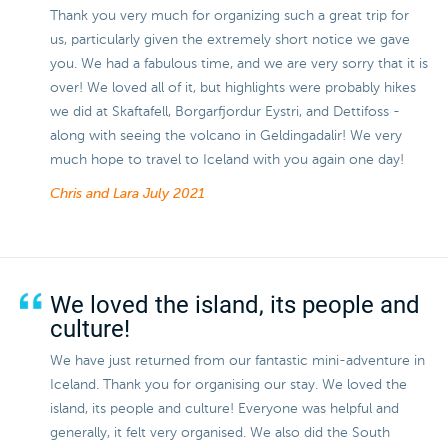
Thank you very much for organizing such a great trip for
us, particularly given the extremely short notice we gave
you. We had a fabulous time, and we are very sorry that it is
over! We loved all of it, but highlights were probably hikes
we did at Skaftafell, Borgarfjordur Eystri, and Dettifoss -
along with seeing the volcano in Geldingadalir! We very
much hope to travel to Iceland with you again one day!
Chris and Lara
July 2021
We loved the island, its people and
culture!
We have just returned from our fantastic mini-adventure in
Iceland. Thank you for organising our stay. We loved the
island, its people and culture! Everyone was helpful and
generally, it felt very organised. We also did the South