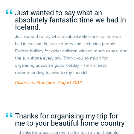
Just wanted to say what an
absolutely fantastic time we had in
Iceland.
Just wanted to say what an absolutely fantastic time we
had in Iceland. Brilliant country and such nice people.
Perfect holiday for older children with so much to see. And
the sun shone every day. Thank you so much for
organising us such a good holiday - I am already
recommending Iceland to my friends!
Claire Lee, Stockport.
August 2012
Thanks for organising my trip for
me to your beautiful home country
....thanks for organising my trip for me to your beautiful