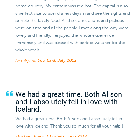
home country. My camera was red hot! The capital is also
a perfect size to spend a few days in and see the sights and
sample the lovely food. All the connections and pickups
were on time and all the people I met along the way were
lovely and friendly. I enjoyed the whole experience
immensely and was blessed with perfect weather for the
whole week.
Iain Wyllie, Scotland.
July 2012
We had a great time. Both Alison
and I absolutely fell in love with
Iceland.
We had a great time. Both Alison and I absolutely fell in
love with Iceland. Thank you so much for all your help !
Stephen Jones, Cheshire.
June 2012