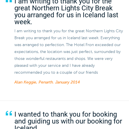
I am writing to thank you for the
great Northern Lights City Break
you arranged for us in Iceland last
week.
I am writing to thank you for the great Northern Lights City
Break you arranged for us in Iceland last week. Everything
was arranged to perfection. The Hotel Fron exceeded our
expectations, the location was just perfect, surrounded by
those wonderful restaurants and shops. We were very
pleased with your service and I have already
recommended you to a couple of our friends
Alan Keggie, Penarth.
January 2014
I wanted to thank you for booking
and guiding us with our booking for
Iceland