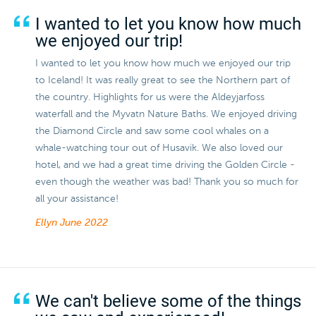
I wanted to let you know how much
we enjoyed our trip!
I wanted to let you know how much we enjoyed our trip
to Iceland! It was really great to see the Northern part of
the country. Highlights for us were the Aldeyjarfoss
waterfall and the Myvatn Nature Baths. We enjoyed driving
the Diamond Circle and saw some cool whales on a
whale-watching tour out of Husavik. We also loved our
hotel, and we had a great time driving the Golden Circle -
even though the weather was bad! Thank you so much for
all your assistance!
Ellyn
June 2022
We can't believe some of the things