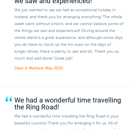
we saw and experienced!
We just wanted to say we had an exceptional holiday in
Iceland, and thank you for arranging everything! The whole
week went without a hitch, and we cannot believe some of
the things we saw and experienced! Driving around the
whole island is a great experience, and although some days
you do have to clock up the km even on the days of
longer drives, there is plenty to see and do. Thank you so
much and well done! Great job!
Dave & Marlene
May 2022
We had a wonderful time travelling
the Ring Road!
We had a wonderful time travelling the Ring Road in your
beautiful country! Thank you for arranging it for us. All of