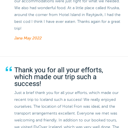
our accommodations were just right for what we needed.
We also had wonderful food. At a little place called Kruska,
around the corner from Hotel Island in Reykjavik, I had the
best cod I think I have ever eaten. Thanks again for a great
trip!
Jana
May 2022
Thank you for all your efforts,
which made our trip such a
success!
Just a brief thank you for all your efforts, which made our
recent trip to Iceland such a success! We really enjoyed
ourselves. The location of Hotel Fron was ideal, and the
transport arrangements excellent. Everyone we met was
welcoming and friendly. In addition to our booked tours,
we visited FlyOver Iceland, which was very well done. The