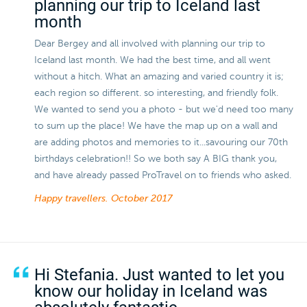
planning our trip to Iceland last
month
Dear Bergey and all involved with planning our trip to
Iceland last month. We had the best time, and all went
without a hitch. What an amazing and varied country it is;
each region so different. so interesting, and friendly folk.
We wanted to send you a photo - but we'd need too many
to sum up the place! We have the map up on a wall and
are adding photos and memories to it...savouring our 70th
birthdays celebration!! So we both say A BIG thank you,
and have already passed ProTravel on to friends who asked.
Happy travellers.
October 2017
Hi Stefania. Just wanted to let you
know our holiday in Iceland was