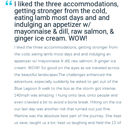
I liked the three accommodations,
getting stronger from the cold,
eating lamb most days and and
indulging an appetizer w/
mayonnaise & dill, raw salmon, &
ginger ice cream. WOW!
I liked the three accommodations, getting stronger from
the cold, eating lamb most days and and indulging an
appetizer w/ mayonnaise & dill, raw salmon, & ginger ice
cream. WOW! So good on the eyes as we traveled across
the beautiful landscapes.The challenges enhanced the
adventure, especially suddenly be asked to get out of the
Blue Lagoon & walk to the bus as the storm got intense.
140mph was amazing. I hung onto lava, onto people and
even crawled a bit to avoid a bone break. Hiking on the ice
our last day was another risk that turned out just fine.
Martina was the absolute best part of the journey. She kept
us save, taught us a lot, kept us laughing and held the 13 of