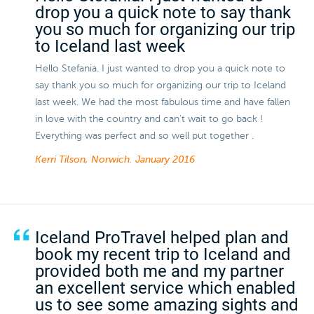
drop you a quick note to say thank
you so much for organizing our trip
to Iceland last week
Hello Stefania. I just wanted to drop you a quick note to
say thank you so much for organizing our trip to Iceland
last week. We had the most fabulous time and have fallen
in love with the country and can't wait to go back !
Everything was perfect and so well put together .
Kerri Tilson, Norwich.
January 2016
Iceland ProTravel helped plan and
book my recent trip to Iceland and
provided both me and my partner
an excellent service which enabled
us to see some amazing sights and