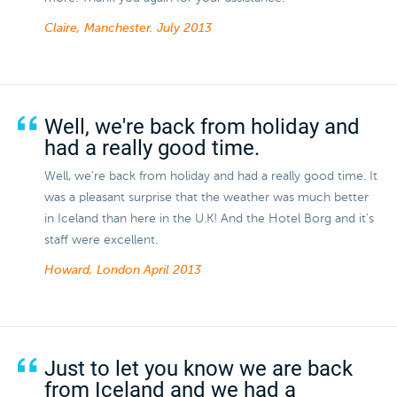
Claire, Manchester.
July 2013
Well, we're back from holiday and
had a really good time.
Well, we're back from holiday and had a really good time. It
was a pleasant surprise that the weather was much better
in Iceland than here in the U.K! And the Hotel Borg and it's
staff were excellent.
Howard, London
April 2013
Just to let you know we are back
from Iceland and we had a