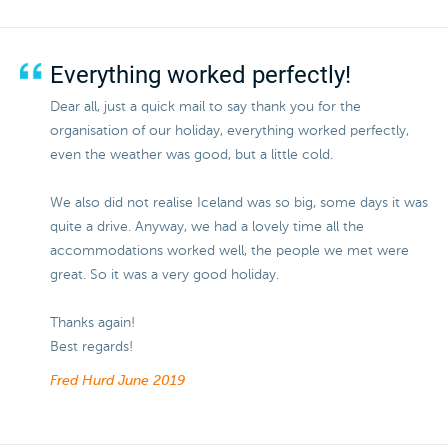
Everything worked perfectly!
Dear all, just a quick mail to say thank you for the
organisation of our holiday, everything worked perfectly,
even the weather was good, but a little cold.
We also did not realise Iceland was so big, some days it was
quite a drive. Anyway, we had a lovely time all the
accommodations worked well, the people we met were
great. So it was a very good holiday.
Thanks again!
Best regards!
Fred Hurd
June 2019