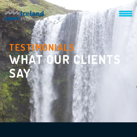
TESTIMONIALS
WHAT OUR CLIENTS
SAY