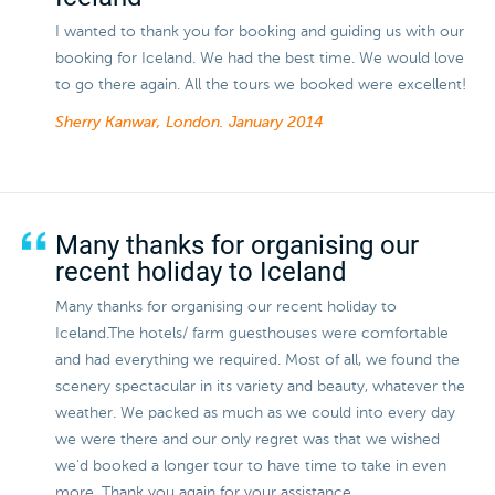
I wanted to thank you for booking and guiding us with our
booking for Iceland. We had the best time. We would love
to go there again. All the tours we booked were excellent!
Sherry Kanwar, London.
January 2014
Many thanks for organising our
recent holiday to Iceland
Many thanks for organising our recent holiday to
Iceland.The hotels/ farm guesthouses were comfortable
and had everything we required. Most of all, we found the
scenery spectacular in its variety and beauty, whatever the
weather. We packed as much as we could into every day
we were there and our only regret was that we wished
we'd booked a longer tour to have time to take in even
more. Thank you again for your assistance.