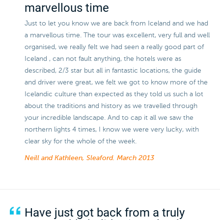
marvellous time
Just to let you know we are back from Iceland and we had
a marvellous time. The tour was excellent, very full and well
organised, we really felt we had seen a really good part of
Iceland , can not fault anything, the hotels were as
described, 2/3 star but all in fantastic locations, the guide
and driver were great, we felt we got to know more of the
Icelandic culture than expected as they told us such a lot
about the traditions and history as we travelled through
your incredible landscape. And to cap it all we saw the
northern lights 4 times, I know we were very lucky, with
clear sky for the whole of the week.
Neill and Kathleen, Sleaford.
March 2013
Have just got back from a truly