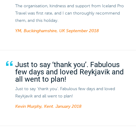
The organisation, kindness and support from Iceland Pro
Travel was first rate, and I can thoroughly recommend
them, and this holiday.
YM, Buckinghamshire, UK
September 2018
Just to say ‘thank you’. Fabulous
few days and loved Reykjavik and
all went to plan!
Just to say ‘thank you’. Fabulous few days and loved
Reykjavik and all went to plan!
Kevin Murphy, Kent.
January 2018