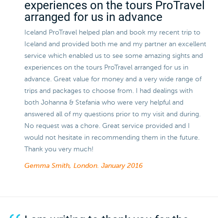
experiences on the tours ProTravel
arranged for us in advance
Iceland ProTravel helped plan and book my recent trip to
Iceland and provided both me and my partner an excellent
service which enabled us to see some amazing sights and
experiences on the tours ProTravel arranged for us in
advance. Great value for money and a very wide range of
trips and packages to choose from. I had dealings with
both Johanna & Stefania who were very helpful and
answered all of my questions prior to my visit and during.
No request was a chore. Great service provided and I
would not hesitate in recommending them in the future.
Thank you very much!
Gemma Smith, London.
January 2016