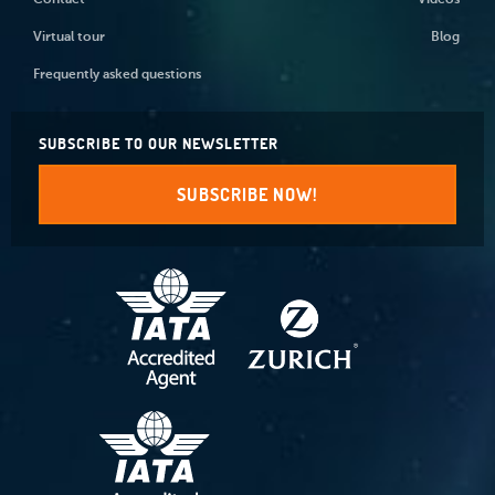
Contact
Videos
Virtual tour
Blog
Frequently asked questions
SUBSCRIBE TO OUR NEWSLETTER
SUBSCRIBE NOW!