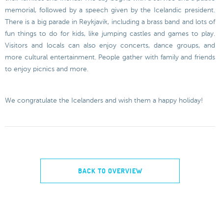
memorial, followed by a speech given by the Icelandic president.
There is a big parade in Reykjavik, including a brass band and lots of
fun things to do for kids, like jumping castles and games to play.
Visitors and locals can also enjoy concerts, dance groups, and
more cultural entertainment. People gather with family and friends
to enjoy picnics and more.
We congratulate the Icelanders and wish them a happy holiday!
BACK TO OVERVIEW