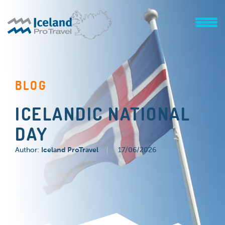
BLOG
ICELANDIC NATIONAL
DAY
Author:
Iceland ProTravel
17/06/2026