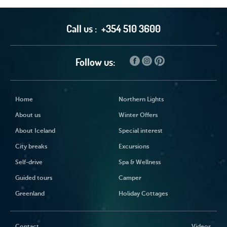
Call us :
+354 510 3600
Follow us:
Home
Northern Lights
About us
Winter Offers
About Iceland
Special interest
City breaks
Excursions
Self-drive
Spa & Wellness
Guided tours
Camper
Greenland
Holiday Cottages