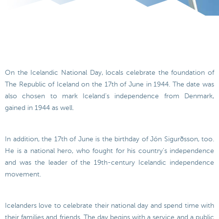
On the Icelandic National Day, locals celebrate the foundation of
The Republic of Iceland on the 17th of June in 1944. The date was
also chosen to mark Iceland’s independence from Denmark,
gained in 1944 as well.
In addition, the 17th of June is the birthday of Jón Sigurðsson, too.
He is a national hero, who fought for his country’s independence
and was the leader of the 19th-century Icelandic independence
movement.
Icelanders love to celebrate their national day and spend time with
their families and friends. The day begins with a service and a public