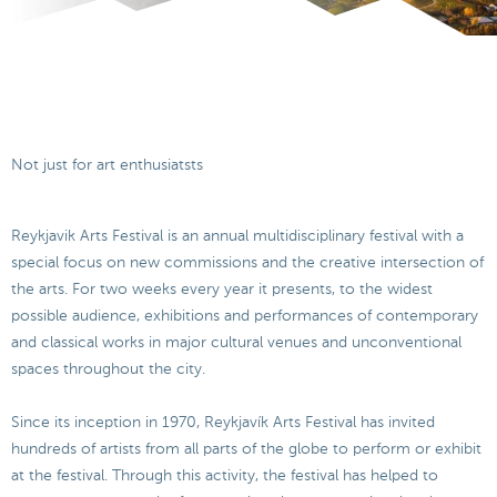
Not just for art enthusiatsts
Reykjavik Arts Festival is an annual multidisciplinary festival with a
special focus on new commissions and the creative intersection of
the arts. For two weeks every year it presents, to the widest
possible audience, exhibitions and performances of contemporary
and classical works in major cultural venues and unconventional
spaces throughout the city.
Since its inception in 1970, Reykjavík Arts Festival has invited
hundreds of artists from all parts of the globe to perform or exhibit
at the festival. Through this activity, the festival has helped to