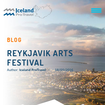
BLOG
REYKJAVIK ARTS
FESTIVAL
Author:
Iceland ProTravel
18/05/2016