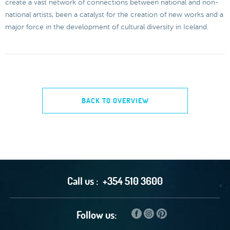
create a vast network of connections between national and non-
national artists, been a catalyst for the creation of new works and a
major force in the development of cultural diversity in Iceland.
BACK TO OVERVIEW
Call us :
+354 510 3600
Follow us: