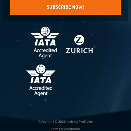
SUBSCRIBE NOW!
Copyright © 2026 Iceland ProTravel
Terms & conditions