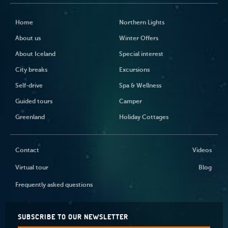
Home
Northern Lights
About us
Winter Offers
About Iceland
Special interest
City breaks
Excursions
Self-drive
Spa & Wellness
Guided tours
Camper
Greenland
Holiday Cottages
Contact
Videos
Virtual tour
Blog
Frequently asked questions
SUBSCRIBE TO OUR NEWSLETTER