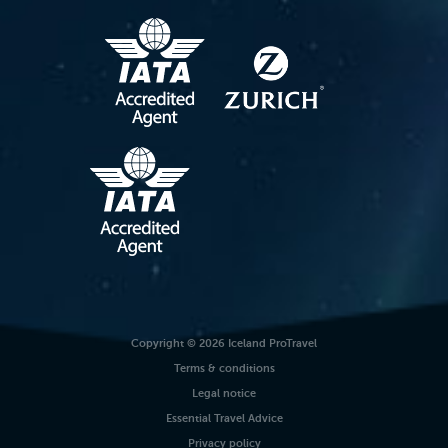
Copyright © 2026 Iceland ProTravel
Terms & conditions
Legal notice
Essential Travel Advice
Privacy policy