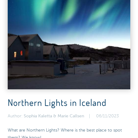
Northern Lights in Iceland
Author:
Sophia Kaletta & Marie Callsen
06/11/2023
What are Northern Lights? Where is the best place to spot
them? We know!