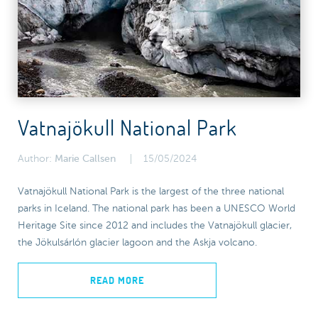
Vatnajökull National Park
Author:
Marie Callsen
15/05/2024
Vatnajökull National Park is the largest of the three national
parks in Iceland. The national park has been a UNESCO World
Heritage Site since 2012 and includes the Vatnajökull glacier,
the Jökulsárlón glacier lagoon and the Askja volcano.
READ MORE