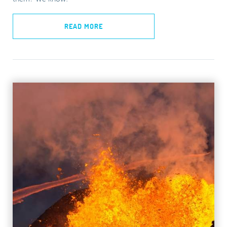
READ MORE