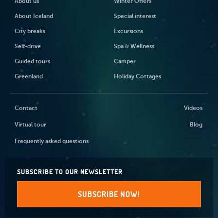
About us
Winter Offers
About Iceland
Special interest
City breaks
Excursions
Self-drive
Spa & Wellness
Guided tours
Camper
Greenland
Holiday Cottages
Contact
Videos
Virtual tour
Blog
Frequently asked questions
SUBSCRIBE TO OUR NEWSLETTER
SUBSCRIBE NOW!