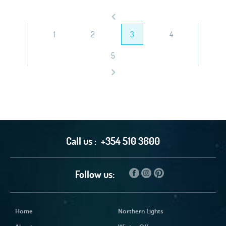
1
2
3
4
5
Call us :
+354 510 3600
Follow us:
Home
Northern Lights