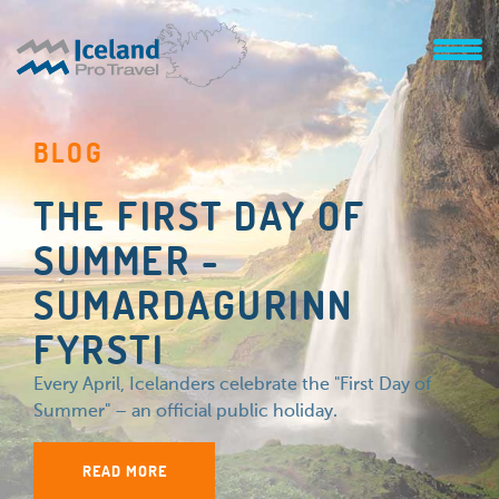
BLOG
THE FIRST DAY OF
SUMMER -
SUMARDAGURINN
FYRSTI
Every April, Icelanders celebrate the "First Day of
Summer" – an official public holiday.
READ MORE