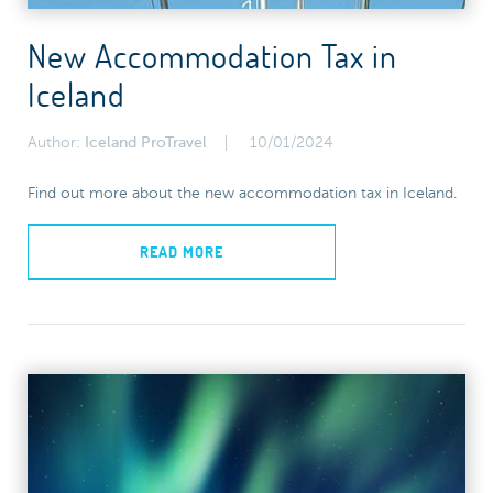
New Accommodation Tax in
Iceland
Author:
Iceland ProTravel
10/01/2024
Find out more about the new accommodation tax in Iceland.
READ MORE