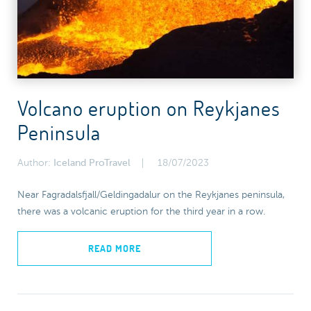
Volcano eruption on Reykjanes
Peninsula
Author:
Iceland ProTravel
18/07/2023
Near Fagradalsfjall/Geldingadalur on the Reykjanes peninsula,
there was a volcanic eruption for the third year in a row.
READ MORE