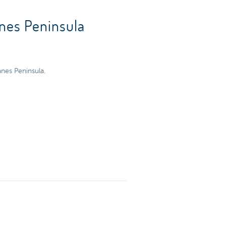
anes Peninsula
anes Peninsula.