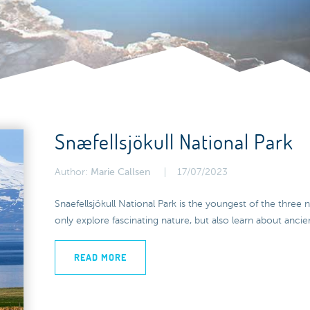
Snæfellsjökull National Park
Author:
Marie Callsen
17/07/2023
Snaefellsjökull National Park is the youngest of the three n
only explore fascinating nature, but also learn about ancien
READ MORE