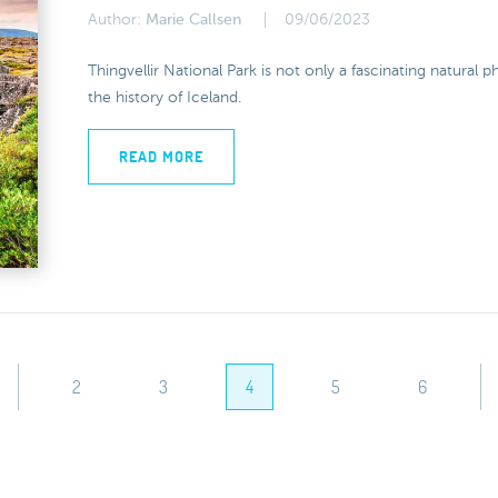
Author:
Marie Callsen
09/06/2023
Thingvellir National Park is not only a fascinating natural
the history of Iceland.
READ MORE
2
3
4
5
6