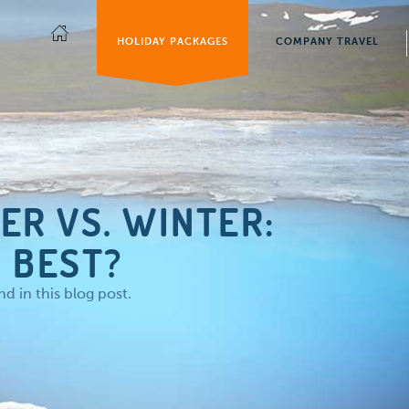
HOLIDAY PACKAGES
COMPANY TRAVEL
ER VS. WINTER:
 BEST?
 in this blog post.