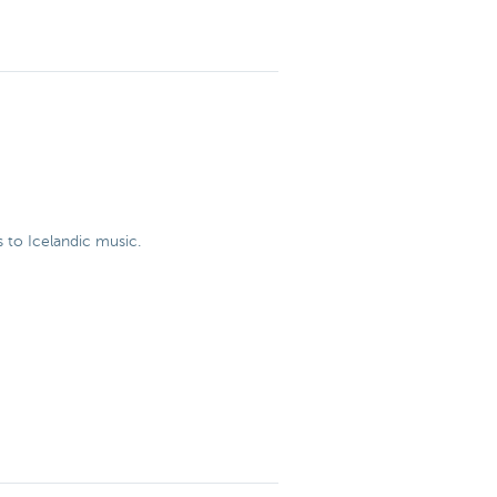
 to Icelandic music.