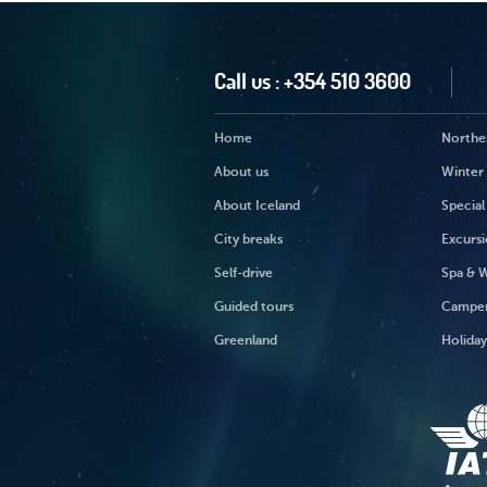
Call us :
+354 510 3600
Home
Norther
About us
Winter 
About Iceland
Special
City breaks
Excursi
Self-drive
Spa & W
Guided tours
Campe
Greenland
Holida