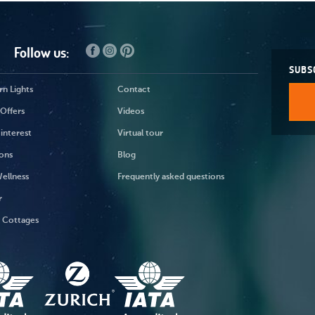
Follow us:
SUBS
n Lights
Contact
Offers
Videos
 interest
Virtual tour
ons
Blog
ellness
Frequently asked questions
r
y Cottages