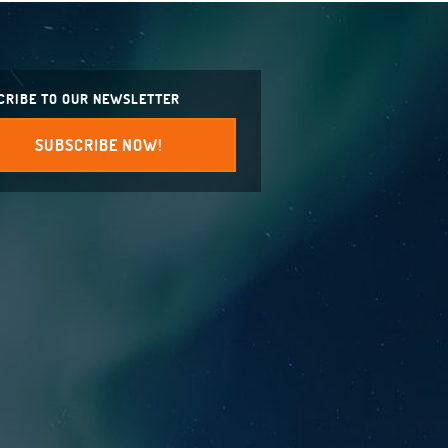
CRIBE TO OUR NEWSLETTER
SUBSCRIBE NOW!