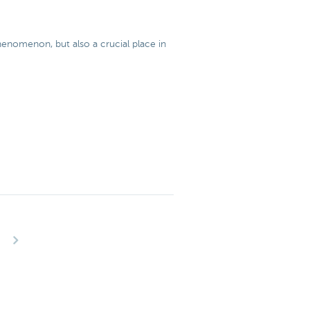
 phenomenon, but also a crucial place in