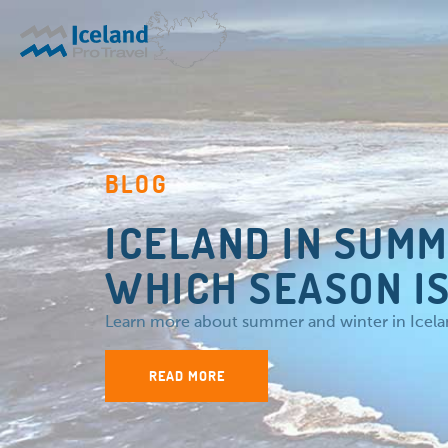
BLOG
ICELAND IN SUMM
WHICH SEASON IS
Learn more about summer and winter in Iceland
READ MORE