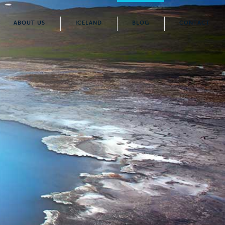
ABOUT US
ICELAND
BLOG
CONTACT