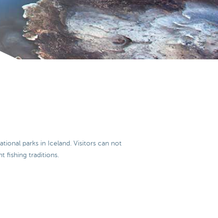
ational parks in Iceland. Visitors can not
t fishing traditions.