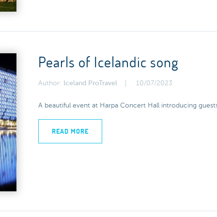
Pearls of Icelandic song
Author:
Iceland ProTravel
10/07/2023
A beautiful event at Harpa Concert Hall introducing guests
READ MORE