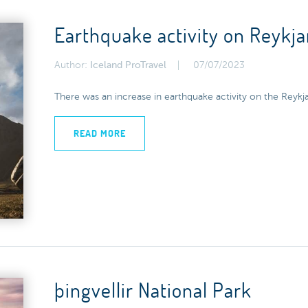
Earthquake activity on Reykj
Author:
Iceland ProTravel
07/07/2023
There was an increase in earthquake activity on the Reykj
READ MORE
þingvellir National Park